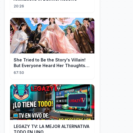
20:26
She Tried to Be the Story's Villain!
But Everyone Heard Her Thoughts?
Now Everyone Adores Her~
67:50
LEGAZY TV: LA MEJOR ALTERNATIVA
TODO EN UNO