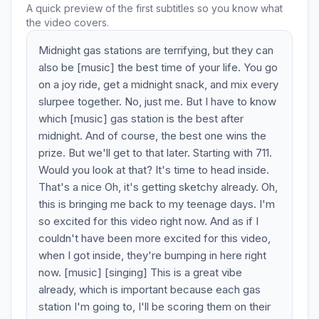
A quick preview of the first subtitles so you know what
the video covers.
Midnight gas stations are terrifying, but they can
also be [music] the best time of your life. You go
on a joy ride, get a midnight snack, and mix every
slurpee together. No, just me. But I have to know
which [music] gas station is the best after
midnight. And of course, the best one wins the
prize. But we'll get to that later. Starting with 711.
Would you look at that? It's time to head inside.
That's a nice Oh, it's getting sketchy already. Oh,
this is bringing me back to my teenage days. I'm
so excited for this video right now. And as if I
couldn't have been more excited for this video,
when I got inside, they're bumping in here right
now. [music] [singing] This is a great vibe
already, which is important because each gas
station I'm going to, I'll be scoring them on their