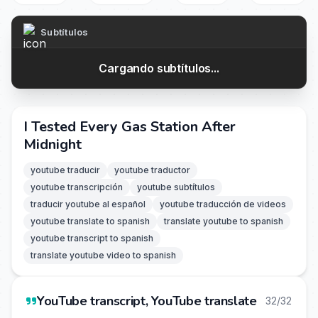
Subtítulos
Cargando subtítulos...
I Tested Every Gas Station After
Midnight
youtube traducir
youtube traductor
youtube transcripción
youtube subtítulos
traducir youtube al español
youtube traducción de videos
youtube translate to spanish
translate youtube to spanish
youtube transcript to spanish
translate youtube video to spanish
YouTube transcript, YouTube translate
32/32