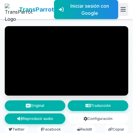
Iniciar sesión con
TransParrot
Google
Original
Traducción
Reproducir audio
Configuración
Twitter
Facebook
Reddit
Copiar