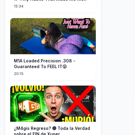
15:34
M1A Loaded Precision .308 -
Guaranteed To FEEL IT😮
20:15
¿M4gis Regreso? 🔴 Toda la Verdad
sobre el FIN de Xuper.