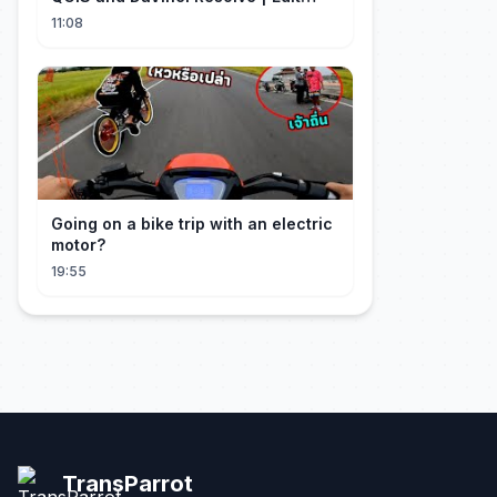
Craft
11:08
Going on a bike trip with an electric
motor?
19:55
TransParrot