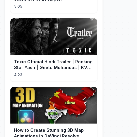
5:05
Toxic Official Hindi Trailer | Rocking
Star Yash | Geetu Mohandas | KVN |
Monster Mind Creations
4:23
How to Create Stunning 3D Map
Animations in DaVinci Resolve