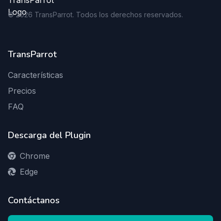
©
2026
TransParrot. Todos los derechos reservados.
TransParrot
Características
Precios
FAQ
Descarga del Plugin
Chrome
Edge
Contáctanos