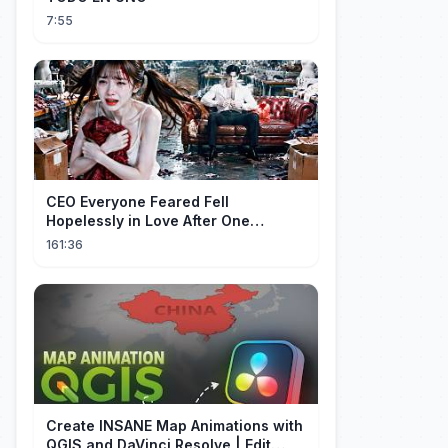
7:55
CEO Everyone Feared Fell
Hopelessly in Love After One
Unforgettable Night with a 20-Year-
161:36
Old Girl!
Create INSANE Map Animations with
QGIS and DaVinci Resolve | Edit