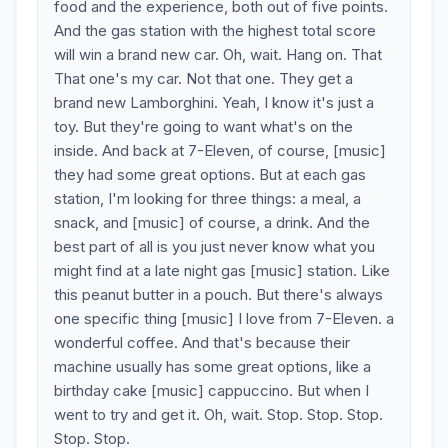
food and the experience, both out of five points.
And the gas station with the highest total score
will win a brand new car. Oh, wait. Hang on. That
That one's my car. Not that one. They get a
brand new Lamborghini. Yeah, I know it's just a
toy. But they're going to want what's on the
inside. And back at 7-Eleven, of course, [music]
they had some great options. But at each gas
station, I'm looking for three things: a meal, a
snack, and [music] of course, a drink. And the
best part of all is you just never know what you
might find at a late night gas [music] station. Like
this peanut butter in a pouch. But there's always
one specific thing [music] I love from 7-Eleven. a
wonderful coffee. And that's because their
machine usually has some great options, like a
birthday cake [music] cappuccino. But when I
went to try and get it. Oh, wait. Stop. Stop. Stop.
Stop. Stop.