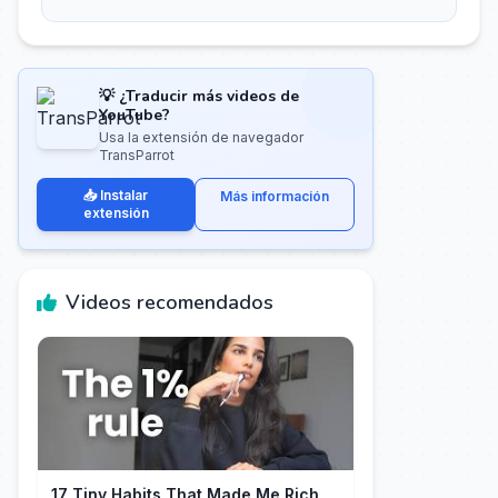
💡 ¿Traducir más videos de
YouTube?
Usa la extensión de navegador
TransParrot
📥 Instalar
Más información
extensión
Videos recomendados
17 Tiny Habits That Made Me Rich