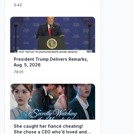
5:42
President Trump Delivers Remarks,
Aug. 5, 2026
76:01
She caught her fiancé cheating!
She chose a CEO who'd loved and