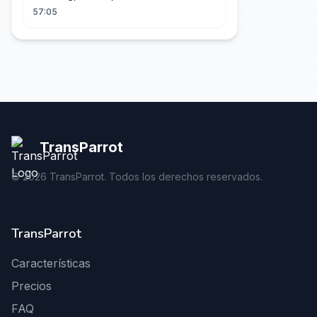
57:05
TransParrot
©
2026
TransParrot. Todos los derechos reservados.
TransParrot
Características
Precios
FAQ