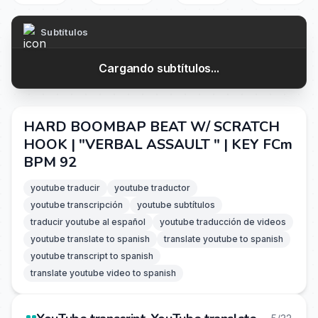
Subtítulos
Cargando subtítulos...
HARD BOOMBAP BEAT W/ SCRATCH
HOOK | "VERBAL ASSAULT " | KEY FCm
BPM 92
youtube traducir
youtube traductor
youtube transcripción
youtube subtítulos
traducir youtube al español
youtube traducción de videos
youtube translate to spanish
translate youtube to spanish
youtube transcript to spanish
translate youtube video to spanish