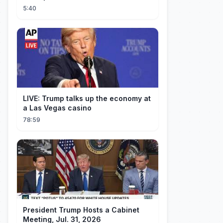
5:40
LIVE: Trump talks up the economy at
a Las Vegas casino
78:59
President Trump Hosts a Cabinet
Meeting, Jul. 31, 2026