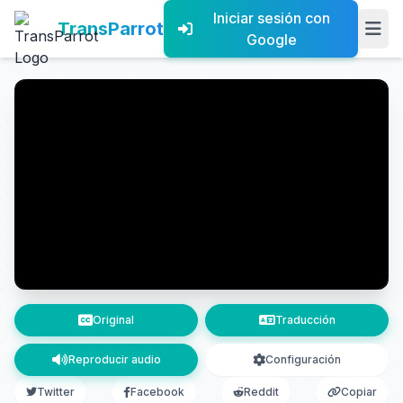
Iniciar sesión con
TransParrot
Google
Original
Traducción
Reproducir audio
Configuración
Twitter
Facebook
Reddit
Copiar