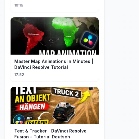
Resumen
10:16
Master Map Animations in Minutes |
DaVinci Resolve Tutorial
17:52
Text & Tracker | DaVinci Resolve
Fusion - Tutorial Deutsch