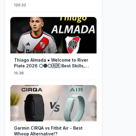
cherished her for years. ❤️
120:32
Thiago Almada ● Welcome to River
Plate 2026 ⚪🔴⚪🇦🇷 Best Skills,
Goals & Passes
15:38
Garmin CIRQA vs Fitbit Air - Best
Whoop Alternative!?