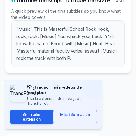
YouTube transcript, YouTube translate
5/32
A quick preview of the first subtitles so you know what
the video covers.
[Music] This is Masterful School Rock, rock,
rock, rock. [Music] You whack your back. Y'all
know the name. Knock with [Music] Heat. Heat.
Masterful material faculty verbal assault [Music]
rock the track with both P.
💡 ¿Traducir más videos de
YouTube?
Usa la extensión de navegador
TransParrot
📥 Instalar
Más información
extensión