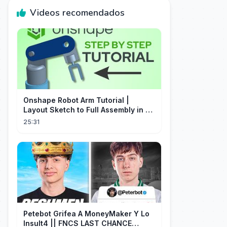
Videos recomendados
Onshape Robot Arm Tutorial |
Layout Sketch to Full Assembly in 20
Minutes!
25:31
Petebot Grifea A MoneyMaker Y Lo
Insult4 || FNCS LAST CHANCE