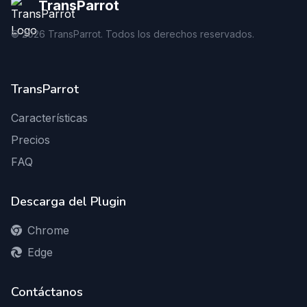
TransParrot
©
2026
TransParrot. Todos los derechos reservados.
TransParrot
Características
Precios
FAQ
Descarga del Plugin
Chrome
Edge
Contáctanos