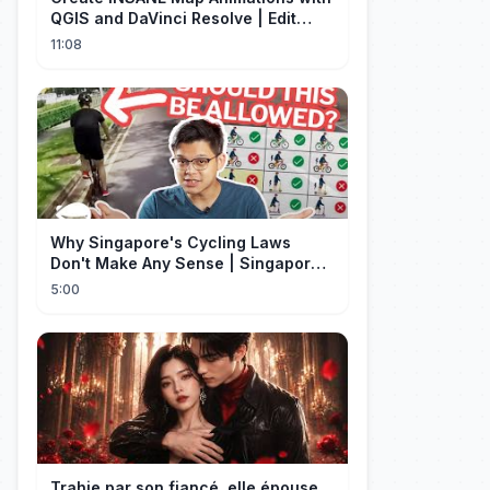
QGIS and DaVinci Resolve | Edit
Craft
11:08
Why Singapore's Cycling Laws
Don't Make Any Sense | Singapore
Explained
5:00
Trahie par son fiancé, elle épouse