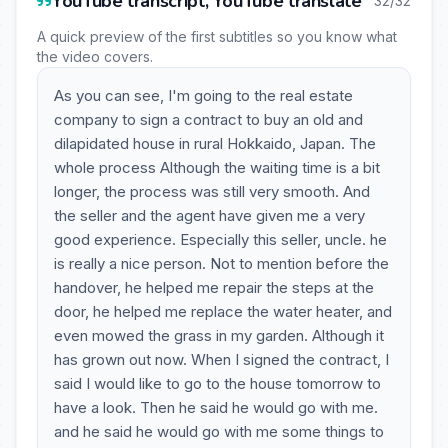
YouTube transcript, YouTube translate
32/32
A quick preview of the first subtitles so you know what
the video covers.
As you can see, I'm going to the real estate
company to sign a contract to buy an old and
dilapidated house in rural Hokkaido, Japan. The
whole process Although the waiting time is a bit
longer, the process was still very smooth. And
the seller and the agent have given me a very
good experience. Especially this seller, uncle. he
is really a nice person. Not to mention before the
handover, he helped me repair the steps at the
door, he helped me replace the water heater, and
even mowed the grass in my garden. Although it
has grown out now. When I signed the contract, I
said I would like to go to the house tomorrow to
have a look. Then he said he would go with me.
and he said he would go with me some things to