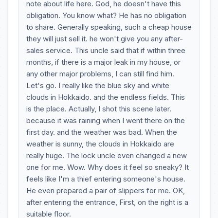
note about life here. God, he doesn't have this
obligation. You know what? He has no obligation
to share. Generally speaking, such a cheap house
they will just sell it. he won't give you any after-
sales service. This uncle said that if within three
months, if there is a major leak in my house, or
any other major problems, I can still find him.
Let's go. I really like the blue sky and white
clouds in Hokkaido. and the endless fields. This
is the place. Actually, I shot this scene later.
because it was raining when I went there on the
first day. and the weather was bad. When the
weather is sunny, the clouds in Hokkaido are
really huge. The lock uncle even changed a new
one for me. Wow. Why does it feel so sneaky? It
feels like I'm a thief entering someone's house.
He even prepared a pair of slippers for me. OK,
after entering the entrance, First, on the right is a
suitable floor.