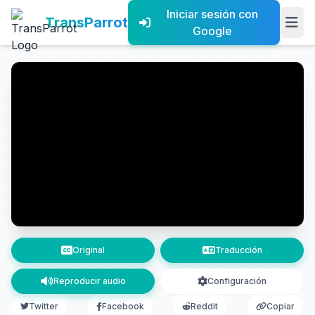
Iniciar sesión con
TransParrot
Google
Original
Traducción
Reproducir audio
Configuración
Twitter
Facebook
Reddit
Copiar