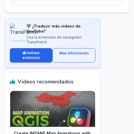
💡 ¿Traducir más videos de
YouTube?
Usa la extensión de navegador
TransParrot
📥 Instalar
Más información
extensión
Videos recomendados
Create INSANE Map Animations with