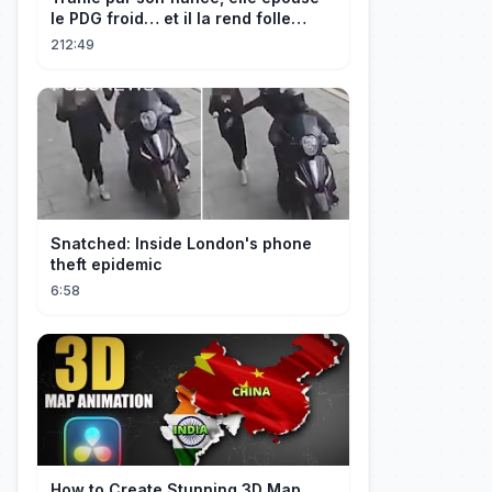
le PDG froid… et il la rend folle
d'amour !
212:49
Snatched: Inside London's phone
theft epidemic
6:58
How to Create Stunning 3D Map