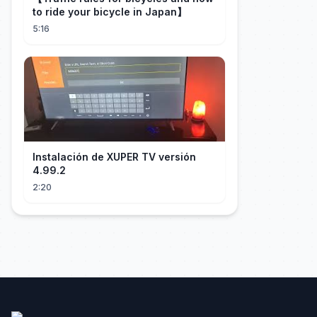
to ride your bicycle in Japan】
5:16
Instalación de XUPER TV versión
4.99.2
2:20