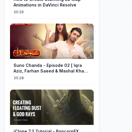
Animations in DaVinci Resolve
20:26
Suno Chanda - Episode 02 [ Iqra
Aziz, Farhan Saeed & Mashal Khan ]
- Funny Pakistani Drama - HUM TV
35:28
iClone 7.2 Tutorial - PopcornFX