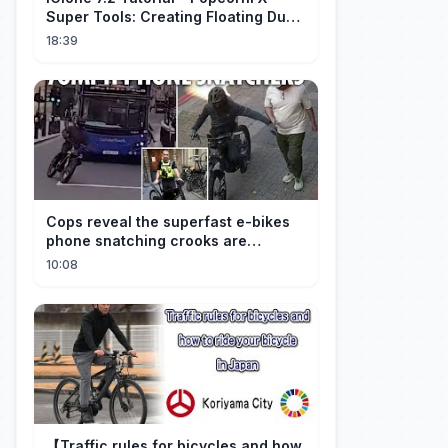
Super Tools: Creating Floating Dust
and God Rays
18:39
Cops reveal the superfast e-bikes
phone snatching crooks are
terrorising pedestrians with
10:08
【Traffic rules for bicycles and how