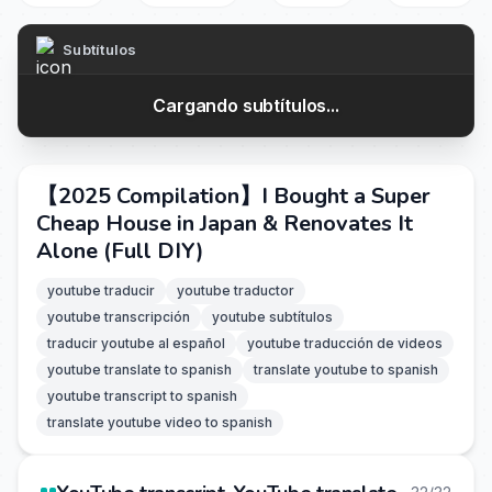
Subtítulos
Cargando subtítulos...
【2025 Compilation】I Bought a Super
Cheap House in Japan & Renovates It
Alone (Full DIY)
youtube traducir
youtube traductor
youtube transcripción
youtube subtítulos
traducir youtube al español
youtube traducción de videos
youtube translate to spanish
translate youtube to spanish
youtube transcript to spanish
translate youtube video to spanish