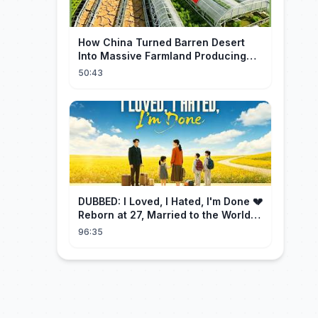
How China Turned Barren Desert
Into Massive Farmland Producing
Millions Tons of Food
50:43
DUBBED: I Loved, I Hated, I'm Done 💔
Reborn at 27, Married to the World's
Richest Man【霁月别去再无归】
96:35