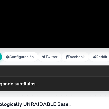
Configuración
Twitter
Facebook
Reddit
gando subtítulos...
ologically UNRAIDABLE Base...