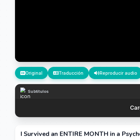
Original
Traducción
Reproducir audio
Subtítulos
Car
I Survived an ENTIRE MONTH in a Psych