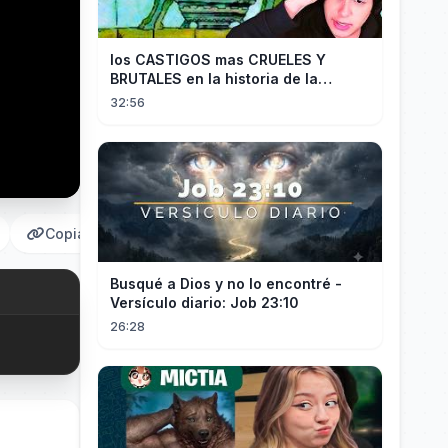
los CASTIGOS mas CRUELES Y
BRUTALES en la historia de la
HUMANIDAD...
32:56
Copiar
Busqué a Dios y no lo encontré -
Versículo diario: Job 23:10
26:28