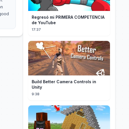
on
 good
Regresó mi PRIMERA COMPETENCIA
de YouTube
17:37
Build Better Camera Controls in
Unity
9:38