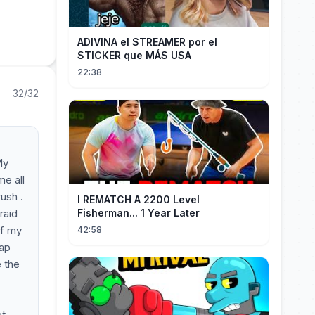
ADIVINA el STREAMER por el
STICKER que MÁS USA
22:38
32/32
My
me all
ush .
I REMATCH A 2200 Level
raid
Fisherman... 1 Year Later
of my
42:58
eap
e the
et