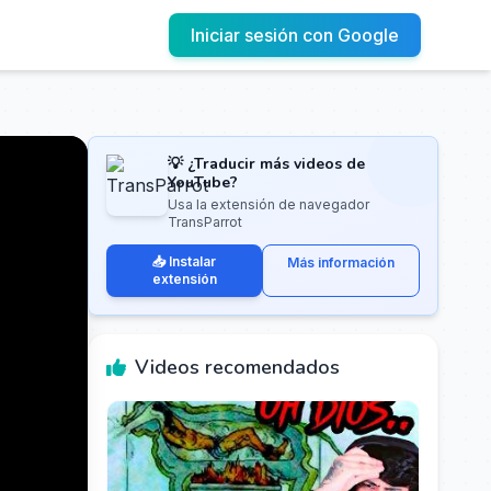
Iniciar sesión con Google
💡 ¿Traducir más videos de
YouTube?
Usa la extensión de navegador
TransParrot
📥 Instalar
Más información
extensión
Videos recomendados