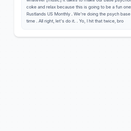
coke and relax because this is going to be a fun one
Rustlands US Monthly . We're doing the psych base 
time . All right, let's do it. . Yo, I hit that twice, bro