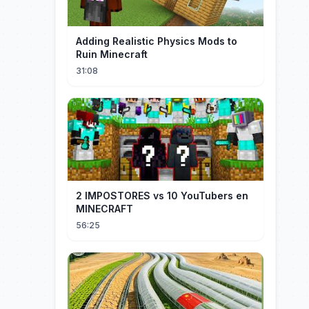
Adding Realistic Physics Mods to
Ruin Minecraft
31:08
2 IMPOSTORES vs 10 YouTubers en
MINECRAFT
56:25