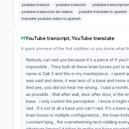
youtube traducir
youtube traductor
youtube transcripció
youtube traducción de videos
youtube translate to spanish
translate youtube video to spanish
YouTube transcript, YouTube translate
A quick preview of the first subtitles so you know what t
Nobody can raid you because it's a piece of if you're 
impossible . They built all these brain boxes just to 
name is Dak 5 and this is my masterpiece . I spent an 
was said and done, it was less of a base and more of
And yes, you did not hear me wrong . I said a month
as possible . Wall after wall, door after door, in the 
base . I only control the perception . I know it might no
raid . It's not at all a base you can't raid. It's a b
brain boxes in multiple configurations , the brain bot
constant lying , the overwhelming tech riddling every
whatever [music] it takes to make our base psycholo