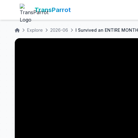
TransParrot
Explore
2026-06