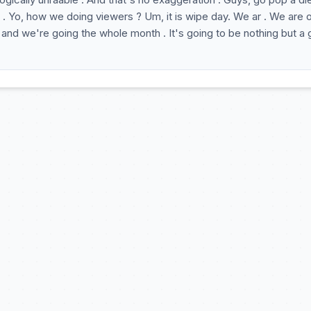
 . Yo, how we doing viewers ? Um, it is wipe day. We ar . We are 
and we're going the whole month . It's going to be nothing but a