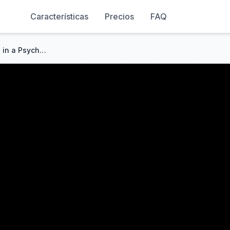
Características
Precios
FAQ
I Survived an ENTIRE MONTH in a Psychologically UNRAIDABLE Base...