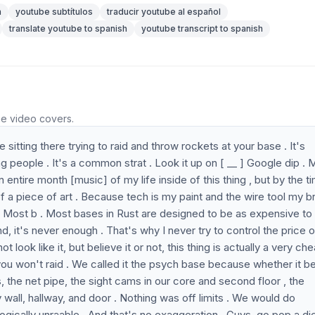
n
youtube subtítulos
traducir youtube al español
translate youtube to spanish
youtube transcript to spanish
he video covers.
sitting there trying to raid and throw rockets at your base . It's
lag people . It's a common strat . Look it up on [ __ ] Google dip . 
entire month [music] of my life inside of this thing , but by the ti
 a piece of art . Because tech is my paint and the wire tool my br
. Most b . Most bases in Rust are designed to be as expensive to 
end, it's never enough . That's why I never try to control the price 
t look like it, but believe it or not, this thing is actually a very ch
ase you won't raid . We called it the psych base because whether it b
s, the net pipe, the sight cams in our core and second floor , the
 wall, hallway, and door . Nothing was off limits . We would do
gically unraable . And that's no exaggeration . Guys, go pop a di