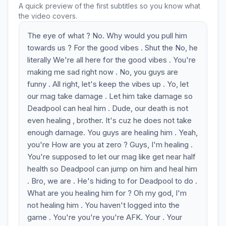
A quick preview of the first subtitles so you know what
the video covers.
The eye of what ? No. Why would you pull him
towards us ? For the good vibes . Shut the No, he
literally We're all here for the good vibes . You're
making me sad right now . No, you guys are
funny . All right, let's keep the vibes up . Yo, let
our mag take damage . Let him take damage so
Deadpool can heal him . Dude, our death is not
even healing , brother. It's cuz he does not take
enough damage. You guys are healing him . Yeah,
you're How are you at zero ? Guys, I'm healing .
You're supposed to let our mag like get near half
health so Deadpool can jump on him and heal him
. Bro, we are . He's hiding to for Deadpool to do .
What are you healing him for ? Oh my god, I'm
not healing him . You haven't logged into the
game . You're you're you're AFK. Your . Your