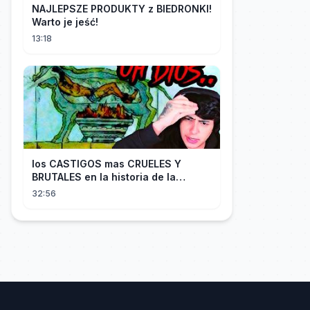
NAJLEPSZE PRODUKTY z BIEDRONKI!
Warto je jeść!
13:18
los CASTIGOS mas CRUELES Y
BRUTALES en la historia de la
HUMANIDAD...
32:56