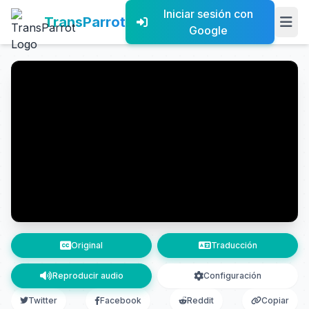
Iniciar sesión con
TransParrot
Google
Original
Traducción
Reproducir audio
Configuración
Twitter
Facebook
Reddit
Copiar