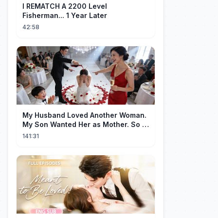
I REMATCH A 2200 Level
Fisherman... 1 Year Later
42:58
My Husband Loved Another Woman.
My Son Wanted Her as Mother. So I
Left Them Both to Find Myself.
141:31