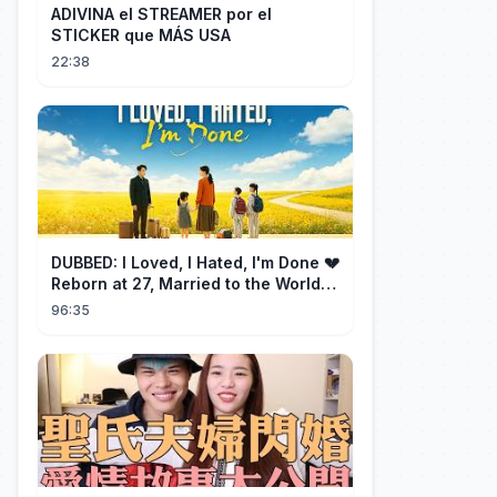
ADIVINA el STREAMER por el
STICKER que MÁS USA
22:38
DUBBED: I Loved, I Hated, I'm Done 💔
Reborn at 27, Married to the World's
Richest Man【霁月别去再无归】
96:35