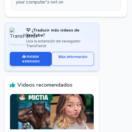
your computer's not on
💡 ¿Traducir más videos de
YouTube?
Usa la extensión de navegador
TransParrot
📥 Instalar
Más información
extensión
Videos recomendados