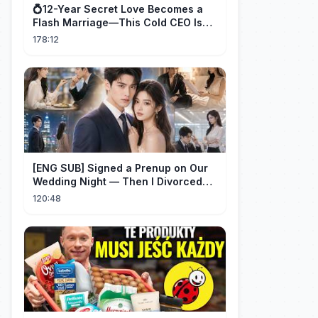
💍12-Year Secret Love Becomes a
Flash Marriage—This Cold CEO Is
Addicted to Her!
178:12
[ENG SUB] Signed a Prenup on Our
Wedding Night — Then I Divorced
Him First！#drama
120:48