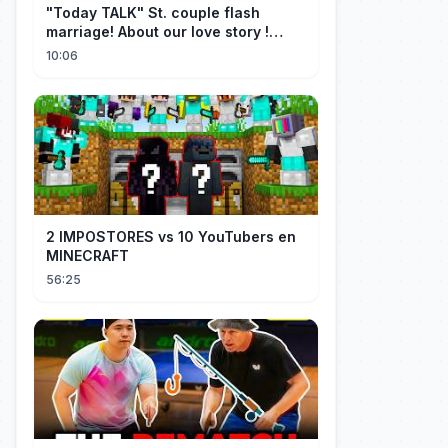
"Today TALK" St. couple flash
marriage! About our love story !
【Saint】
10:06
2 IMPOSTORES vs 10 YouTubers en
MINECRAFT
56:25