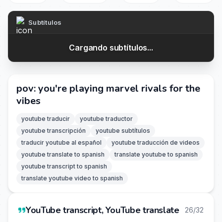
Subtítulos
Cargando subtítulos...
pov: you're playing marvel rivals for the
vibes
youtube traducir
youtube traductor
youtube transcripción
youtube subtítulos
traducir youtube al español
youtube traducción de videos
youtube translate to spanish
translate youtube to spanish
youtube transcript to spanish
translate youtube video to spanish
YouTube transcript, YouTube translate
26/32