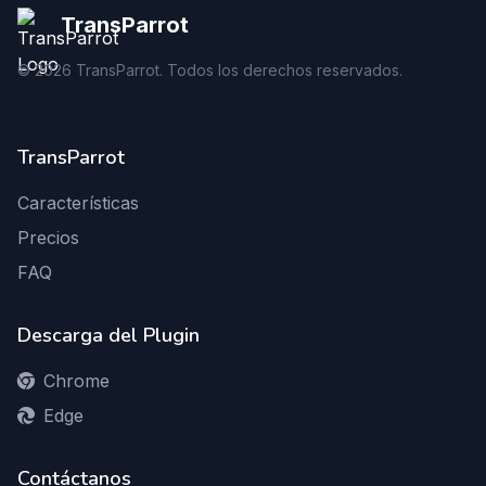
TransParrot
©
2026
TransParrot. Todos los derechos reservados.
TransParrot
Características
Precios
FAQ
Descarga del Plugin
Chrome
Edge
Contáctanos