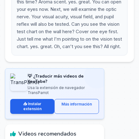
this time? Aroma scent. yes. great. You can open
your eyes now. Next, we will examine the optic
nerve. Your visual acuity, visual field, and pupil
reflex will also be tested. Can you see the vision
test chart on the wall here? Cover one eye first.
Just tell me what I'm pointing to on the vision test
chart. yes. great. Oh, can't you see this? All right.
💡 ¿Traducir más videos de
YouTube?
Usa la extensión de navegador
TransParrot
📥 Instalar
Más información
extensión
Videos recomendados