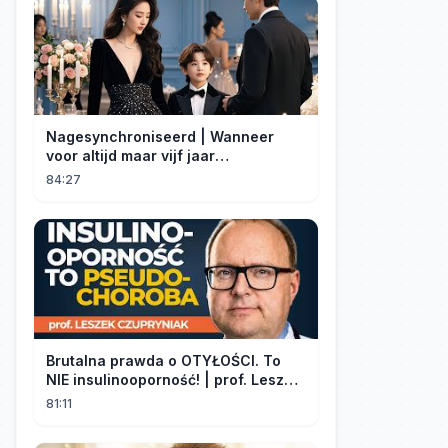
Nagesynchroniseerd | Wanneer
voor altijd maar vijf jaar
betekent#dramabox
84:27
Brutalna prawda o OTYŁOŚCI. To
NIE insulinooporność! | prof. Leszek
Czupryniak
81:11