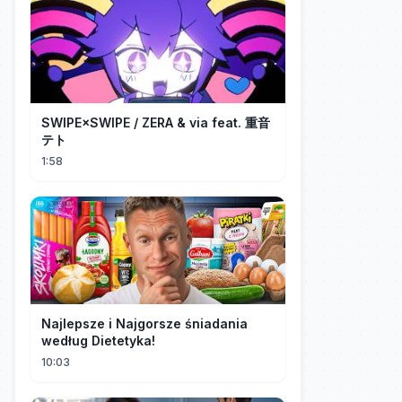
SWIPE×SWIPE / ZERA & via feat. 重音
テト
1:58
Najlepsze i Najgorsze śniadania
według Dietetyka!
10:03