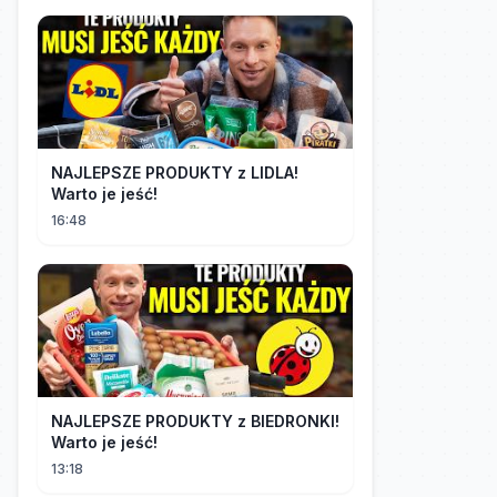
NAJLEPSZE PRODUKTY z LIDLA!
Warto je jeść!
16:48
NAJLEPSZE PRODUKTY z BIEDRONKI!
Warto je jeść!
13:18