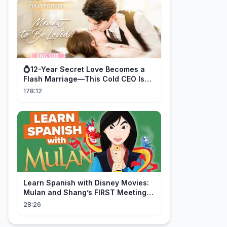
💍12-Year Secret Love Becomes a
Flash Marriage—This Cold CEO Is
Addicted to Her!
178:12
Learn Spanish with Disney Movies:
Mulan and Shang’s FIRST Meeting
(Mushu SCREWS UP!)
28:26