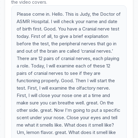
the video covers.
Please come in. Hello. This is Judy, the Doctor of
ASMR Hospital. I will check your name and date
of birth first. Good. You have a Cranial nerve test
today. First of all, to give a brief explanation
before the test, the peripheral nerves that go in
and out of the brain are called ‘cranial nerves.’
There are 12 pairs of cranial nerves, each playing
a role. Today, I will examine each of these 12
pairs of cranial nerves to see if they are
functioning properly. Good. Then I will start the
test. First, I will examine the olfactory nerve.
First, I will close your nose one at a time and
make sure you can breathe well. great. On the
other side. great. Now I'm going to put a specific
scent under your nose. Close your eyes and tell
me what it smells like. What does it smell like?
Um, lemon flavor. great. What does it smell like