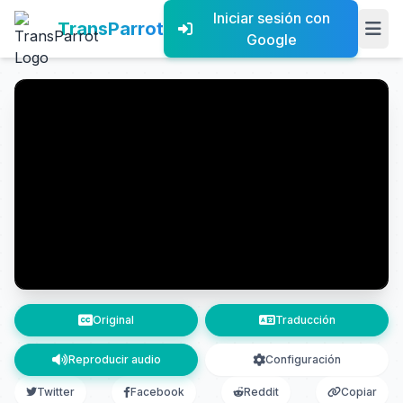
Iniciar sesión con
TransParrot
Google
Original
Traducción
Reproducir audio
Configuración
Twitter
Facebook
Reddit
Copiar