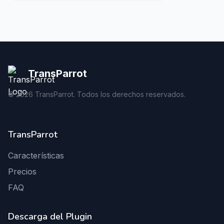
TransParrot
©
2026
TransParrot. Todos los derechos reservados.
TransParrot
Características
Precios
FAQ
Descarga del Plugin