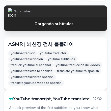
Subtítulos
Cargando subtítulos...
ASMR | 뇌신경 검사 롤플레이
youtube traducir
youtube traductor
youtube transcripción
youtube subtítulos
traducir youtube al español
youtube traducción de videos
youtube translate to spanish
translate youtube to spanish
youtube transcript to spanish
translate youtube video to spanish
YouTube transcript, YouTube translate
32/32
A quick preview of the first subtitles so you know what