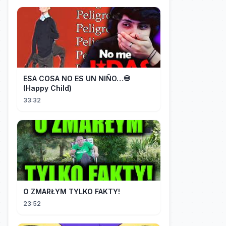
ESA COSA NO ES UN NIÑO…💀
(Happy Child)
33:32
O ZMARŁYM TYLKO FAKTY!
23:52