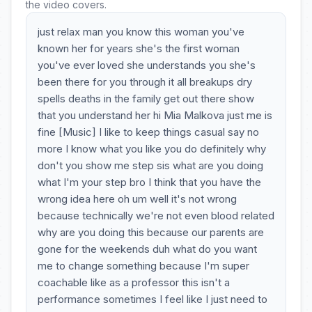
the video covers.
just relax man you know this woman you've
known her for years she's the first woman
you've ever loved she understands you she's
been there for you through it all breakups dry
spells deaths in the family get out there show
that you understand her hi Mia Malkova just me is
fine [Music] I like to keep things casual say no
more I know what you like you do definitely why
don't you show me step sis what are you doing
what I'm your step bro I think that you have the
wrong idea here oh um well it's not wrong
because technically we're not even blood related
why are you doing this because our parents are
gone for the weekends duh what do you want
me to change something because I'm super
coachable like as a professor this isn't a
performance sometimes I feel like I just need to