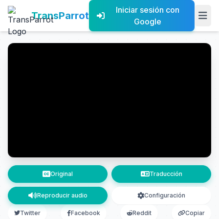
Iniciar sesión con
TransParrot
Google
Original
Traducción
Reproducir audio
Configuración
Twitter
Facebook
Reddit
Copiar