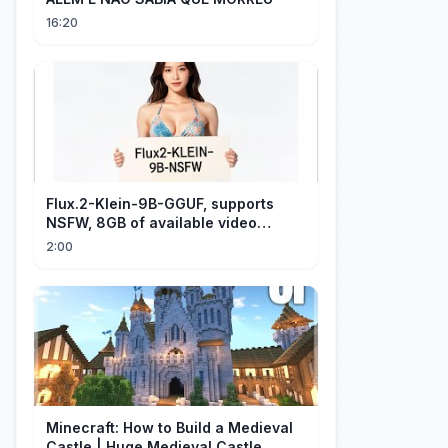
16:20
Flux.2-Klein-9B-GGUF, supports
NSFW, 8GB of available video
memory, partial redraw, text-to-
2:00
image...
Minecraft: How to Build a Medieval
Castle | Huge Medieval Castle