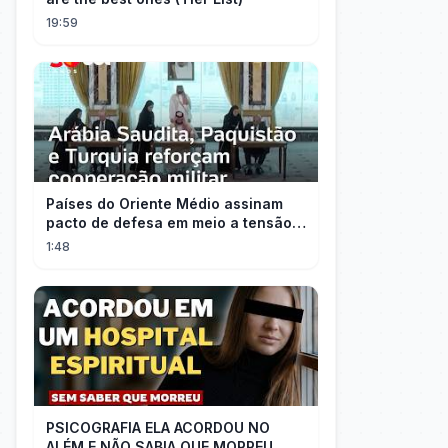
19:59
Países do Oriente Médio assinam
pacto de defesa em meio a tensão
com Irã
1:48
PSICOGRAFIA ELA ACORDOU NO
ALÉM E NÃO SABIA QUE MORREU