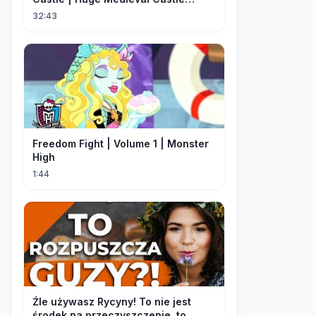
Tutorial - Part 1
32:43
Freedom Fight | Volume 1 | Monster
High
1:44
Źle używasz Rycyny! To nie jest
środek na przeczyszczenie, to