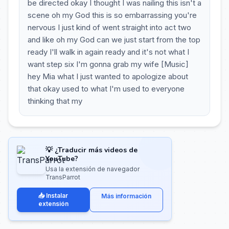
be directed okay I thought I was nailing this isn't a
scene oh my God this is so embarrassing you're
nervous I just kind of went straight into act two
and like oh my God can we just start from the top
ready I'll walk in again ready and it's not what I
want step six I'm gonna grab my wife [Music]
hey Mia what I just wanted to apologize about
that okay used to what I'm used to everyone
thinking that my
💡 ¿Traducir más videos de
YouTube?
Usa la extensión de navegador
TransParrot
📥 Instalar
Más información
extensión