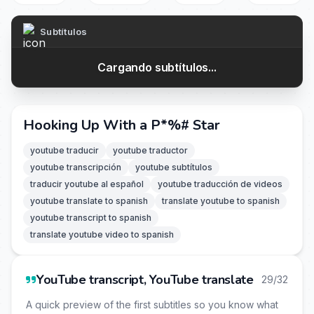
Subtítulos
Cargando subtítulos...
Hooking Up With a P*%# Star
youtube traducir
youtube traductor
youtube transcripción
youtube subtítulos
traducir youtube al español
youtube traducción de videos
youtube translate to spanish
translate youtube to spanish
youtube transcript to spanish
translate youtube video to spanish
YouTube transcript, YouTube translate
29/32
A quick preview of the first subtitles so you know what