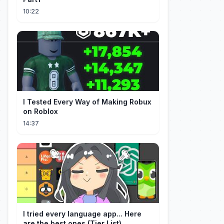
10:22
I Tested Every Way of Making Robux
on Roblox
14:37
I tried every language app... Here
are the best ones (Tier List)