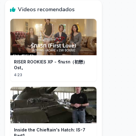
Videos recomendados
RISER ROOKIES XP - รักแรก（初戀）
Ost。
4:23
Inside the Chieftain's Hatch: IS-7
Part1