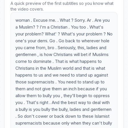
A quick preview of the first subtitles so you know what
the video covers.
woman . Excuse me. . What ? Sorry. Ar . Are you
a Muslim? ? I'm a Christian . You too . What's
your problem? What' ? What's your problem ? No
one's your demi. Go . Go back to wherever hole
you came from, bro . Seriously, this, ladies and
gentlemen , is how Christians will bet if Muslims
come to dominate . That is what happens to
Christians in the Muslim world and that is what
happens to us and we need to stand up against
those supremacists . You need to stand up to
them and not give them an inch because if you
allow them to bully you , they'll begin to oppress
you . That's right . And the best way to deal with
a bully is you bully the bully, ladies and gentlemen
. So don't cower or back down to these Islamist
supremacists because only when they can't bully