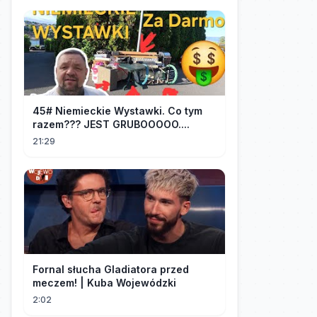
45# Niemieckie Wystawki. Co tym
razem??? JEST GRUBOOOOO....
21:29
Fornal słucha Gladiatora przed
meczem! | Kuba Wojewódzki
2:02