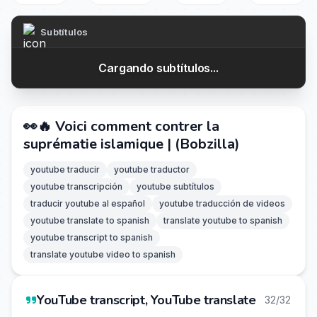
Subtítulos
Cargando subtítulos...
👀🔥 Voici comment contrer la
suprématie islamique | (Bobzilla)
youtube traducir
youtube traductor
youtube transcripción
youtube subtítulos
traducir youtube al español
youtube traducción de videos
youtube translate to spanish
translate youtube to spanish
youtube transcript to spanish
translate youtube video to spanish
YouTube transcript, YouTube translate
32/32