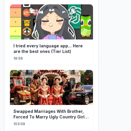
I tried every language app... Here
are the best ones (Tier List)
19:59
Swapped Marriages With Brother,
Forced To Marry Ugly Country Girl—
He's A Gorgeous Billionaire CEO!
103:09