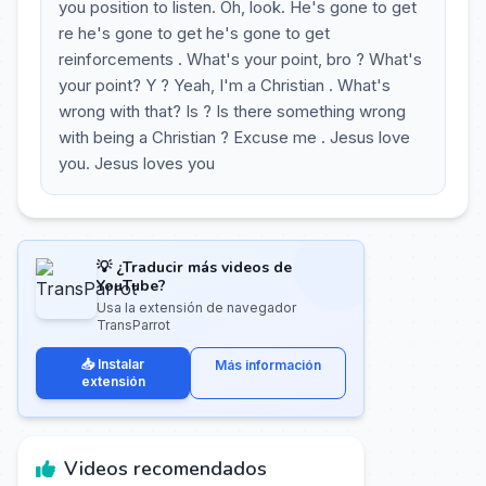
you position to listen. Oh, look. He's gone to get
re he's gone to get he's gone to get
reinforcements . What's your point, bro ? What's
your point? Y ? Yeah, I'm a Christian . What's
wrong with that? Is ? Is there something wrong
with being a Christian ? Excuse me . Jesus love
you. Jesus loves you
💡 ¿Traducir más videos de
YouTube?
Usa la extensión de navegador
TransParrot
📥 Instalar
Más información
extensión
Videos recomendados