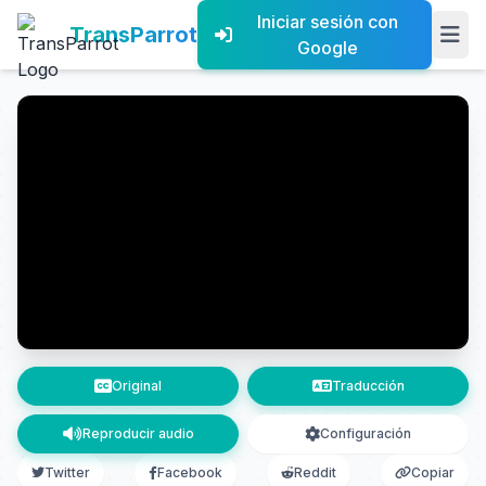
Iniciar sesión con
TransParrot
Google
Original
Traducción
Reproducir audio
Configuración
Twitter
Facebook
Reddit
Copiar