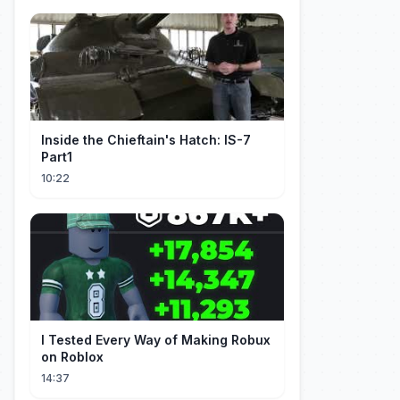
Inside the Chieftain's Hatch: IS-7
Part1
10:22
I Tested Every Way of Making Robux
on Roblox
14:37