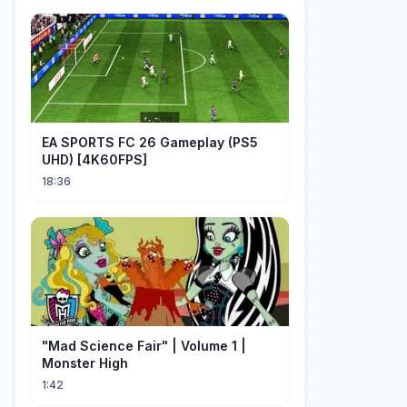
EA SPORTS FC 26 Gameplay (PS5
UHD) [4K60FPS]
18:36
"Mad Science Fair" | Volume 1 |
Monster High
1:42