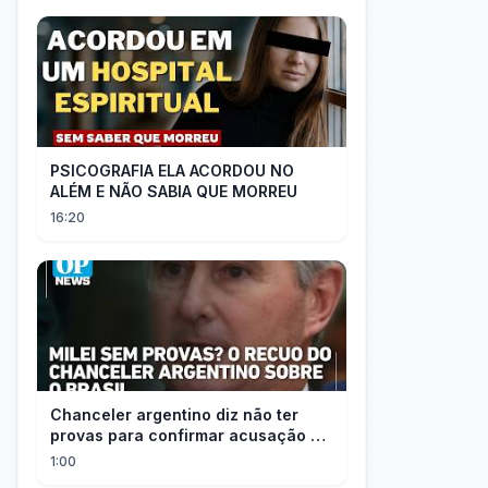
PSICOGRAFIA ELA ACORDOU NO
ALÉM E NÃO SABIA QUE MORREU
16:20
Chanceler argentino diz não ter
provas para confirmar acusação de
Milei contra Brasil | OP News
1:00