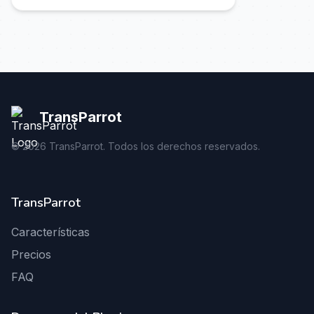
TransParrot
©
2026
TransParrot. Todos los derechos reservados.
TransParrot
Características
Precios
FAQ