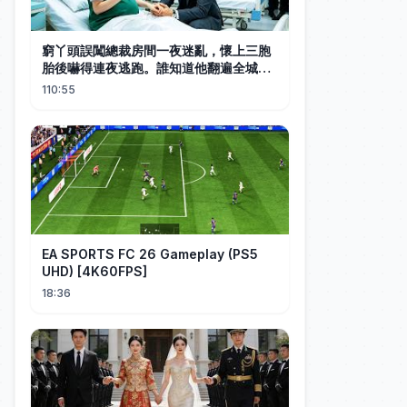
窮丫頭誤闖總裁房間一夜迷亂，懷上三胞
胎後嚇得連夜逃跑。誰知道他翻遍全城找
到她一把抱起，接回豪宅後他把她寵成公
110:55
主！#中国电视剧 #短剧 #甜宠 #爱情
EA SPORTS FC 26 Gameplay (PS5
UHD) [4K60FPS]
18:36