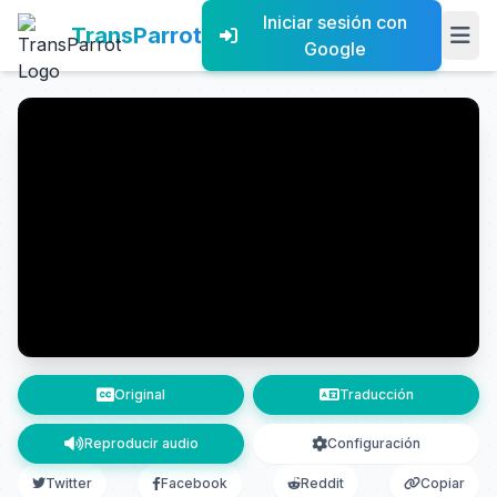
Iniciar sesión con
TransParrot
Google
Original
Traducción
Reproducir audio
Configuración
Twitter
Facebook
Reddit
Copiar