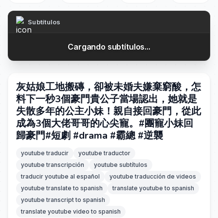
Subtítulos
Cargando subtítulos...
灰姑娘工地搬磚，卻被未婚夫嫌棄窮酸，怎
料下一秒3個豪門貴公子當場認出，她就是
失散多年的公主小妹！親自接回豪門，從此
成為3個大佬哥哥的心尖寵。#團寵小妹回
歸豪門#短劇 #drama #霸總 #逆襲
youtube traducir
youtube traductor
youtube transcripción
youtube subtítulos
traducir youtube al español
youtube traducción de videos
youtube translate to spanish
translate youtube to spanish
youtube transcript to spanish
translate youtube video to spanish