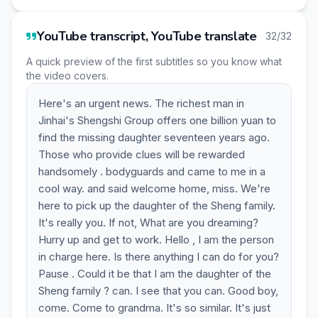
YouTube transcript, YouTube translate
32/32
A quick preview of the first subtitles so you know what
the video covers.
Here's an urgent news. The richest man in
Jinhai's Shengshi Group offers one billion yuan to
find the missing daughter seventeen years ago.
Those who provide clues will be rewarded
handsomely . bodyguards and came to me in a
cool way. and said welcome home, miss. We're
here to pick up the daughter of the Sheng family.
It's really you. If not, What are you dreaming?
Hurry up and get to work. Hello , I am the person
in charge here. Is there anything I can do for you?
Pause . Could it be that I am the daughter of the
Sheng family ? can. I see that you can. Good boy,
come. Come to grandma. It's so similar. It's just