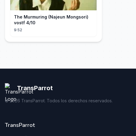
The Murmuring (Najeun Mongsori)
vostf 4/10
9:52
TransParrot
©
2026
TransParrot. Todos los derechos reservados.
TransParrot