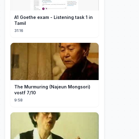
A1 Goethe exam - Listening task 1 in
Tamil
31:16
The Murmuring (Najeun Mongsori)
vostf 7/10
9:58