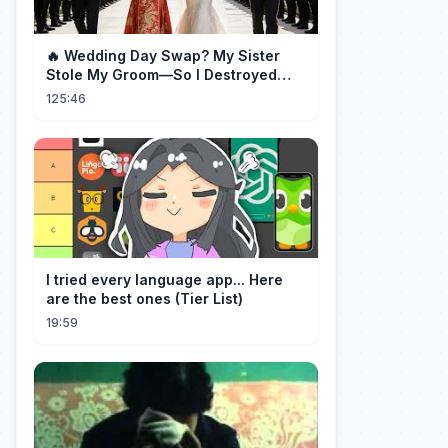
🔥 Wedding Day Swap? My Sister
Stole My Groom—So I Destroyed
Them All 👑#movie #drama
125:46
I tried every language app... Here
are the best ones (Tier List)
19:59