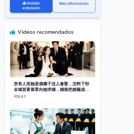
📥 Instalar
Más información
extensión
Videos recomendados
所有人笑她是個瘸子沒人會娶，怎料下秒
全城首富當眾向她求婚，婚後把她寵成全
世界最幸福的女人！#都市 #drama #短
109:47
劇 #逆襲 #情感 #親情