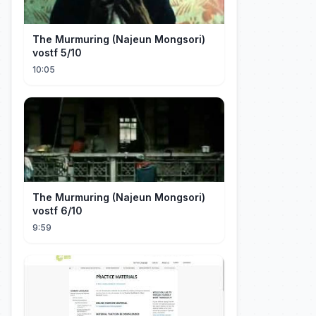
The Murmuring (Najeun Mongsori)
vostf 5/10
10:05
The Murmuring (Najeun Mongsori)
vostf 6/10
9:59