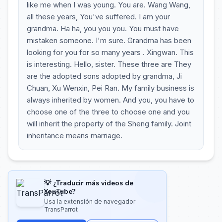
like me when I was young. You are. Wang Wang,
all these years, You've suffered. I am your
grandma. Ha ha, you you you. You must have
mistaken someone. I'm sure. Grandma has been
looking for you for so many years . Xingwan. This
is interesting. Hello, sister. These three are They
are the adopted sons adopted by grandma, Ji
Chuan, Xu Wenxin, Pei Ran. My family business is
always inherited by women. And you, you have to
choose one of the three to choose one and you
will inherit the property of the Sheng family. Joint
inheritance means marriage.
💡 ¿Traducir más videos de
YouTube?
Usa la extensión de navegador
TransParrot