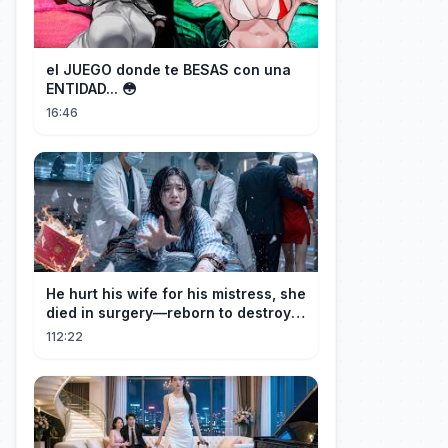
el JUEGO donde te BESAS con una
ENTIDAD... 😳
16:46
He hurt his wife for his mistress, she
died in surgery—reborn to destroy
him!
112:22