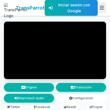
Iniciar sesión con
TransParrot
Google
Original
Traducción
Reproducir audio
Configuración
Twitter
Facebook
Reddit
Copiar