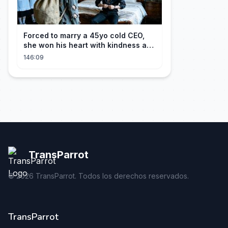
Forced to marry a 45yo cold CEO,
she won his heart with kindness and
was spoiled daily!
146:09
TransParrot
©
2026
TransParrot. Todos los derechos reservados.
TransParrot