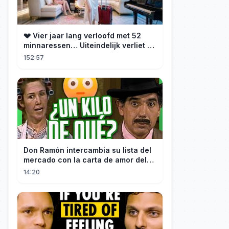
💔 Vier jaar lang verloofd met 52
minnaressen… Uiteindelijk verliet ze
hem en trouwde ze met zijn oom, de
152:57
CEO!
Don Ramón intercambia su lista del
mercado con la carta de amor del
Profesor
14:20