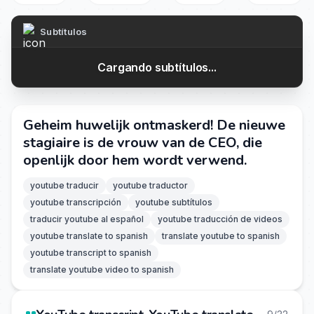
Subtítulos
Cargando subtítulos...
Geheim huwelijk ontmaskerd! De nieuwe
stagiaire is de vrouw van de CEO, die
openlijk door hem wordt verwend.
youtube traducir
youtube traductor
youtube transcripción
youtube subtítulos
traducir youtube al español
youtube traducción de videos
youtube translate to spanish
translate youtube to spanish
youtube transcript to spanish
translate youtube video to spanish