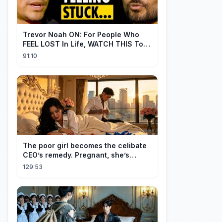
Trevor Noah ON: For People Who
FEEL LOST In Life, WATCH THIS To
Find Yourself | Jay Shetty
91:10
The poor girl becomes the celibate
CEO’s remedy. Pregnant, she’s
brought to his mansion and spoiled.
129:53