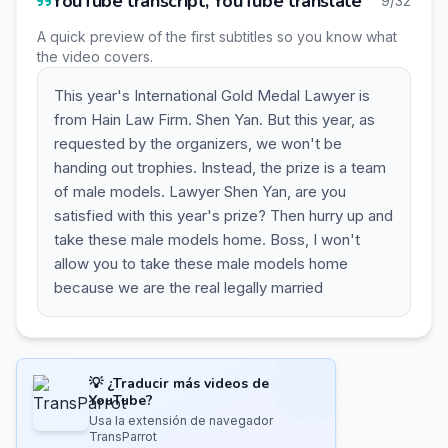
YouTube transcript, YouTube translate
9/32
A quick preview of the first subtitles so you know what
the video covers.
This year's International Gold Medal Lawyer is
from Hain Law Firm. Shen Yan. But this year, as
requested by the organizers, we won't be
handing out trophies. Instead, the prize is a team
of male models. Lawyer Shen Yan, are you
satisfied with this year's prize? Then hurry up and
take these male models home. Boss, I won't
allow you to take these male models home
because we are the real legally married
💡 ¿Traducir más videos de
YouTube?
Usa la extensión de navegador
TransParrot