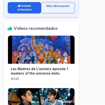
📥 Instalar
Más información
extensión
Videos recomendados
Les Maitres de L'univers épisode 1
masters of the universe motu
20:55