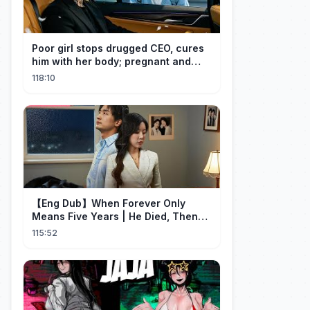
Poor girl stops drugged CEO, cures
him with her body; pregnant and
cherished
118:10
【Eng Dub】When Forever Only
Means Five Years | He Died, Then
Returned for Payback | Cdrama
115:52
Collection