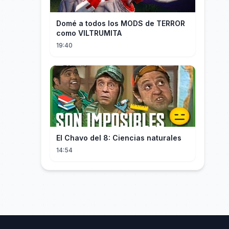
Domé a todos los MODS de TERROR
como VILTRUMITA
19:40
El Chavo del 8: Ciencias naturales
14:54