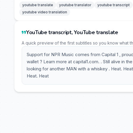
youtube translate
youtube translator
youtube transcript
youtube video translation
YouTube transcript, YouTube translate
A quick preview of the first subtitles so you know what t
Support for NPR Music comes from Capital 1 , proud
wallet ? Learn more at capital1.com. . Still alive in th
looking for another MAN with a whiskey . Heat. Heat
Heat. Heat