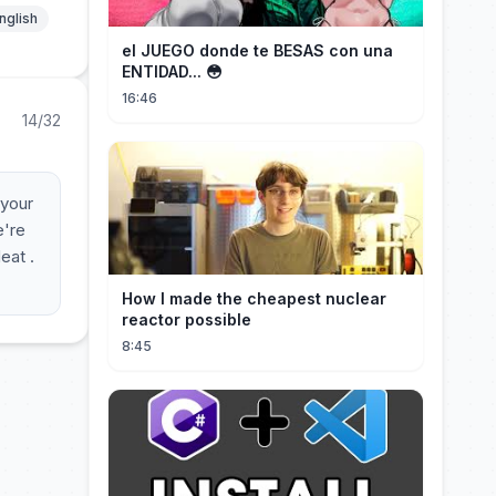
nglish
el JUEGO donde te BESAS con una
ENTIDAD... 😳
16:46
14/32
 your
e're
eat .
How I made the cheapest nuclear
reactor possible
8:45