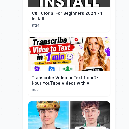
C# Tutorial For Beginners 2024 - 1.
Install
8:24
Transcribe Video to Text from 2-
Hour YouTube Videos with AI
1:52