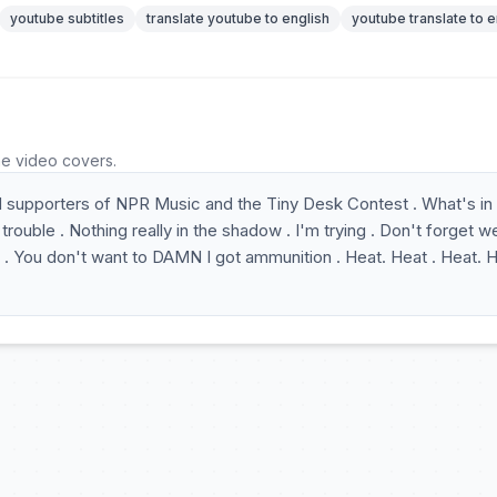
youtube subtitles
translate youtube to english
youtube translate to e
he video covers.
 supporters of NPR Music and the Tiny Desk Contest . What's in
e trouble . Nothing really in the shadow . I'm trying . Don't forget w
 . You don't want to DAMN I got ammunition . Heat. Heat . Heat. H