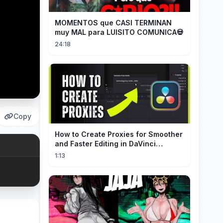
MOMENTOS que CASI TERMINAN
muy MAL para LUISITO COMUNICA💀
24:18
Copy
How to Create Proxies for Smoother
and Faster Editing in DaVinci
Resolve
1:13