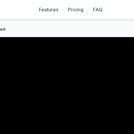
Features
Pricing
FAQ
ert