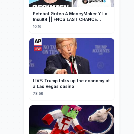
Petebot Grifea A MoneyMaker Y Lo
Insult4 || FNCS LAST CHANCE
Resumen
10:16
LIVE: Trump talks up the economy at
a Las Vegas casino
78:59