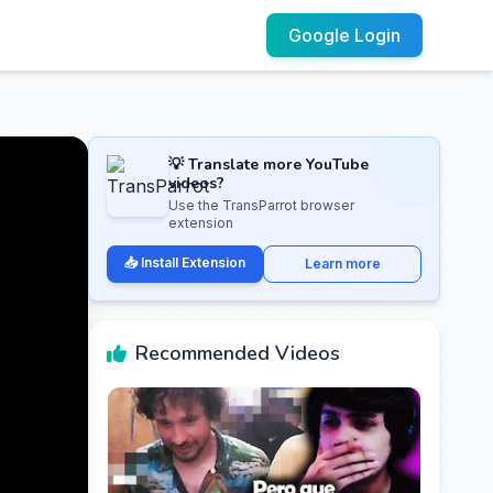
Google Login
💡 Translate more YouTube
videos?
Use the TransParrot browser
extension
📥 Install Extension
Learn more
Recommended Videos