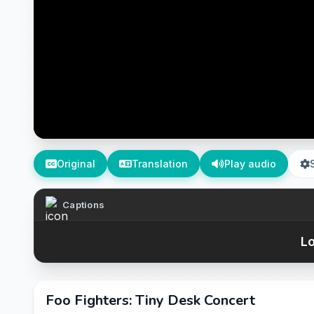
Original
Translation
Play audio
Captions
Lo
Foo Fighters: Tiny Desk Concert