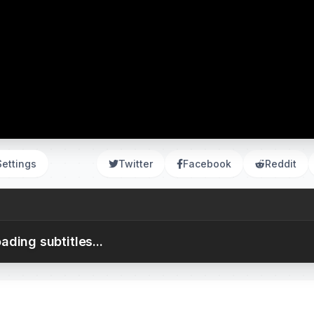
Settings
Twitter
Facebook
Reddit
ading subtitles...