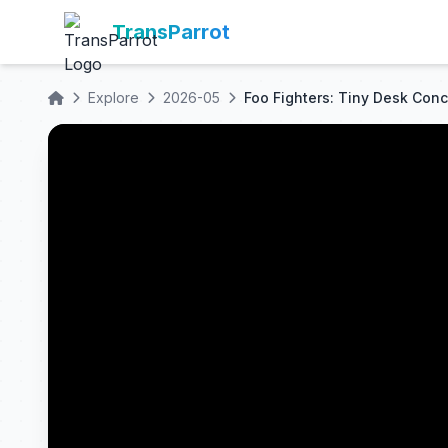
TransParrot
Explore
2026-05
Foo Fighters: Tiny Desk Conc