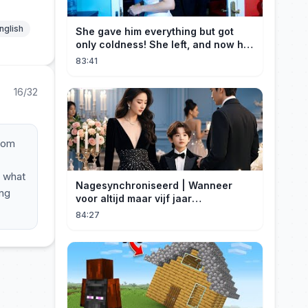
nglish
She gave him everything but got
only coldness! She left, and now he
is dying of regret!
83:41
16/32
room
, what
Nagesynchroniseerd | Wanneer
ung
voor altijd maar vijf jaar
betekent#dramabox
84:27