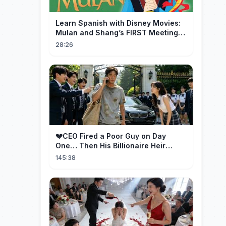
Learn Spanish with Disney Movies:
Mulan and Shang’s FIRST Meeting
(Mushu SCREWS UP!)
28:26
💔CEO Fired a Poor Guy on Day
One… Then His Billionaire Heir
Identity Shocked Everyone!
145:38