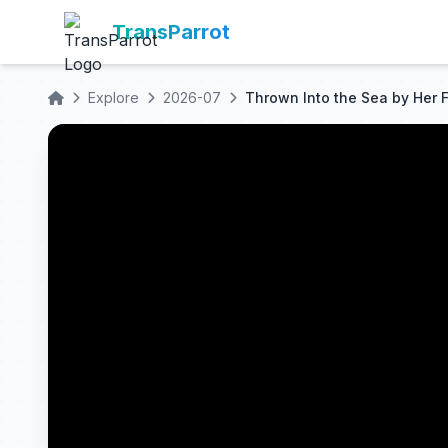
TransParrot
Explore
2026-07