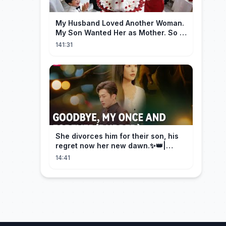
My Husband Loved Another Woman.
My Son Wanted Her as Mother. So I
Left Them Both to Find Myself.
141:31
She divorces him for their son, his
regret now her new dawn.✨👑|
DramaBox
14:41