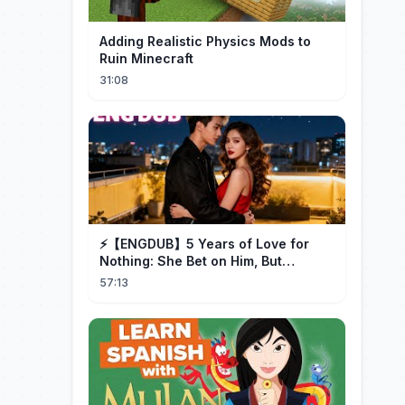
Adding Realistic Physics Mods to
Ruin Minecraft
31:08
⚡️【ENGDUB】5 Years of Love for
Nothing: She Bet on Him, But
Betrayal Won Goodbye, My Once
57:13
and Forever