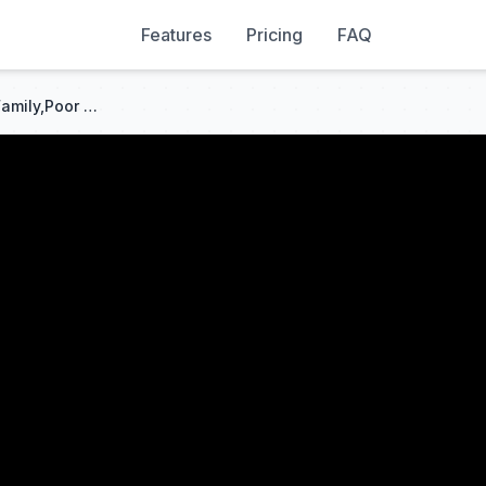
Features
Pricing
FAQ
Thrown Into the Sea by Her Family,Poor Girl Saved a Drowning Beggar—She Was CEO's Mom!Fate Reversed!