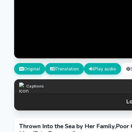
Original
Translation
Play audio
Captions
Lo
Thrown Into the Sea by Her Family,Poo