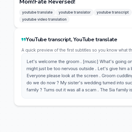
Mom!Fate Reversed!
youtube translate
youtube translator
youtube transcript
youtube video translation
YouTube transcript, YouTube translate
A quick preview of the first subtitles so you know what t
Let's welcome the groom . [music] What's going on
might just be too nervous outside . Let's give him a
Everyone please look at the screen . Groom cuddling
do we do now ? My sister's wedding turned into such
family ? Turns out it was all a scam . The Sia family 