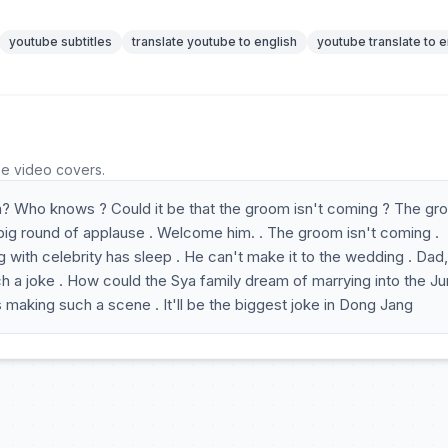
youtube subtitles
translate youtube to english
youtube translate to e
he video covers.
? Who knows ? Could it be that the groom isn't coming ? The g
 big round of applause . Welcome him. . The groom isn't coming .
 with celebrity has sleep . He can't make it to the wedding . Dad
 a joke . How could the Sya family dream of marrying into the J
is making such a scene . It'll be the biggest joke in Dong Jang