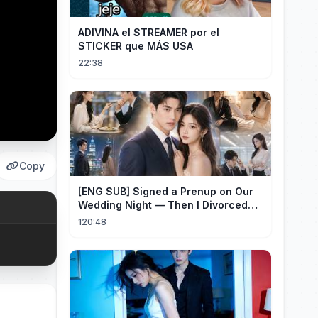
ADIVINA el STREAMER por el
STICKER que MÁS USA
22:38
Copy
[ENG SUB] Signed a Prenup on Our
Wedding Night — Then I Divorced
Him First！#drama
120:48