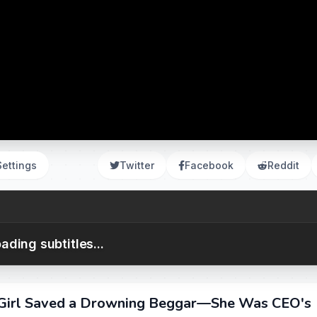
Settings
Twitter
Facebook
Reddit
ading subtitles...
r Girl Saved a Drowning Beggar—She Was CEO's