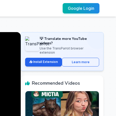
Google Login
💡 Translate more YouTube
videos?
Use the TransParrot browser
extension
📥 Install Extension
Learn more
Recommended Videos