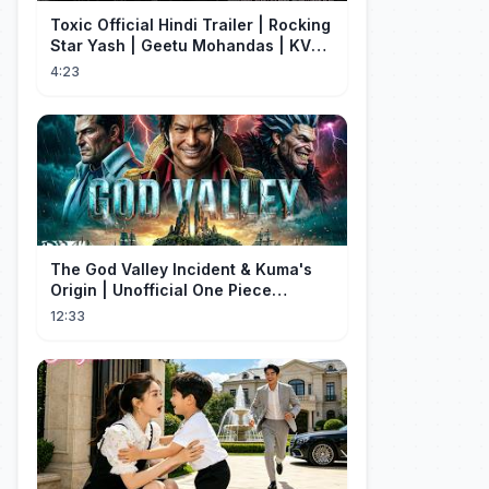
Toxic Official Hindi Trailer | Rocking
Star Yash | Geetu Mohandas | KVN |
Monster Mind Creations
4:23
The God Valley Incident & Kuma's
Origin | Unofficial One Piece
Cinematic Tribute
12:33