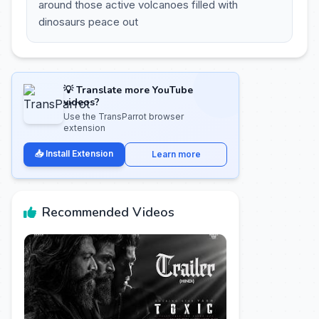
around those active volcanoes filled with
dinosaurs peace out
💡 Translate more YouTube
videos?
Use the TransParrot browser
extension
📥 Install Extension
Learn more
Recommended Videos