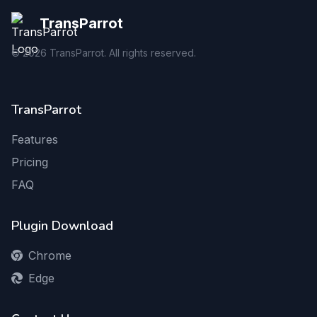
TransParrot
©
2026
TransParrot. All rights reserved.
TransParrot
Features
Pricing
FAQ
Plugin Download
Chrome
Edge