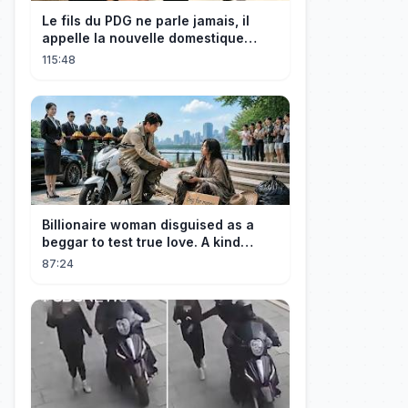
Le fils du PDG ne parle jamais, il
appelle la nouvelle domestique
maman, c’est sa mère biologique !
115:48
Billionaire woman disguised as a
beggar to test true love. A kind
guard helped her and got rewarded!
87:24