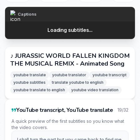
Captions
Loading subtitles...
♪ JURASSIC WORLD FALLEN KINGDOM
THE MUSICAL REMIX - Animated Song
youtube translate
youtube translator
youtube transcript
youtube subtitles
translate youtube to english
youtube translate to english
youtube video translation
YouTube transcript, YouTube translate
19/32
A quick preview of the first subtitles so you know what
the video covers.
I shall turn the part but you came back to find me