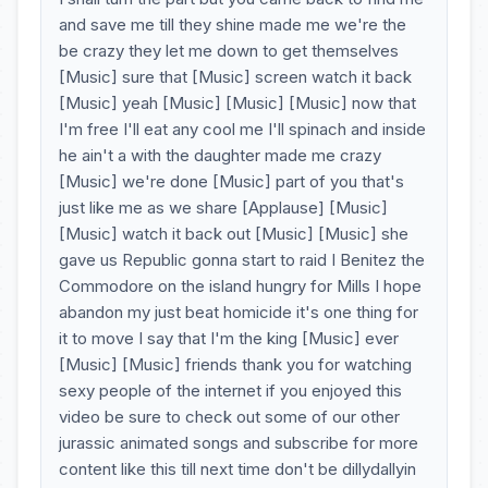
and save me till they shine made me we're the
be crazy they let me down to get themselves
[Music] sure that [Music] screen watch it back
[Music] yeah [Music] [Music] [Music] now that
I'm free I'll eat any cool me I'll spinach and inside
he ain't a with the daughter made me crazy
[Music] we're done [Music] part of you that's
just like me as we share [Applause] [Music]
[Music] watch it back out [Music] [Music] she
gave us Republic gonna start to raid I Benitez the
Commodore on the island hungry for Mills I hope
abandon my just beat homicide it's one thing for
it to move I say that I'm the king [Music] ever
[Music] [Music] friends thank you for watching
sexy people of the internet if you enjoyed this
video be sure to check out some of our other
jurassic animated songs and subscribe for more
content like this till next time don't be dillydallyin