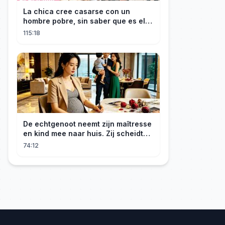
La chica cree casarse con un
hombre pobre, sin saber que es el
hombre más rico del mundo
115:18
disfrazado!
De echtgenoot neemt zijn maîtresse
en kind mee naar huis. Zij scheidt
van hem en wordt opnieuw
74:12
erfgenares. Hij smeekt haar op zijn
knieën.