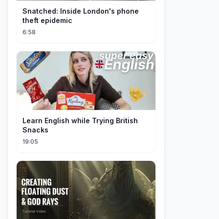
Snatched: Inside London's phone
theft epidemic
6:58
Learn English while Trying British
Snacks
19:05