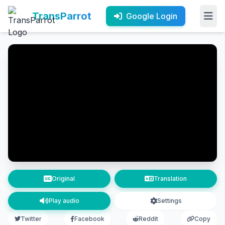
TransParrot
Google Login
Original
Translation
Play audio
Settings
Twitter
Facebook
Reddit
Copy