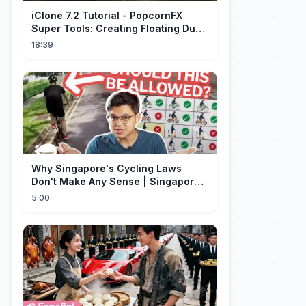
iClone 7.2 Tutorial - PopcornFX
Super Tools: Creating Floating Dust
and God Rays
18:39
Why Singapore's Cycling Laws
Don't Make Any Sense | Singapore
Explained
5:00