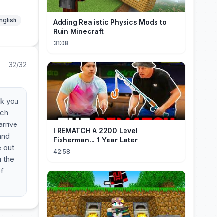
nglish
Adding Realistic Physics Mods to
Ruin Minecraft
31:08
32/32
nk you
ech
arrive
I REMATCH A 2200 Level
 and
Fisherman... 1 Year Later
e out
42:58
u the
of