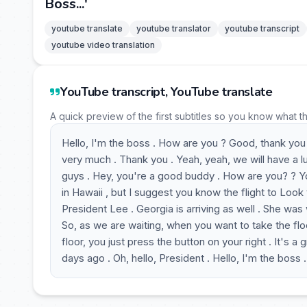
Boss...'
youtube translate
youtube translator
youtube transcript
youtube video translation
YouTube transcript, YouTube translate
A quick preview of the first subtitles so you know what t
Hello, I'm the boss . How are you ? Good, thank you 
very much . Thank you . Yeah, yeah, we will have a l
guys . Hey, you're a good buddy . How are you? ? You 
in Hawaii , but I suggest you know the flight to Look t
President Lee . Georgia is arriving as well . She was 
So, as we are waiting, when you want to take the flo
floor, you just press the button on your right . It's a
days ago . Oh, hello, President . Hello, I'm the boss