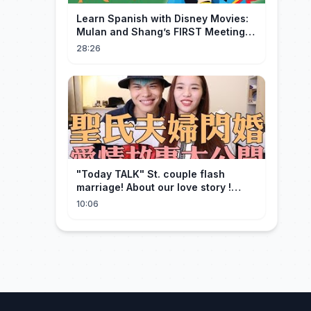
Learn Spanish with Disney Movies:
Mulan and Shang’s FIRST Meeting
(Mushu SCREWS UP!)
28:26
"Today TALK" St. couple flash
marriage! About our love story !
【Saint】
10:06