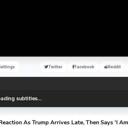
Settings
Twitter
Facebook
Reddit
ading subtitles...
eaction As Trump Arrives Late, Then Says 'I A