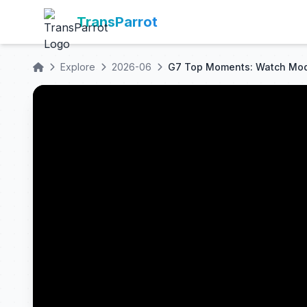
TransParrot
Explore
2026-06