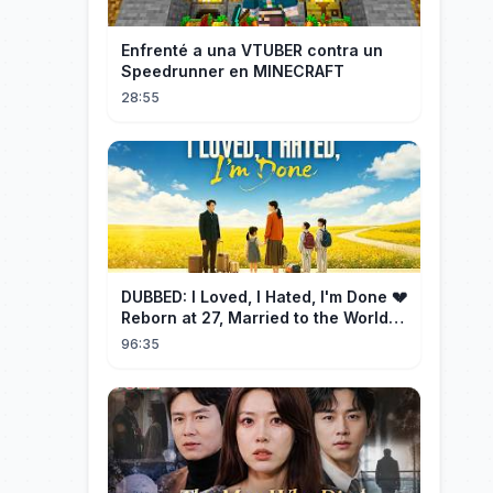
Enfrenté a una VTUBER contra un
Speedrunner en MINECRAFT
28:55
DUBBED: I Loved, I Hated, I'm Done 💔
Reborn at 27, Married to the World's
Richest Man【霁月别去再无归】
96:35