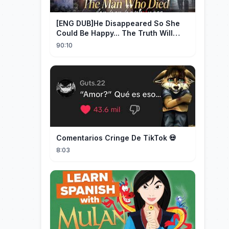
[ENG DUB]He Disappeared So She
Could Be Happy... The Truth Will
Make You Cry #emotional #shorts
90:10
Comentarios Cringe De TikTok 💀
8:03