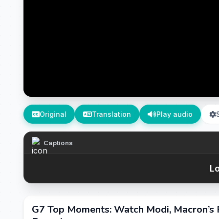
Original
Translation
Play audio
Captions
Lo
G7 Top Moments: Watch Modi, Macron’s R