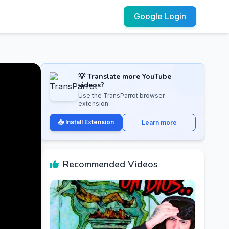
Google Login
💡 Translate more YouTube
videos?
Use the TransParrot browser
extension
📥 Install Extension
Learn more
Recommended Videos