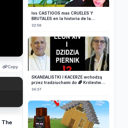
los CASTIGOS mas CRUELES Y
BRUTALES en la historia de la
HUMANIDAD...
32:56
Copy
SKANDALISTKI I KACERZE wchodzą
przez tradziuchami do 🌈 Królestwa
Synodalnego❗❗❗
34:37
m The