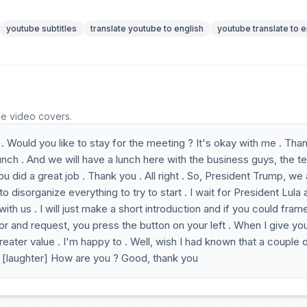
youtube subtitles
translate youtube to english
youtube translate to e
he video covers.
. Would you like to stay for the meeting ? It's okay with me . Tha
unch . And we will have a lunch here with the business guys, the t
did a great job . Thank you . All right . So, President Trump, we 
o disorganize everything to try to start . I wait for President Lula
with us . I will just make a short introduction and if you could fram
or and request, you press the button on your left . When I give yo
 greater value . I'm happy to . Well, wish I had known that a couple 
 . [laughter] How are you ? Good, thank you