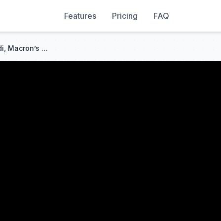
Features
Pricing
FAQ
G7 Top Moments: Watch Modi, Macron’s Reaction As Trump Arrives Late, Then Says 'I Am The Boss...'