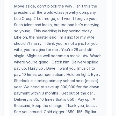
Move aside, don't block the way . Isn't this the
president of the world-class jewelry company,
Lou Group ? Let me go, or I won't forgive you .
Such talent and looks, but too bad he's marrying
so young . This wedding is happening today .
Like oh, the master said I'm a jinx for my wife,
shouldn't marry . I think you're not a jinx for your
wife, you're a jinx for me . You're 28 and still
single. Might as well become a monk . Aw. Watch
where you're going . Catch him. Delivery spilled,
pay up. Hurry up . Drive. I want you [music] to
pay. 10 times compensation . Hold on tight. Bye .
Sherlock is starting primary school next [music]
year. We need to save up 300,000 for the down
payment within 3 months . Get out of the car .
Delivery is 65. 10 times that is 650 . Pay up . A
thousand, keep the change . Thank you, boss .
See you around. Gold digger. 1650, 165. Big liar.