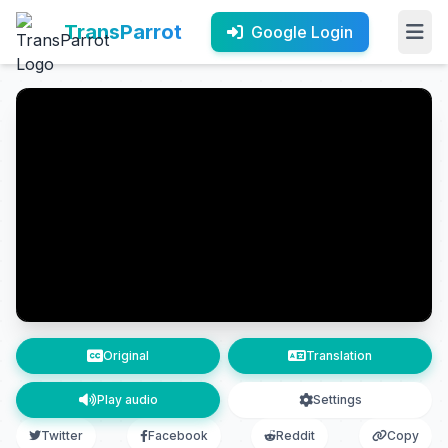
TransParrot
Google Login
Original
Translation
Play audio
Settings
Twitter
Facebook
Reddit
Copy