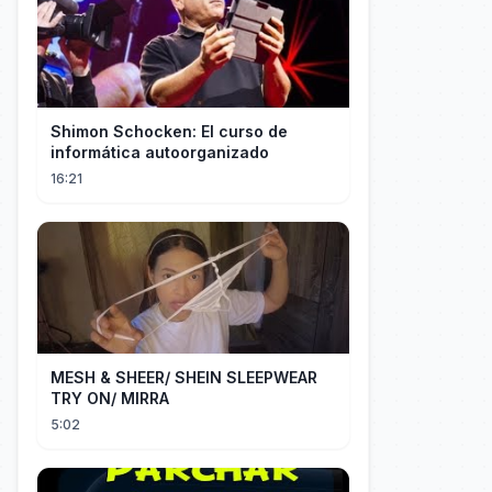
Shimon Schocken: El curso de
informática autoorganizado
16:21
MESH & SHEER/ SHEIN SLEEPWEAR
TRY ON/ MIRRA
5:02