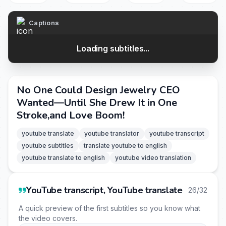
Captions
Loading subtitles...
No One Could Design Jewelry CEO
Wanted—Until She Drew It in One
Stroke,and Love Boom!
youtube translate
youtube translator
youtube transcript
youtube subtitles
translate youtube to english
youtube translate to english
youtube video translation
YouTube transcript, YouTube translate
26/32
A quick preview of the first subtitles so you know what
the video covers.