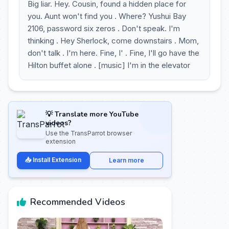
Big liar. Hey. Cousin, found a hidden place for
you. Aunt won't find you . Where? Yushui Bay
2106, password six zeros . Don't speak. I'm
thinking . Hey Sherlock, come downstairs . Mom,
don't talk . I'm here. Fine, I' . Fine, I'll go have the
Hilton buffet alone . [music] I'm in the elevator
💡 Translate more YouTube
videos?
Use the TransParrot browser
extension
📥 Install Extension
Learn more
Recommended Videos