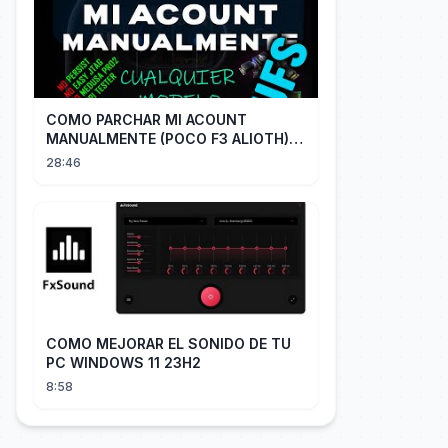
COMO PARCHAR MI ACOUNT
MANUALMENTE (POCO F3 ALIOTH)
SIN REMPLAZAR PERSIST CHIP OFF
28:46
COMO MEJORAR EL SONIDO DE TU
PC WINDOWS 11 23H2
8:58