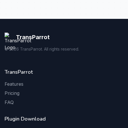
TransParrot
©
2026
TransParrot. All rights reserved.
TransParrot
Features
Pricing
FAQ
Plugin Download