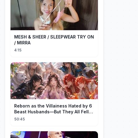
MESH & SHEER / SLEEPWEAR TRY ON
/ MIRRA
4:15
Reborn as the Villainess Hated by 6
Beast Husbands—But They All Fell
for Her!
50:45