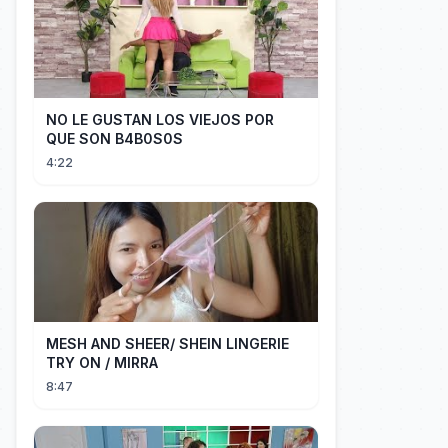
NO LE GUSTAN LOS VIEJOS POR
QUE SON B4B0S0S
4:22
MESH AND SHEER/ SHEIN LINGERIE
TRY ON / MIRRA
8:47