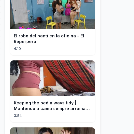
El robo del panti en la oficina - El
Reperpero
4:10
Keeping the bed always tidy |
Mantendo a cama sempre arrumada
🛌
3:54