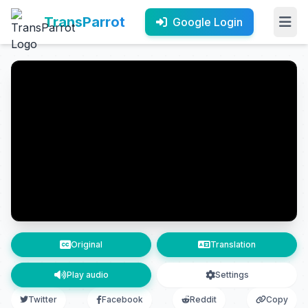
TransParrot
Google Login
Original
Translation
Play audio
Settings
Twitter
Facebook
Reddit
Copy