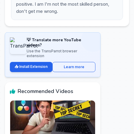
positive. I am I'm not the most skilled person,
don't get me wrong.
💡 Translate more YouTube
videos?
Use the TransParrot browser
extension
📥 Install Extension
Learn more
Recommended Videos