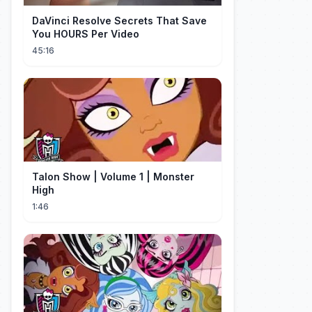
DaVinci Resolve Secrets That Save
You HOURS Per Video
45:16
Talon Show | Volume 1 | Monster
High
1:46