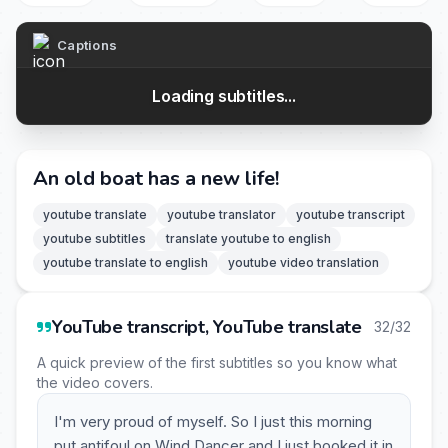
Captions
Loading subtitles...
An old boat has a new life!
youtube translate
youtube translator
youtube transcript
youtube subtitles
translate youtube to english
youtube translate to english
youtube video translation
YouTube transcript, YouTube translate
32/32
A quick preview of the first subtitles so you know what
the video covers.
I'm very proud of myself. So I just this morning
put antifoul on Wind Dancer and I just booked it in