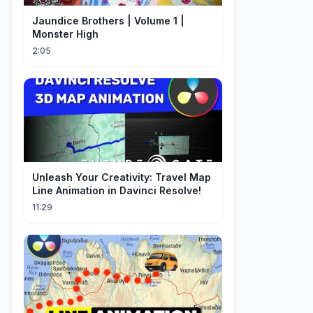
Jaundice Brothers | Volume 1 |
Monster High
2:05
Unleash Your Creativity: Travel Map
Line Animation in Davinci Resolve!
11:29