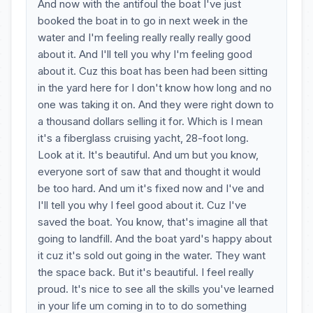
And now with the antifoul the boat I've just
booked the boat in to go in next week in the
water and I'm feeling really really really good
about it. And I'll tell you why I'm feeling good
about it. Cuz this boat has been had been sitting
in the yard here for I don't know how long and no
one was taking it on. And they were right down to
a thousand dollars selling it for. Which is I mean
it's a fiberglass cruising yacht, 28-foot long.
Look at it. It's beautiful. And um but you know,
everyone sort of saw that and thought it would
be too hard. And um it's fixed now and I've and
I'll tell you why I feel good about it. Cuz I've
saved the boat. You know, that's imagine all that
going to landfill. And the boat yard's happy about
it cuz it's sold out going in the water. They want
the space back. But it's beautiful. I feel really
proud. It's nice to see all the skills you've learned
in your life um coming in to to do something