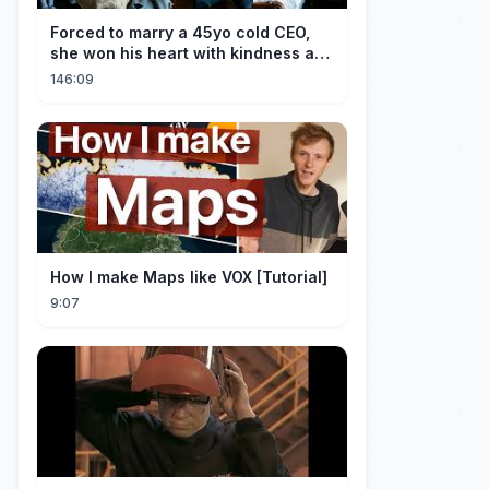
Forced to marry a 45yo cold CEO,
she won his heart with kindness and
was spoiled daily!
146:09
How I make Maps like VOX [Tutorial]
9:07