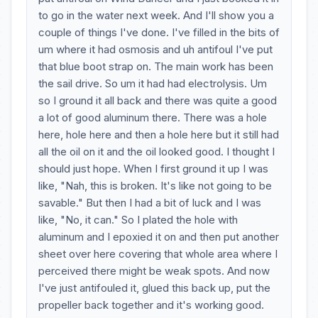
to go in the water next week. And I'll show you a
couple of things I've done. I've filled in the bits of
um where it had osmosis and uh antifoul I've put
that blue boot strap on. The main work has been
the sail drive. So um it had had electrolysis. Um
so I ground it all back and there was quite a good
a lot of good aluminum there. There was a hole
here, hole here and then a hole here but it still had
all the oil on it and the oil looked good. I thought I
should just hope. When I first ground it up I was
like, "Nah, this is broken. It's like not going to be
savable." But then I had a bit of luck and I was
like, "No, it can." So I plated the hole with
aluminum and I epoxied it on and then put another
sheet over here covering that whole area where I
perceived there might be weak spots. And now
I've just antifouled it, glued this back up, put the
propeller back together and it's working good.