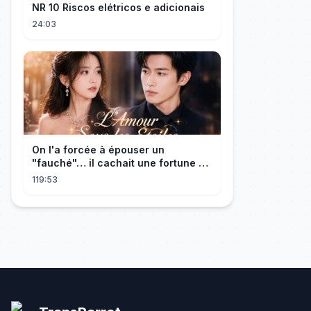
NR 10 Riscos elétricos e adicionais
24:03
On l'a forcée à épouser un
"fauché"… il cachait une fortune et
l'a traitée en reine!
119:53