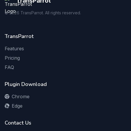
TransParrot
©
2026
TransParrot. All rights reserved.
TransParrot
Features
Pricing
FAQ
Plugin Download
Chrome
Edge
Contact Us