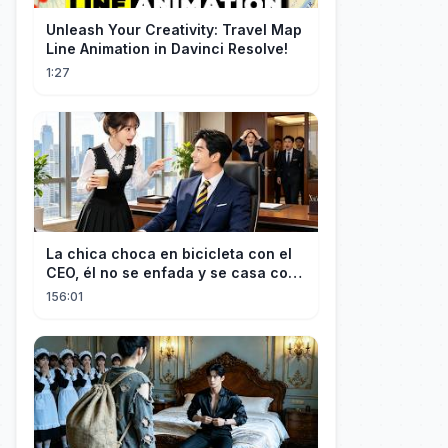
Unleash Your Creativity: Travel Map
Line Animation in Davinci Resolve!
1:27
La chica choca en bicicleta con el
CEO, él no se enfada y se casa con
ella enseguida!
156:01