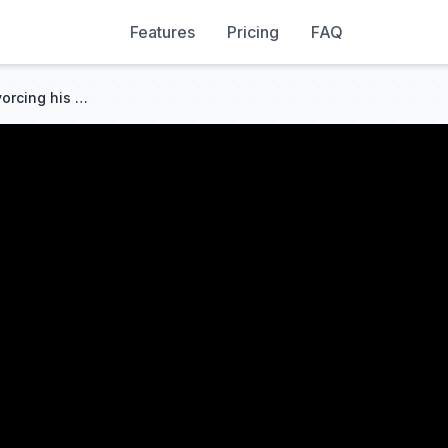
Features
Pricing
FAQ
🔥I QUIT TOO! My sister is divorcing his brother, so I’m leaving him.