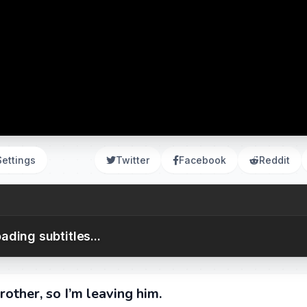
Settings
Twitter
Facebook
Reddit
ading subtitles...
rother, so I’m leaving him.