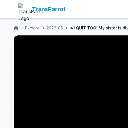
TransParrot
Explore
2026-05