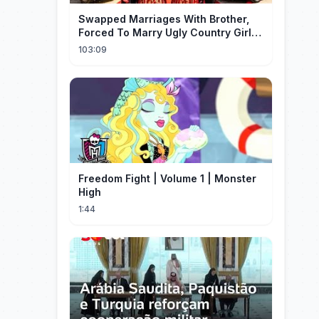
Swapped Marriages With Brother,
Forced To Marry Ugly Country Girl—
He's A Gorgeous Billionaire CEO!
103:09
Freedom Fight | Volume 1 | Monster
High
1:44