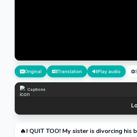
Original
Translation
Play audio
Captions
Lo
🔥I QUIT TOO! My sister is divorcing his b