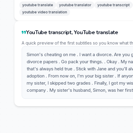
youtube translate
youtube translator
youtube transcript
youtube video translation
YouTube transcript, YouTube translate
A quick preview of the first subtitles so you know what t
Simon's cheating on me . I want a divorce. Are you g
divorce papers . Go pack your things. . Okay . My nam
that's always held true . Stick with Jane and you'll
adoption . From now on, I'm your big sister . If anyon
my sister, I skipped two grades . Finally, I got my 
company . My sister's husband, Simon, was her first