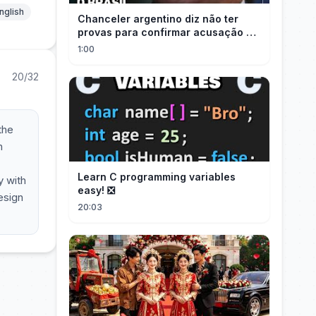
nglish
Chanceler argentino diz não ter
provas para confirmar acusação de
Milei contra Brasil | OP News
1:00
20/32
the
h
Learn C programming variables
y with
easy! ❎
esign
20:03