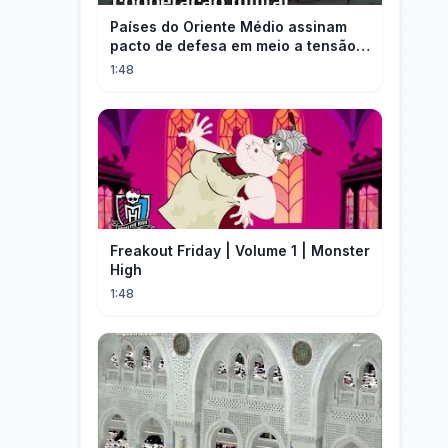
Países do Oriente Médio assinam
pacto de defesa em meio a tensão
com Irã
1:48
Freakout Friday | Volume 1 | Monster
High
1:48