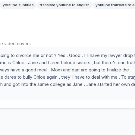
youtube subtitles
translate youtube to english
youtube translate to e
he video covers.
oing to divorce me or not ? Yes . Good . I'll have my lawyer drop 
e is Chloe . Jane and I aren't blood sisters , but there's one trut
 always have a good meal . Mom and dad are going to finalize the
e dares to bully Chloe again , they'll have to deal with me . To sta
wish and got into the same college as Jane . Jane started her own d