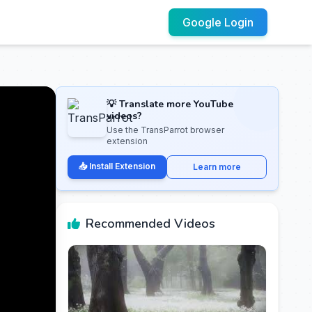
Google Login
💡 Translate more YouTube
videos?
Use the TransParrot browser
extension
📥 Install Extension
Learn more
Recommended Videos