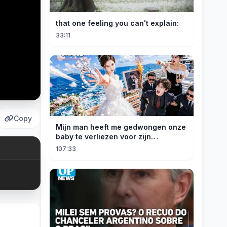
that one feeling you can't explain:
33:11
Copy
Mijn man heeft me gedwongen onze
baby te verliezen voor zijn
maîtresse! Ik heb mijn ring in zee
107:33
gegooid 💍, nu smeekt hij me terug!