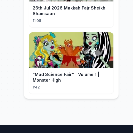
26th Jul 2026 Makkah Fajr Sheikh
Shamsaan
11:05
"Mad Science Fair" | Volume 1 |
Monster High
1:42