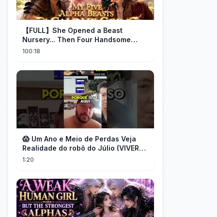
【FULL】She Opened a Beast
Nursery... Then Four Handsome
Beastmen Became Her Fated Mates!
100:18
😱 Um Ano e Meio de Perdas Veja
Realidade do robô do Júlio (VIVER
DE FOREX) desmascarado por Flávio
1:20