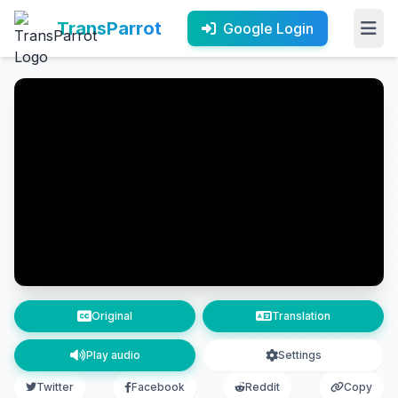
TransParrot
Google Login
Original
Translation
Play audio
Settings
Twitter
Facebook
Reddit
Copy