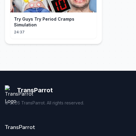
Try Guys Try Period Cramps
Simulation
24:37
TransParrot
©
2026
TransParrot. All rights reserved.
TransParrot