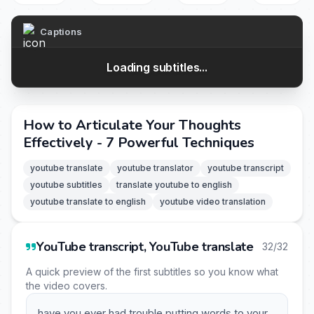
Captions
Loading subtitles...
How to Articulate Your Thoughts
Effectively - 7 Powerful Techniques
youtube translate
youtube translator
youtube transcript
youtube subtitles
translate youtube to english
youtube translate to english
youtube video translation
YouTube transcript, YouTube translate
32/32
A quick preview of the first subtitles so you know what
the video covers.
have you ever had trouble putting words to your