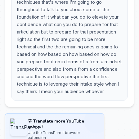
techniques that's where I'm going to go
throughout to talk to you about some of the
foundation of it what can you do to elevate your
confidence what can you do to prepare for that
articulation but to prepare for that presentation
right so the first two are going to be more
technical and the the remaining ones is going to
based on how based on how based on how do
you prepare for it on in terms of a from a mindset
perspective and also from a from a confidence
and and the word flow perspective the first
technique is to leverage their intake style when I
say theirs I mean your audience whoever
💡 Translate more YouTube
videos?
Use the TransParrot browser
extension