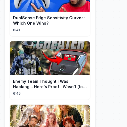
DualSense Edge Sensitivity Curves:
Which One Wins?
8:41
Enemy Team Thought I Was
Hacking... Here's Proof I Wasn't (top
2 percent controller player)
6:45