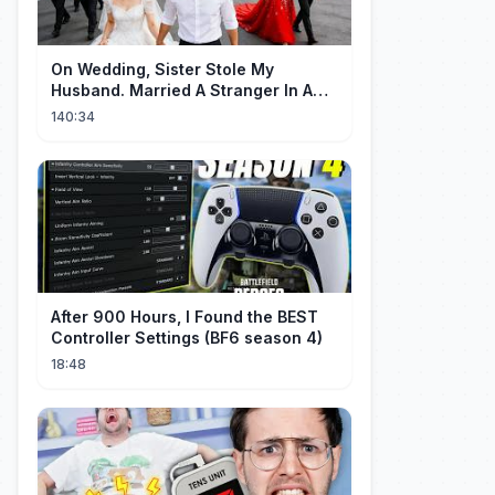
On Wedding, Sister Stole My
Husband. Married A Stranger In A
Flash—He's Billionaire CEO , Love
140:34
Came!
After 900 Hours, I Found the BEST
Controller Settings (BF6 season 4)
18:48