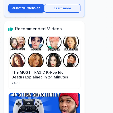
📥 Install Extension
Learn more
Recommended Videos
The MOST TRAGIC K-Pop Idol
Deaths Explained in 24 Minutes
24:03