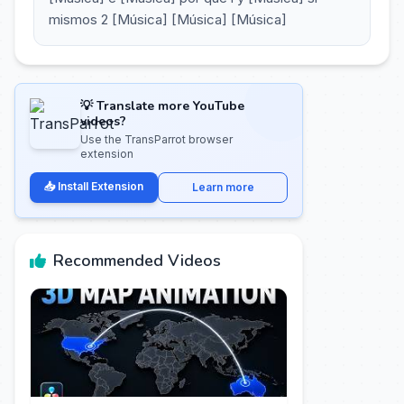
mismos 2 [Música] [Música] [Música]
💡 Translate more YouTube
videos?
Use the TransParrot browser
extension
📥 Install Extension
Learn more
Recommended Videos