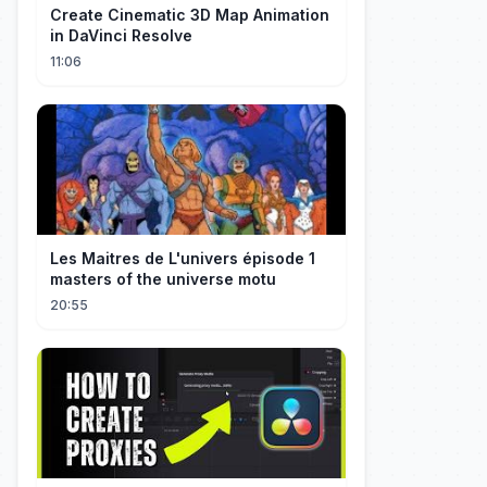
Create Cinematic 3D Map Animation
in DaVinci Resolve
11:06
Les Maitres de L'univers épisode 1
masters of the universe motu
20:55