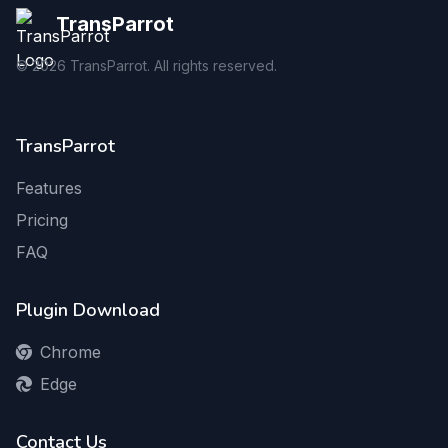
TransParrot
©
2026
TransParrot. All rights reserved.
TransParrot
Features
Pricing
FAQ
Plugin Download
Chrome
Edge
Contact Us