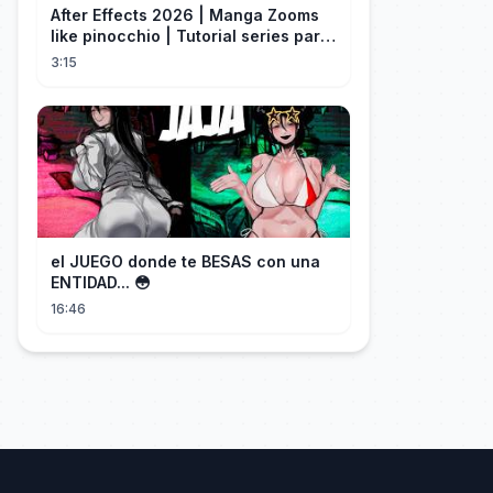
After Effects 2026 | Manga Zooms
like pinocchio | Tutorial series part
4
3:15
el JUEGO donde te BESAS con una
ENTIDAD... 😳
16:46