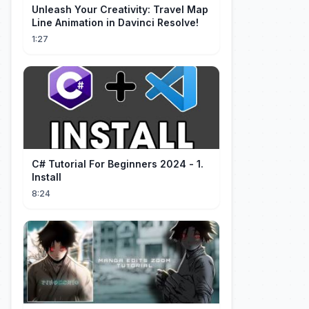
Unleash Your Creativity: Travel Map
Line Animation in Davinci Resolve!
1:27
C# Tutorial For Beginners 2024 - 1.
Install
8:24