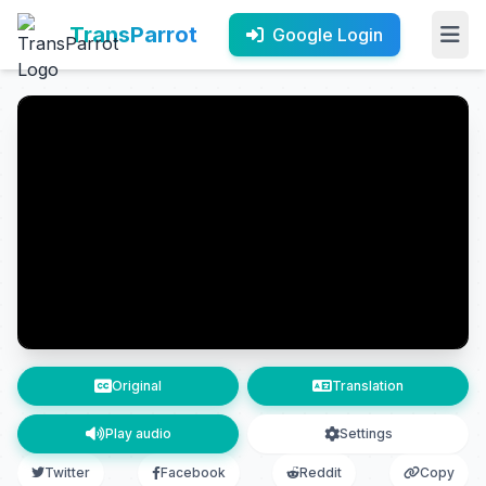
TransParrot
Google Login
Original
Translation
Play audio
Settings
Twitter
Facebook
Reddit
Copy