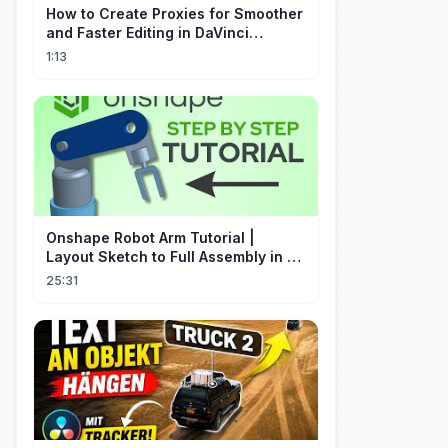
How to Create Proxies for Smoother
and Faster Editing in DaVinci
Resolve
1:13
Onshape Robot Arm Tutorial |
Layout Sketch to Full Assembly in 20
Minutes!
25:31