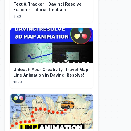
Text & Tracker | DaVinci Resolve
Fusion - Tutorial Deutsch
5:42
Unleash Your Creativity: Travel Map
Line Animation in Davinci Resolve!
11:29