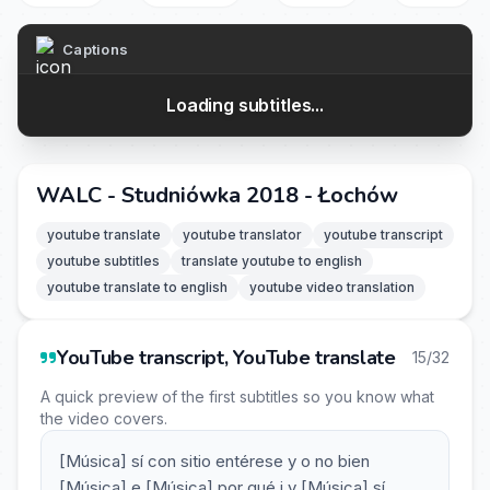
Captions
Loading subtitles...
WALC - Studniówka 2018 - Łochów
youtube translate
youtube translator
youtube transcript
youtube subtitles
translate youtube to english
youtube translate to english
youtube video translation
YouTube transcript, YouTube translate
15/32
A quick preview of the first subtitles so you know what
the video covers.
[Música] sí con sitio entérese y o no bien
[Música] e [Música] por qué i y [Música] sí