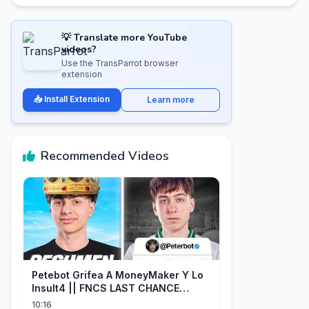
💡 Translate more YouTube
videos?
Use the TransParrot browser
extension
📥 Install Extension
Learn more
Recommended Videos
Petebot Grifea A MoneyMaker Y Lo
Insult4 || FNCS LAST CHANCE
Resumen
10:16