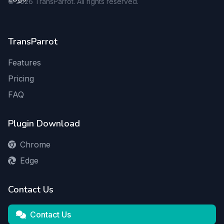
©
2026
TransParrot. All rights reserved.
TransParrot
Features
Pricing
FAQ
Plugin Download
Chrome
Edge
Contact Us
Contact Us