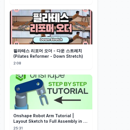
필라테스 리포머 오더 - 다운 스트레치
(Pilates Reformer - Down Stretch)
2:08
Onshape Robot Arm Tutorial |
Layout Sketch to Full Assembly in 20
Minutes!
25:31