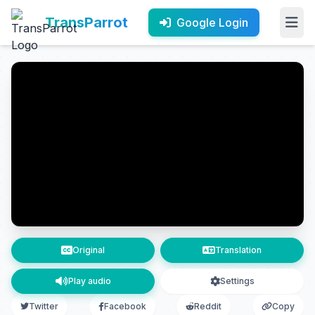
TransParrot
Google Login
Original
Translation
Play audio
Settings
Twitter
Facebook
Reddit
Copy