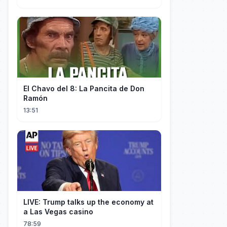
El Chavo del 8: La Pancita de Don
Ramón
13:51
LIVE: Trump talks up the economy at
a Las Vegas casino
78:59