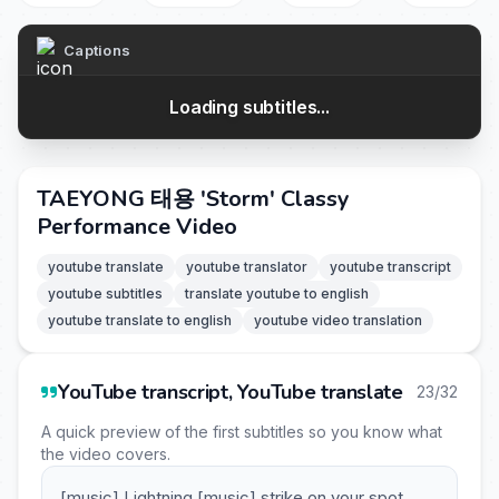
Captions
Loading subtitles...
TAEYONG 태용 'Storm' Classy
Performance Video
youtube translate
youtube translator
youtube transcript
youtube subtitles
translate youtube to english
youtube translate to english
youtube video translation
YouTube transcript, YouTube translate
23/32
A quick preview of the first subtitles so you know what
the video covers.
[music] Lightning [music] strike on your spot.