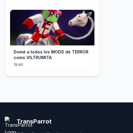
Domé a todos los MODS de TERROR
como VILTRUMITA
19:40
TransParrot