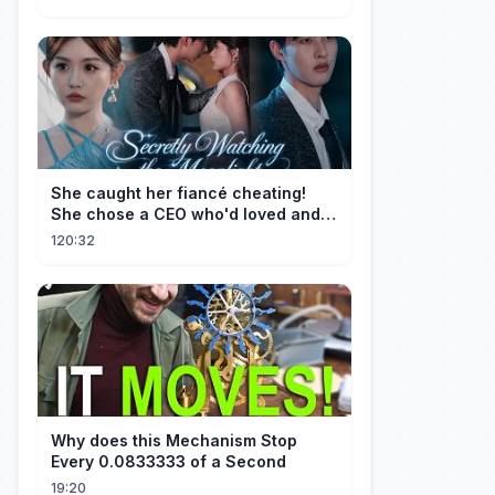
She caught her fiancé cheating!
She chose a CEO who'd loved and
cherished her for years. ❤️
120:32
Why does this Mechanism Stop
Every 0.0833333 of a Second
19:20