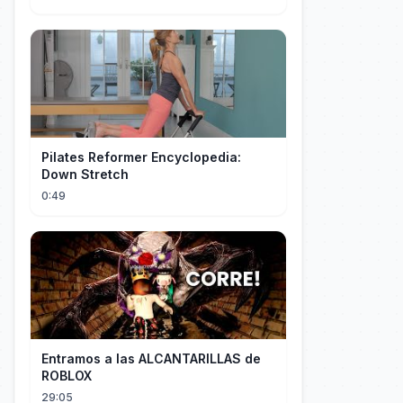
Pilates Reformer Encyclopedia:
Down Stretch
0:49
Entramos a las ALCANTARILLAS de
ROBLOX
29:05