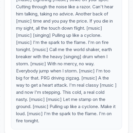
Cutting through the noise like a razor. Can't hear
him talking, taking no advice. Another back of
[music] time and you pay the price. If you die in
my sight, all the touch down flight. [music]
[music] [singing] Pulling up like a cyclone.
[music] I'm the spark to the flame. I'm on fire
tonight. [music] Call me the world shaker, earth
breaker with the heavy [singing] drum when I
storm. [music] With no mercy, no way.
Everybody jump when I storm. [music] I'm too
big for that. PRG driving zigzag. [music] A the
way to get a heart attack. I'm real classy [music ]
and now I'm stepping. This cold, a real cold
nasty. [music] [music] Let me stamp on the
ground. [music] Pulling up like a cyclone. Make it
loud. [music] I'm the spark to the flame. I'm on
fire tonight.