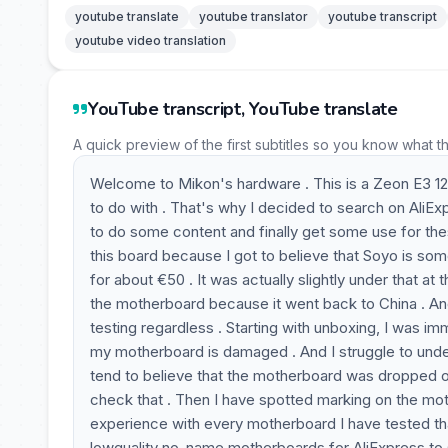
youtube translate
youtube translator
youtube transcript
youtube video translation
YouTube transcript, YouTube translate
A quick preview of the first subtitles so you know what t
Welcome to Mikon's hardware . This is a Zeon E3 12
to do with . That's why I decided to search on AliE
to do some content and finally get some use for t
this board because I got to believe that Soyo is so
for about €50 . It was actually slightly under that at 
the motherboard because it went back to China . And
testing regardless . Starting with unboxing, I was 
my motherboard is damaged . And I struggle to und
tend to believe that the motherboard was dropped on
check that . Then I have spotted marking on the mo
experience with every motherboard I have tested th
lowquality no-name motherboards for AliExpress to 