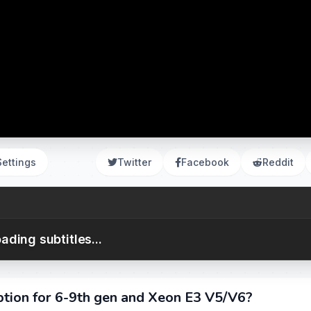
Settings
Twitter
Facebook
Reddit
ading subtitles...
ion for 6-9th gen and Xeon E3 V5/V6?