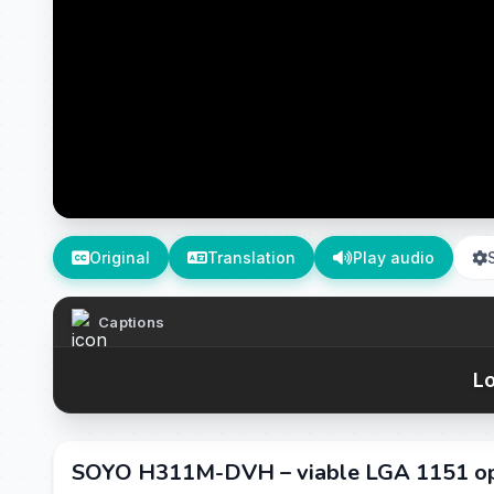
Original
Translation
Play audio
Captions
Lo
SOYO H311M-DVH – viable LGA 1151 opt