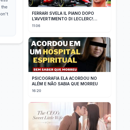
 the
FERRARI SVELA IL PIANO DOPO
don't
L'AVVERTIMENTO DI LECLERC!
AGGIORNAMENTI PAZZESCHI a
11:06
Zandvoort e Monza!
PSICOGRAFIA ELA ACORDOU NO
ALÉM E NÃO SABIA QUE MORREU
16:20