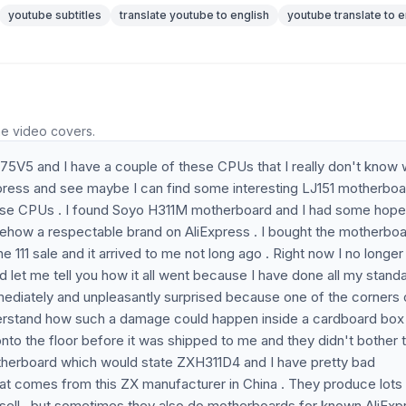
youtube subtitles
translate youtube to english
youtube translate to e
he video covers.
75V5 and I have a couple of these CPUs that I really don't know 
xpress and see maybe I can find some interesting LJ151 motherbo
hese CPUs . I found Soyo H311M motherboard and I had some hope
mehow a respectable brand on AliExpress . I bought the motherbo
the 111 sale and it arrived to me not long ago . Right now I no longe
 let me tell you how it all went because I have done all my stand
immediately and unpleasantly surprised because one of the corners
erstand how such a damage could happen inside a cardboard box 
to the floor before it was shipped to me and they didn't bother 
therboard which would state ZXH311D4 and I have pretty bad
at comes from this ZX manufacturer in China . They produce lots
sell , but sometimes they also do motherboards for known AliExp