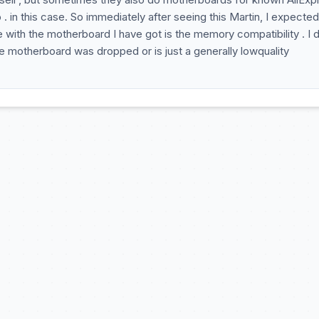
. in this case. So immediately after seeing this Martin, I expected
 with the motherboard I have got is the memory compatibility . I 
e motherboard was dropped or is just a generally lowquality