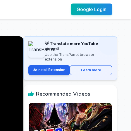
Google Login
💡 Translate more YouTube
videos?
Use the TransParrot browser
extension
📥 Install Extension
Learn more
Recommended Videos