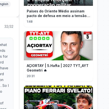
nglish
Países do Oriente Médio assinam
pacto de defesa em meio a tensão
com Irã
1:48
32/32
what
ards
s for
ard
AÇIORTAY | 5.Hafta | 2027 TYT_AYT
r have
Geometri 🔥
ard
20:31
 on
. So I
to
 of
ress