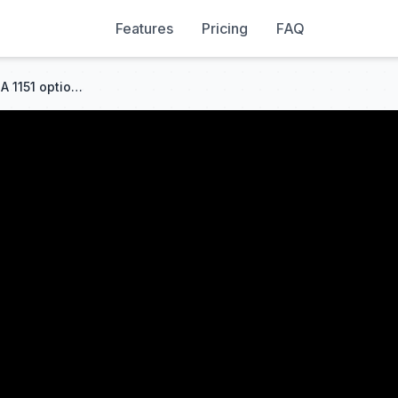
Features
Pricing
FAQ
SOYO H311M-DVH – viable LGA 1151 option for 6-9th gen and Xeon E3 V5/V6?