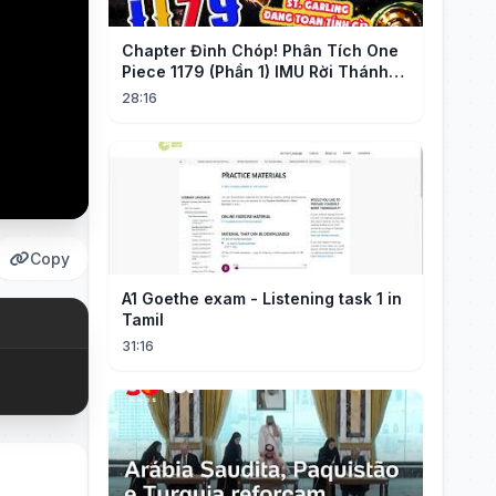
Chapter Đỉnh Chóp! Phân Tích One
Piece 1179 (Phần 1) IMU Rời Thánh
Địa, St. GARLING Vui Mừng?!
28:16
Copy
A1 Goethe exam - Listening task 1 in
Tamil
31:16