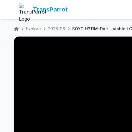
TransParrot
Explore
2026-06