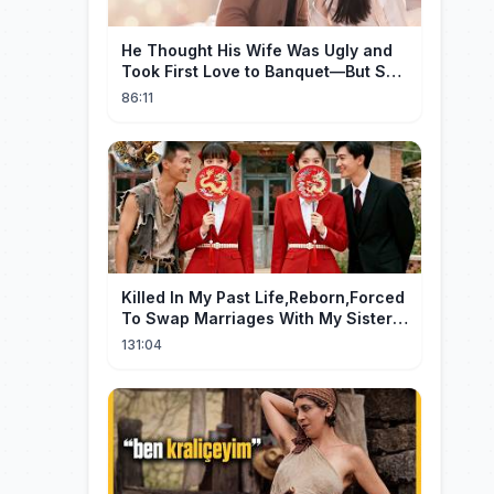
He Thought His Wife Was Ugly and
Took First Love to Banquet—But She
Stunned Everyone, He Regretted ！
86:11
Killed In My Past Life,Reborn,Forced
To Swap Marriages With My Sister.
Now, The Wheel Of Fate Turns!
131:04