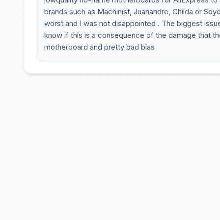
brands such as Machinist, Juanandre, Chiida or Soyo 
worst and I was not disappointed . The biggest issue
know if this is a consequence of the damage that th
motherboard and pretty bad bias