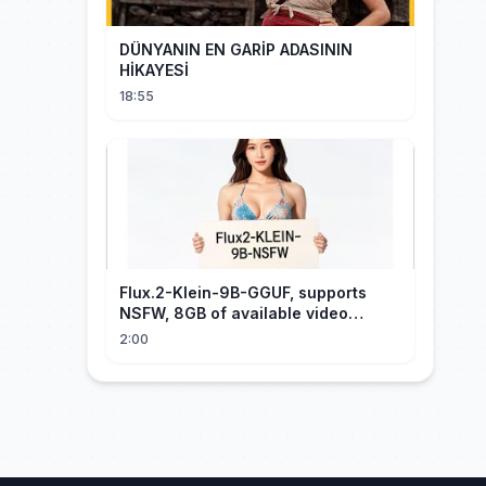
DÜNYANIN EN GARİP ADASININ
HİKAYESİ
18:55
Flux.2-Klein-9B-GGUF, supports
NSFW, 8GB of available video
memory, partial redraw, text-to-
2:00
image...