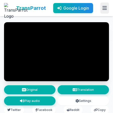
TransParrot
Google Login
Original
Translation
Play audio
Settings
Twitter
Facebook
Reddit
Copy