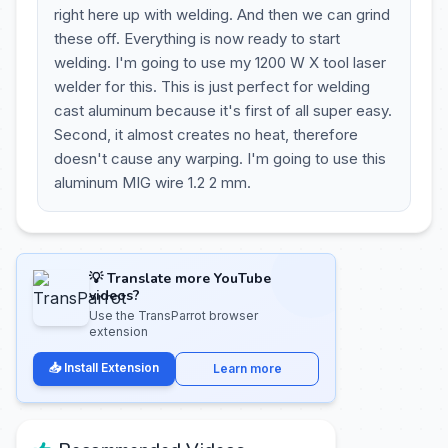
right here up with welding. And then we can grind
these off. Everything is now ready to start
welding. I'm going to use my 1200 W X tool laser
welder for this. This is just perfect for welding
cast aluminum because it's first of all super easy.
Second, it almost creates no heat, therefore
doesn't cause any warping. I'm going to use this
aluminum MIG wire 1.2 2 mm.
💡 Translate more YouTube
videos?
Use the TransParrot browser
extension
📥 Install Extension
Learn more