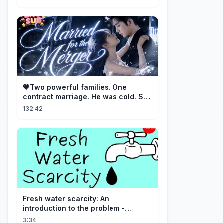
💗Two powerful families. One
contract marriage. He was cold. She
was fierce💔 [Married for the
132:42
Merger]
Fresh water scarcity: An
introduction to the problem -
Christiana Z. Peppard
3:34