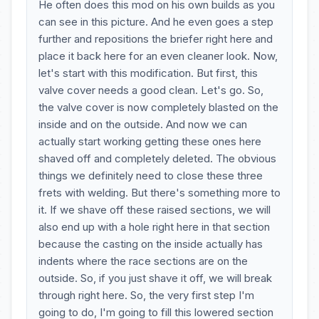
He often does this mod on his own builds as you
can see in this picture. And he even goes a step
further and repositions the briefer right here and
place it back here for an even cleaner look. Now,
let's start with this modification. But first, this
valve cover needs a good clean. Let's go. So,
the valve cover is now completely blasted on the
inside and on the outside. And now we can
actually start working getting these ones here
shaved off and completely deleted. The obvious
things we definitely need to close these three
frets with welding. But there's something more to
it. If we shave off these raised sections, we will
also end up with a hole right here in that section
because the casting on the inside actually has
indents where the race sections are on the
outside. So, if you just shave it off, we will break
through right here. So, the very first step I'm
going to do, I'm going to fill this lowered section