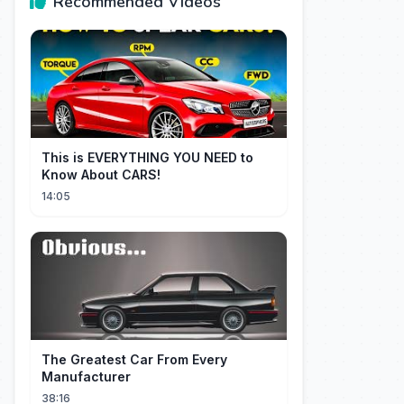
Recommended Videos
This is EVERYTHING YOU NEED to
Know About CARS!
14:05
The Greatest Car From Every
Manufacturer
38:16