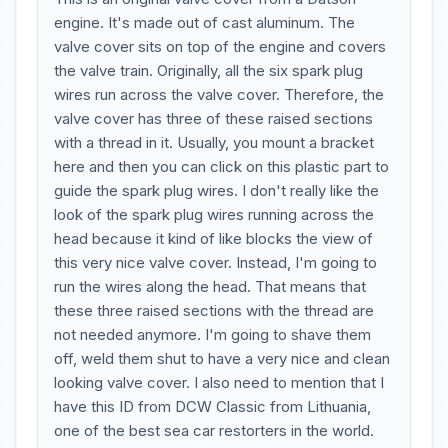
engine. It's made out of cast aluminum. The
valve cover sits on top of the engine and covers
the valve train. Originally, all the six spark plug
wires run across the valve cover. Therefore, the
valve cover has three of these raised sections
with a thread in it. Usually, you mount a bracket
here and then you can click on this plastic part to
guide the spark plug wires. I don't really like the
look of the spark plug wires running across the
head because it kind of like blocks the view of
this very nice valve cover. Instead, I'm going to
run the wires along the head. That means that
these three raised sections with the thread are
not needed anymore. I'm going to shave them
off, weld them shut to have a very nice and clean
looking valve cover. I also need to mention that I
have this ID from DCW Classic from Lithuania,
one of the best sea car restorters in the world.