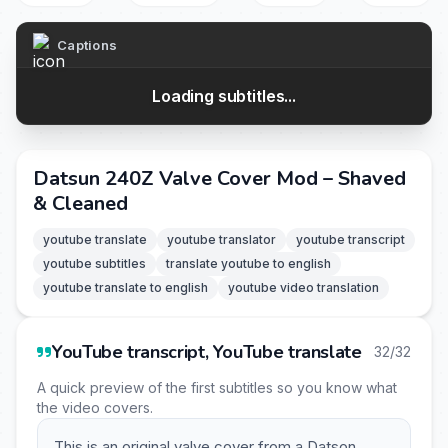
Captions
Loading subtitles...
Datsun 240Z Valve Cover Mod – Shaved
& Cleaned
youtube translate
youtube translator
youtube transcript
youtube subtitles
translate youtube to english
youtube translate to english
youtube video translation
YouTube transcript, YouTube translate
32/32
A quick preview of the first subtitles so you know what
the video covers.
This is an original valve cover from a Datson