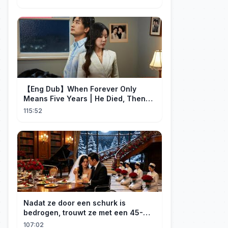
【Eng Dub】When Forever Only
Means Five Years | He Died, Then
Returned for Payback | Cdrama
115:52
Collection
Nadat ze door een schurk is
bedrogen, trouwt ze met een 45-
jarige, gehandicapte CEO. Verslaafd
107:02