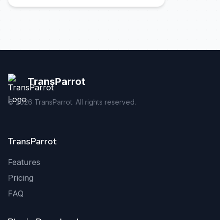
TransParrot
©
2026
TransParrot. All rights reserved.
TransParrot
Features
Pricing
FAQ