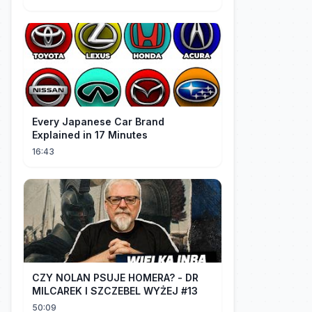
Every Japanese Car Brand
Explained in 17 Minutes
16:43
CZY NOLAN PSUJE HOMERA? - DR
MILCAREK I SZCZEBEL WYŻEJ #13
50:09