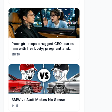
aan haar goedheid, verwent hij
haar.
Poor girl stops drugged CEO, cures
him with her body; pregnant and
cherished
118:10
BMW vs Audi Makes No Sense
14:11