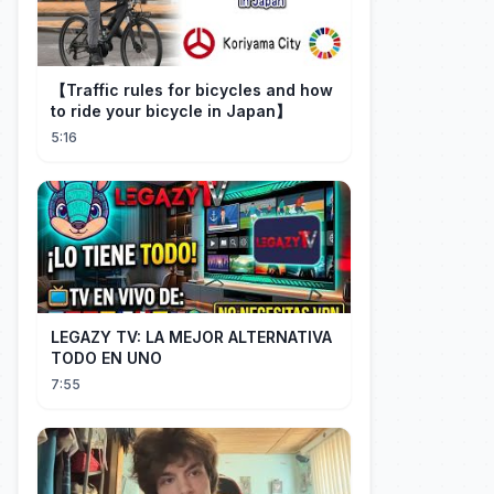
【Traffic rules for bicycles and how
to ride your bicycle in Japan】
5:16
LEGAZY TV: LA MEJOR ALTERNATIVA
TODO EN UNO
7:55