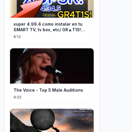
xuper 4.99.4 como instalar en tu
SMART TV, tv box, etc/ GR▲T1S!
facil y rápido/ 2026
8:13
The Voice - Top 5 Male Auditions
9:22