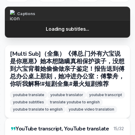
Captions
Loading subtitles...
[Multi Sub]（全集）《傅总,门外有六宝说
是你崽崽》她本想隐瞒真相保护孩子，没想
到六宝背着她偷偷做亲子鉴定！报告送到傅
总办公桌上那刻，她冲进办公室：傅擎舟，
你听我解释!#短剧全集#最火短剧推荐
youtube translate
youtube translator
youtube transcript
youtube subtitles
translate youtube to english
youtube translate to english
youtube video translation
YouTube transcript, YouTube translate
15/32