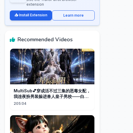
extension
📥 Install Extension
Learn more
Recommended Videos
MultiSub💕穿成活不过三集的恶毒女配，
我连夜扮男装躲进兽人皇子男校——白狮
黏着我睡、黑龙献尾、赤狐跨星际抢婚，
205:04
说好的看神仙爱情呢？｜《星际向阳全
集》＃ai短剧#aivideo#ai漫剧