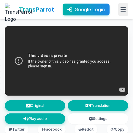
TransParrot
Google Login
Original
Translation
Play audio
Settings
Twitter
Facebook
Reddit
Copy