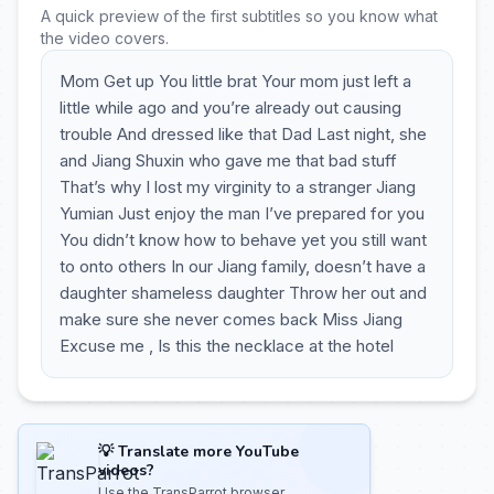
A quick preview of the first subtitles so you know what
the video covers.
Mom Get up You little brat Your mom just left a
little while ago and you’re already out causing
trouble And dressed like that Dad Last night, she
and Jiang Shuxin who gave me that bad stuff
That’s why I lost my virginity to a stranger Jiang
Yumian Just enjoy the man I’ve prepared for you
You didn’t know how to behave yet you still want
to onto others In our Jiang family, doesn’t have a
daughter shameless daughter Throw her out and
make sure she never comes back Miss Jiang
Excuse me , Is this the necklace at the hotel
💡 Translate more YouTube
videos?
Use the TransParrot browser