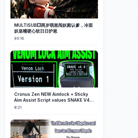
MULTISUB💥两岁萌崽闯妖殿认爹，冷面
妖皇嘴硬心软日日护崽
95:16
Cronus Zen NEW Aimlock + Sticky
Aim Assist Script values SNAKE V4
(PS5 + XBOX + PC)
8:21