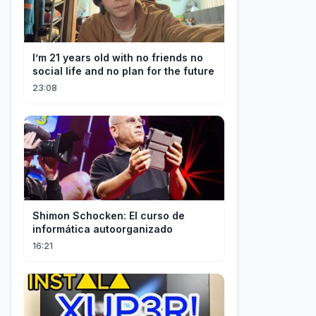
I’m 21 years old with no friends no
social life and no plan for the future
23:08
Shimon Schocken: El curso de
informática autoorganizado
16:21