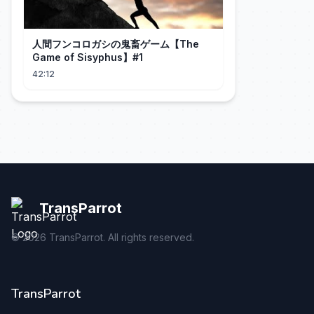
人間フンコロガシの鬼畜ゲーム【The
Game of Sisyphus】#1
42:12
TransParrot
©
2026
TransParrot. All rights reserved.
TransParrot