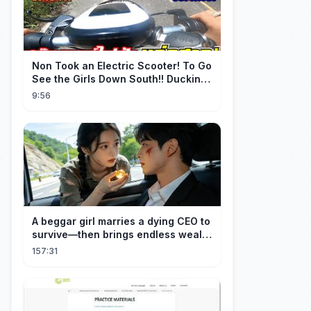
Non Took an Electric Scooter! To Go
See the Girls Down South!! Ducking
the Whole Way | Electric S...
9:56
A beggar girl marries a dying CEO to
survive—then brings endless wealth
to his family.
157:31