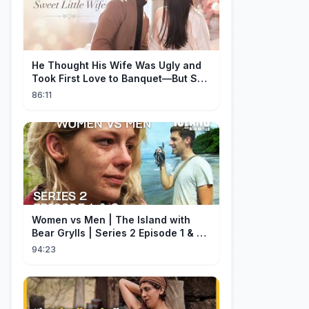
He Thought His Wife Was Ugly and
Took First Love to Banquet—But She
Stunned Everyone, He Regretted ！
86:11
Women vs Men | The Island with
Bear Grylls | Series 2 Episode 1 & 2 |
Full Episode
94:23