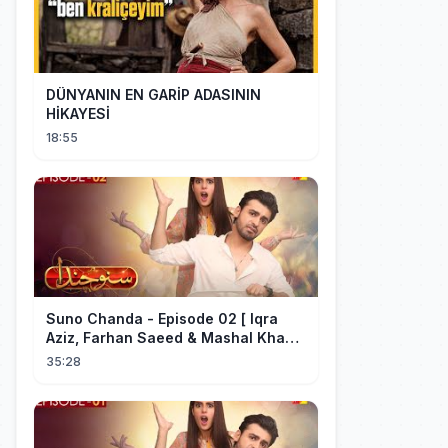
DÜNYANIN EN GARİP ADASININ
HİKAYESİ
18:55
Suno Chanda - Episode 02 [ Iqra
Aziz, Farhan Saeed & Mashal Khan ]
- Funny Pakistani Drama - HUM TV
35:28