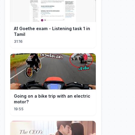
A1 Goethe exam - Listening task 1 in
Tamil
31:16
Going on a bike trip with an electric
motor?
19:55