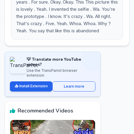
years . For sure. Okay. Okay. This This picture this
is lovely . Yeah. I invented the selfie . Wa. You're
the prototype . I know. It's crazy . Wa. All right.
That's crazy . Five. Yeah. Whoa. Whoa. Why ?
Yeah. You say that like this is abandoned
💡 Translate more YouTube
videos?
Use the TransParrot browser
extension
📥 Install Extension
Learn more
Recommended Videos