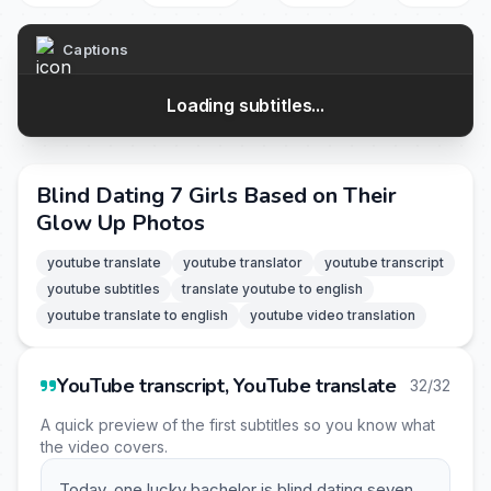
Captions
Loading subtitles...
Blind Dating 7 Girls Based on Their
Glow Up Photos
youtube translate
youtube translator
youtube transcript
youtube subtitles
translate youtube to english
youtube translate to english
youtube video translation
YouTube transcript, YouTube translate
32/32
A quick preview of the first subtitles so you know what
the video covers.
Today, one lucky bachelor is blind dating seven