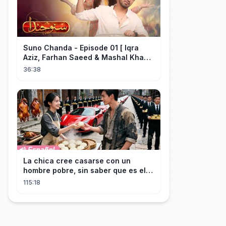
Suno Chanda - Episode 01 [ Iqra
Aziz, Farhan Saeed & Mashal Khan ]
- Funny Pakistani Drama - HUM TV
36:38
La chica cree casarse con un
hombre pobre, sin saber que es el
hombre más rico del mundo
115:18
disfrazado!