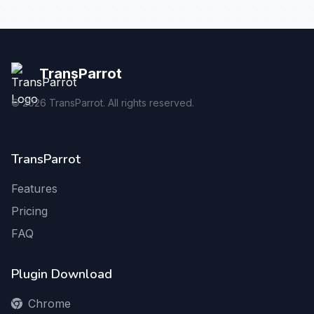
TransParrot
©
2026
TransParrot. All rights reserved.
TransParrot
Features
Pricing
FAQ
Plugin Download
Chrome