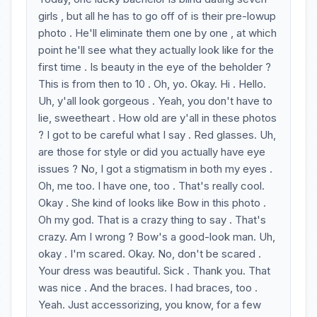
girls , but all he has to go off of is their pre-lowup
photo . He'll eliminate them one by one , at which
point he'll see what they actually look like for the
first time . Is beauty in the eye of the beholder ?
This is from then to 10 . Oh, yo. Okay. Hi . Hello.
Uh, y'all look gorgeous . Yeah, you don't have to
lie, sweetheart . How old are y'all in these photos
? I got to be careful what I say . Red glasses. Uh,
are those for style or did you actually have eye
issues ? No, I got a stigmatism in both my eyes .
Oh, me too. I have one, too . That's really cool.
Okay . She kind of looks like Bow in this photo .
Oh my god. That is a crazy thing to say . That's
crazy. Am I wrong ? Bow's a good-look man. Uh,
okay . I'm scared. Okay. No, don't be scared .
Your dress was beautiful. Sick . Thank you. That
was nice . And the braces. I had braces, too .
Yeah. Just accessorizing, you know, for a few