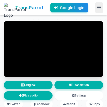
TransParrot
Google Login
Original
Translation
Play audio
Settings
Twitter
Facebook
Reddit
Copy