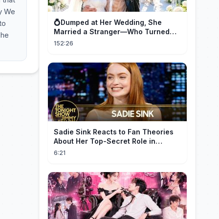
ay We
💍Dumped at Her Wedding, She
to
Married a Stranger—Who Turned
The
Out to Be a Billionaire CEO💖#drama
152:26
#movie
Sadie Sink Reacts to Fan Theories
About Her Top-Secret Role in
Spider-Man: Brand New Day
6:21