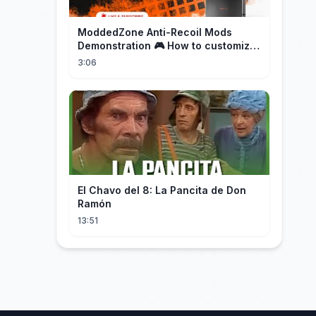
ModdedZone Anti-Recoil Mods
Demonstration 🎮 How to customize
the anti-recoil for your gameplay!
3:06
El Chavo del 8: La Pancita de Don
Ramón
13:51