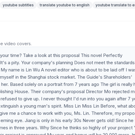
youtube subtitles
translate youtube to english
youtube translate to e
he video covers.
our time? Take a look at this proposal This novel Perfectly
m It's a pity. Your company's planning Does not meet the standards
y name is Lin Wu A novel editor who is about to be laid off I wa
r myself in the Shanghai stock market. The Guide's Shareholders'
her. Based solely on a portrait from 7 years ago The girl is really 
ublishing House. Their company's proposal Director Mo rejected 
efused to give up. I never thought I'd run into you again after 7 y
extinguish a young man's spirit. Miss Lin Miss Lin Before, what ab
give me a chance to work with you, Ms. Lin. Therefore, my propo
rning eye. Jiang is only in his early 30s Never gets old! Since he
es in three years. Why Since he thinks so highly of your project
his project is approved My year-end bonus will be 20,000 more. In