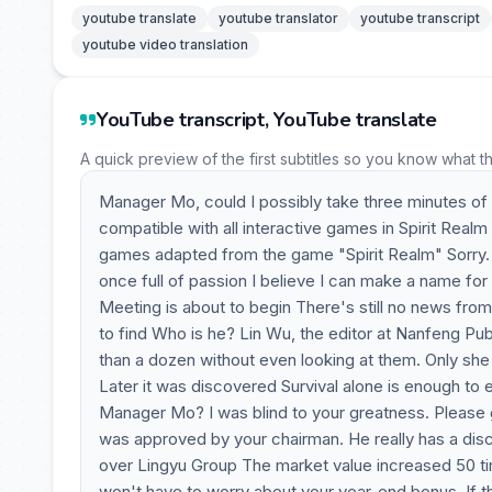
youtube translate
youtube translator
youtube transcript
youtube video translation
YouTube transcript, YouTube translate
A quick preview of the first subtitles so you know what t
Manager Mo, could I possibly take three minutes of y
compatible with all interactive games in Spirit Real
games adapted from the game "Spirit Realm" Sorry. M
once full of passion I believe I can make a name fo
Meeting is about to begin There's still no news from 
to find Who is he? Lin Wu, the editor at Nanfeng P
than a dozen without even looking at them. Only she r
Later it was discovered Survival alone is enough to 
Manager Mo? I was blind to your greatness. Please 
was approved by your chairman. He really has a disce
over Lingyu Group The market value increased 50 tim
won't have to worry about your year-end bonus. If t