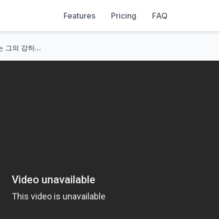
Features
Pricing
FAQ
그는 7년의 사랑을 배신했고, 나는 그의 강하고 냉혹한 재벌 상사와 결혼했다. 그는 후회하며 울었다!