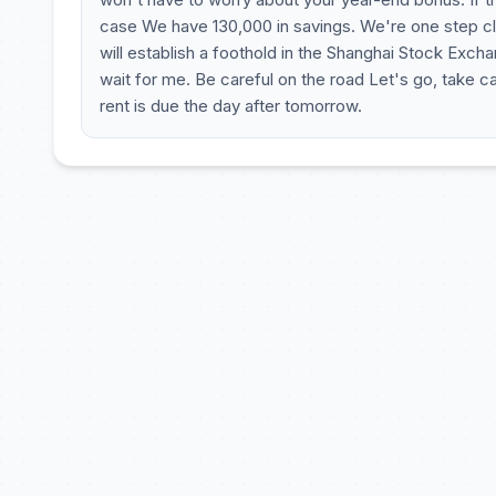
case We have 130,000 in savings. We're one step cl
will establish a foothold in the Shanghai Stock Exch
wait for me. Be careful on the road Let's go, take ca
rent is due the day after tomorrow.