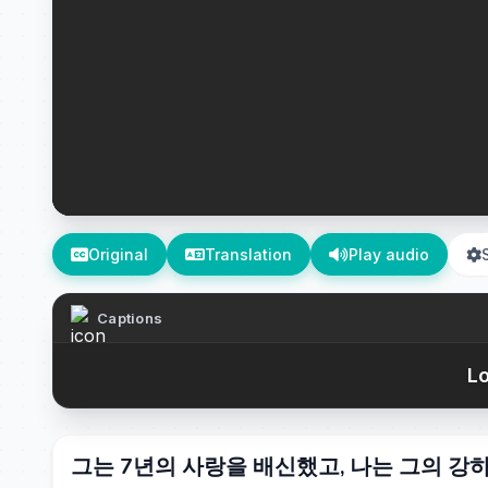
Original
Translation
Play audio
Captions
Lo
그는 7년의 사랑을 배신했고, 나는 그의 강