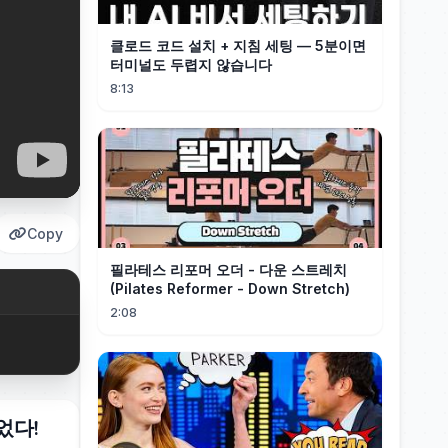
클로드 코드 설치 + 지침 세팅 — 5분이면
터미널도 두렵지 않습니다
8:13
Copy
필라테스 리포머 오더 - 다운 스트레치
(Pilates Reformer - Down Stretch)
2:08
었다!