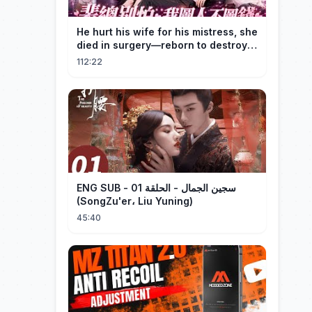
He hurt his wife for his mistress, she
died in surgery—reborn to destroy
him!
112:22
ENG SUB - سجين الجمال - الحلقة 01
(SongZu'er، Liu Yuning)
45:40