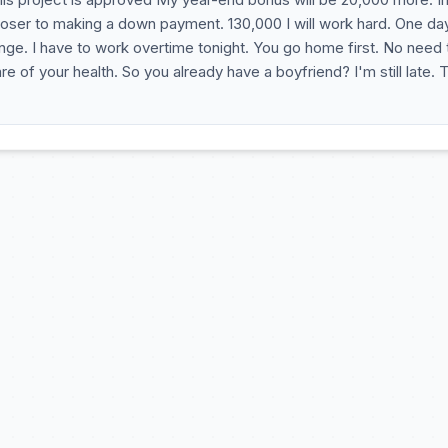
oser to making a down payment. 130,000 I will work hard. One d
ange. I have to work overtime tonight. You go home first. No need 
re of your health. So you already have a boyfriend? I'm still late. 