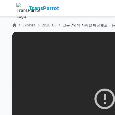
TransParrot
Explore
2026-05