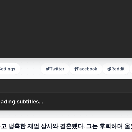
Settings
Twitter
Facebook
Reddit
ading subtitles...
하고 냉혹한 재벌 상사와 결혼했다. 그는 후회하며 울