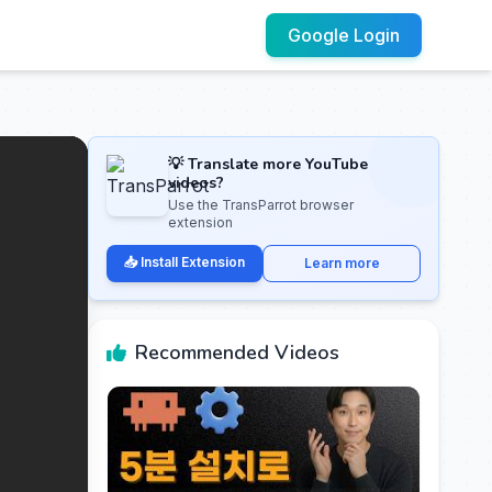
Google Login
💡 Translate more YouTube
videos?
Use the TransParrot browser
extension
📥 Install Extension
Learn more
Recommended Videos