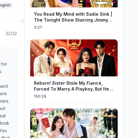
nglish
You Read My Mind with Sadie Sink |
The Tonight Show Starring Jimmy
Fallon
3:27
32/32
 for
s
Reborn! Sister Stole My Fiancé,
hard
Forced To Marry A Playboy, But He
more
Doted On Me Like A Princess!
150:29
ears.
out
sal
 took
 You
 that