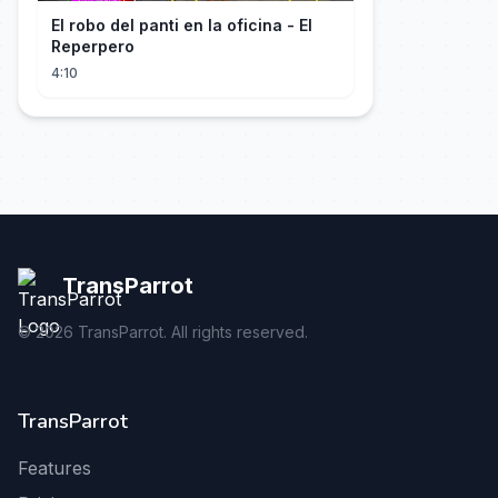
El robo del panti en la oficina - El
Reperpero
4:10
TransParrot
©
2026
TransParrot. All rights reserved.
TransParrot
Features