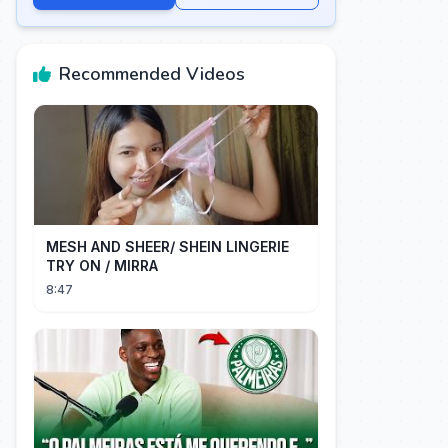
Recommended Videos
MESH AND SHEER/ SHEIN LINGERIE
TRY ON / MIRRA
8:47