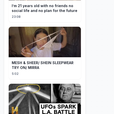
I’m 21 years old with no friends no
social life and no plan for the future
23:08
MESH & SHEER/ SHEIN SLEEPWEAR
TRY ON/ MIRRA
5:02