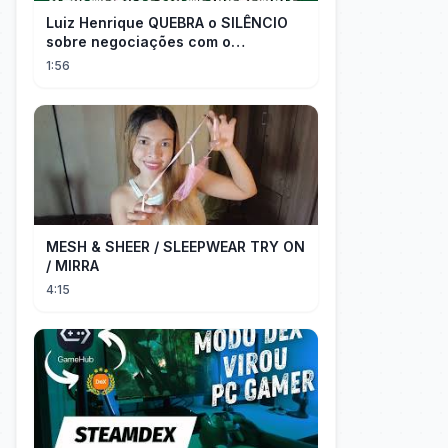
Luiz Henrique QUEBRA o SILÊNCIO
sobre negociações com o
PALMEIRAS
1:56
MESH & SHEER / SLEEPWEAR TRY ON
/ MIRRA
4:15