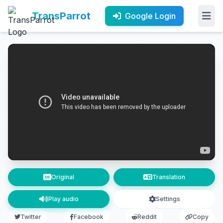
TransParrot
Google Login
Original
Translation
Play audio
Settings
Twitter
Facebook
Reddit
Copy