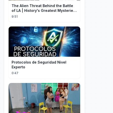
The Alien Threat Behind the Battle
of LA | History's Greatest Mysteries
(S5)
9:51
Protocolos de Seguridad Nivel
Experto
0:47