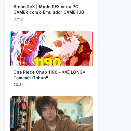
SteamDeX | Modo DEX virou PC
GAMER com o Emulador GAMEHUB
37:12
One Piece Chap 1190 - *XÉ LÒNG*
Tạm biệt Gaban!!
20:34