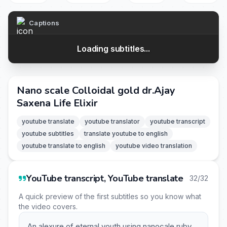
Captions
Loading subtitles...
Nano scale Colloidal gold dr.Ajay
Saxena Life Elixir
youtube translate
youtube translator
youtube transcript
youtube subtitles
translate youtube to english
youtube translate to english
youtube video translation
YouTube transcript, YouTube translate
32/32
A quick preview of the first subtitles so you know what
the video covers.
An alexure of eternal youth using nanocale ruby