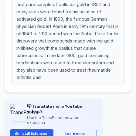
first pure sample of colloidal gold in 1857 and
many uses were found for his solution of
activated gold. In 1890, the famous German
physician Robert Kosh in early 19th century that is
uh 1843 to 1910 period won the Nobel Prize for his
discovery that compounds made with the gold
inhibited growth the basilus that cause
tuberculosis. In the late 1800, gold containing
medications were used to treat alcoholism and
they also have been used to treat rheumatide
arthritis pain.
💡 Translate more YouTube
videos?
Use the TransParrot browser
extension
📥 Install Extension
Learn more