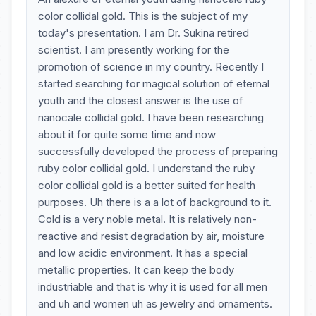
color collidal gold. This is the subject of my
today's presentation. I am Dr. Sukina retired
scientist. I am presently working for the
promotion of science in my country. Recently I
started searching for magical solution of eternal
youth and the closest answer is the use of
nanocale collidal gold. I have been researching
about it for quite some time and now
successfully developed the process of preparing
ruby color collidal gold. I understand the ruby
color collidal gold is a better suited for health
purposes. Uh there is a a lot of background to it.
Cold is a very noble metal. It is relatively non-
reactive and resist degradation by air, moisture
and low acidic environment. It has a special
metallic properties. It can keep the body
industriable and that is why it is used for all men
and uh and women uh as jewelry and ornaments.