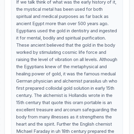
If we talk think of what was the early history of it,
the mystical metal has been used for both
spiritual and medical purposes as far back as
ancient Egypt more than over 500 years ago.
Egyptians used the gold in dentistry and ingested
it for mental, bodily and spiritual purification.
These ancient believed that the gold in the body
worked by stimulating cosmic life force and
raising the level of vibration on all levels. Although
the Egyptians knew of the metaphysical and
healing power of gold, it was the famous medual
German physician and alchemist parasilus uh who
first prepared colloidal gold solution in early 15th
century. The alchemist is Hollandis wrote in the
15th century that quote this oram portable is an
excellent treasure and arconum safeguarding the
body from many illnesses as it strengthens the
heart and the spirit. Further the English chemist
Michael Faraday in uh 18th century prepared the