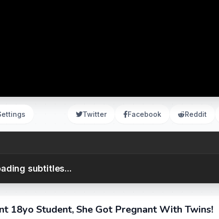
Settings
Twitter
Facebook
Reddit
ading subtitles...
nt 18yo Student, She Got Pregnant With Twins!