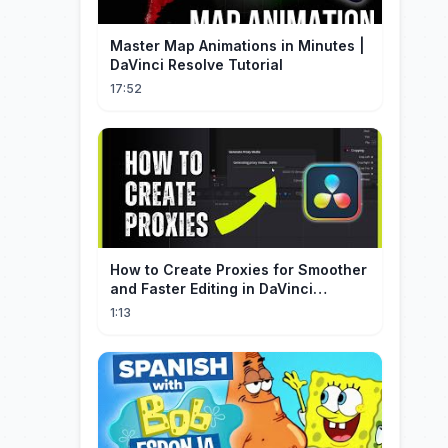
Master Map Animations in Minutes |
DaVinci Resolve Tutorial
17:52
How to Create Proxies for Smoother
and Faster Editing in DaVinci
Resolve
1:13