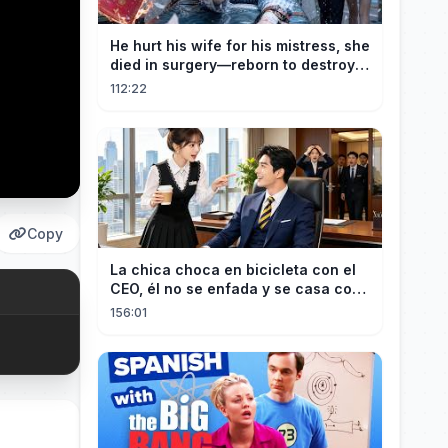
He hurt his wife for his mistress, she
died in surgery—reborn to destroy
him!
112:22
Copy
La chica choca en bicicleta con el
CEO, él no se enfada y se casa con
ella enseguida!
156:01