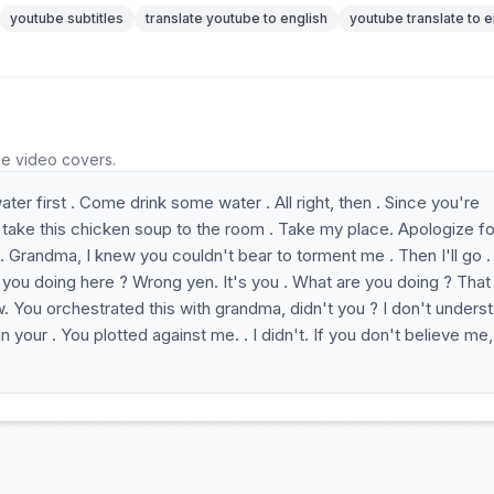
youtube subtitles
translate youtube to english
youtube translate to e
he video covers.
r first . Come drink some water . All right, then . Since you're
 it, take this chicken soup to the room . Take my place. Apologize fo
r. . Grandma, I knew you couldn't bear to torment me . Then I'll go 
 you doing here ? Wrong yen. It's you . What are you doing ? That
. You orchestrated this with grandma, didn't you ? I don't unders
 your . You plotted against me. . I didn't. If you don't believe me