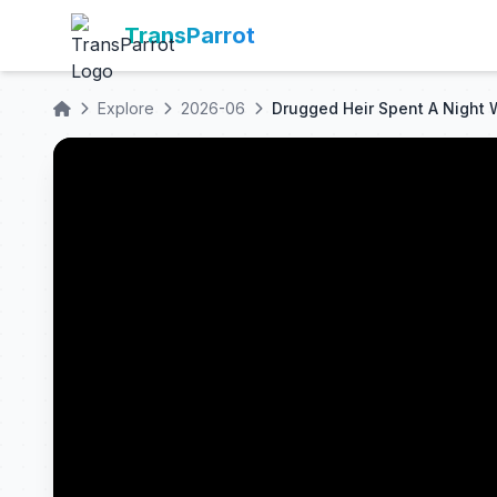
TransParrot
Explore
2026-06