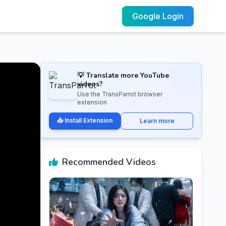
Google Login
💡 Translate more YouTube
videos?
Use the TransParrot browser
extension
📥 Install Extension
Learn more
Recommended Videos