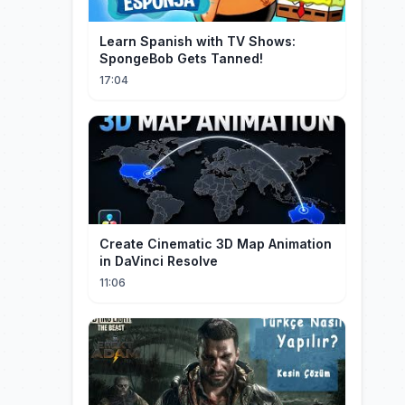
Learn Spanish with TV Shows:
SpongeBob Gets Tanned!
17:04
Create Cinematic 3D Map Animation
in DaVinci Resolve
11:06