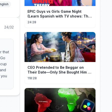
nglish
EPIC Guys vs Girls Game Night
(Learn Spanish with TV shows: The
Big Bang Theory)
24:28
24/32
r that
. Go
 cup
CEO Pretended to Be Beggar on
tand
Their Date—Only She Bought Him a
, you
Meal, and He Fell in Love!
118:28