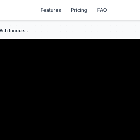
Features
Pricing
FAQ
Drugged Heir Spent A Night With Innocent 18yo Student, She Got Pregnant With Twins!