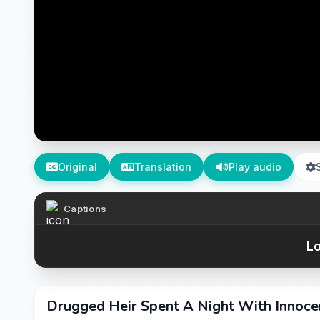
Original
Translation
Play audio
Captions
Lo
Drugged Heir Spent A Night With Innoce