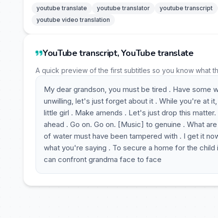
youtube translate
youtube translator
youtube transcript
youtube video translation
YouTube transcript, YouTube translate
A quick preview of the first subtitles so you know what t
My dear grandson, you must be tired . Have some wate
unwilling, let's just forget about it . While you're at
little girl . Make amends . Let's just drop this matte
ahead . Go on. Go on. [Music] to genuine . What are
of water must have been tampered with . I get it now
what you're saying . To secure a home for the child in
can confront grandma face to face