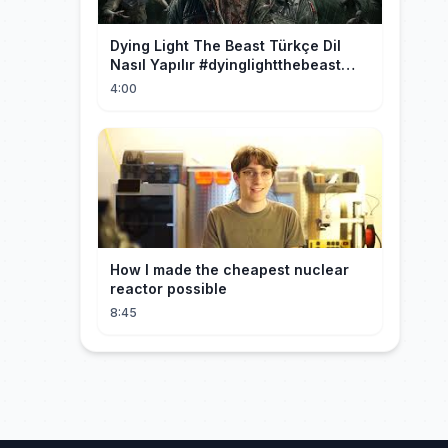
Dying Light The Beast Türkçe Dil
Nasıl Yapılır #dyinglightthebeast
#gaming
4:00
How I made the cheapest nuclear
reactor possible
8:45