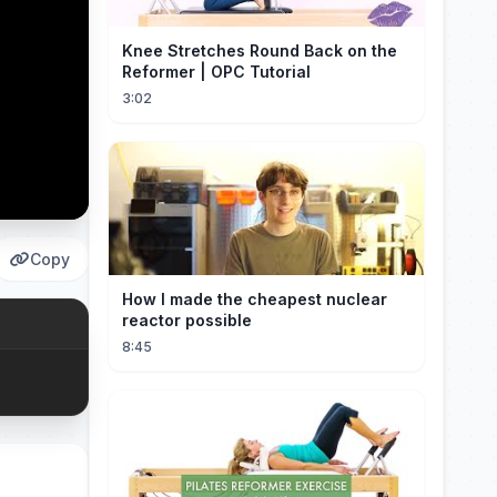
Knee Stretches Round Back on the
Reformer | OPC Tutorial
3:02
Copy
How I made the cheapest nuclear
reactor possible
8:45