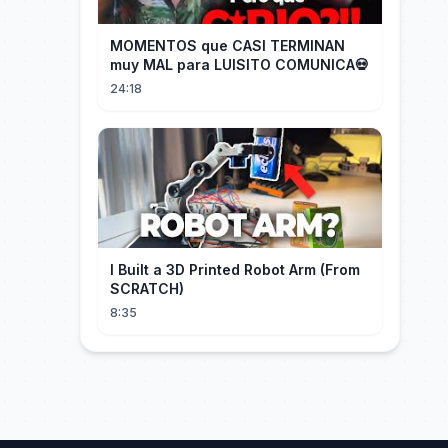
MOMENTOS que CASI TERMINAN
muy MAL para LUISITO COMUNICA💀
24:18
I Built a 3D Printed Robot Arm (From
SCRATCH)
8:35