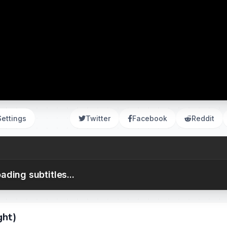
Settings
Twitter
Facebook
Reddit
ading subtitles...
ght)