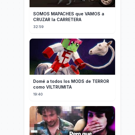
SOMOS MAPACHES que VAMOS a
CRUZAR la CARRETERA
32:59
Domé a todos los MODS de TERROR
como VILTRUMITA
19:40