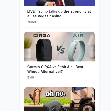
LIVE: Trump talks up the economy at
a Las Vegas casino
78:59
Garmin CIRQA vs Fitbit Air - Best
Whoop Alternative!?
5:40