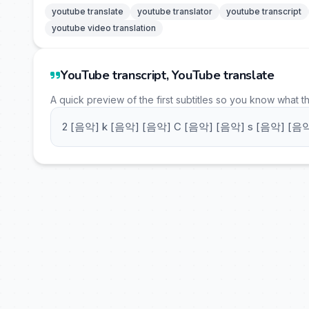
youtube translate
youtube translator
youtube transcript
youtube video translation
YouTube transcript, YouTube translate
A quick preview of the first subtitles so you know what t
2 [음악] k [음악] [음악] C [음악] [음악] s [음악] [음악