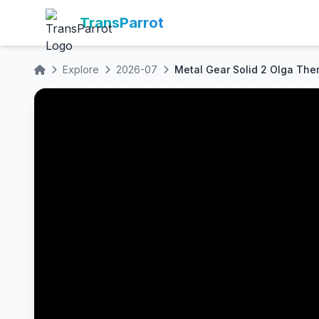
TransParrot
Explore
2026-07