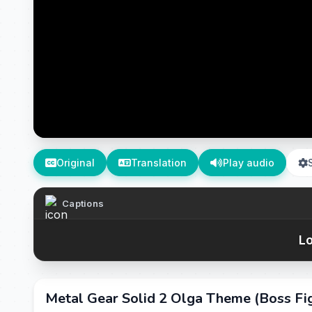
Original
Translation
Play audio
Captions
Lo
Metal Gear Solid 2 Olga Theme (Boss Fi