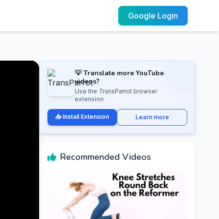
Google Login
💡 Translate more YouTube
videos?
Use the TransParrot browser
extension
📥 Install Extension
Learn more
Recommended Videos