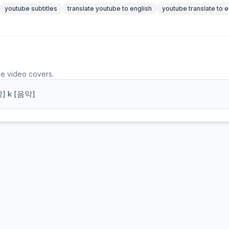
youtube subtitles
translate youtube to english
youtube translate to e
he video covers.
] k [음악]