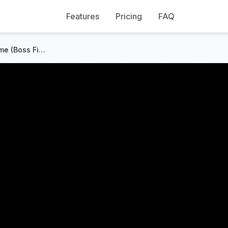
Features
Pricing
FAQ
Metal Gear Solid 2 Olga Theme (Boss Fight)