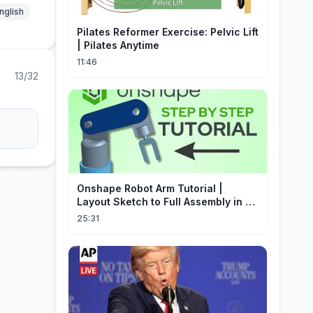
nglish
Pilates Reformer Exercise: Pelvic Lift
| Pilates Anytime
11:46
13/32
Onshape Robot Arm Tutorial |
Layout Sketch to Full Assembly in 20
Minutes!
25:31