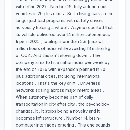
will define 2027 . Number 15, fully autonomous
vehicles in 20 plus cities . Self-driving cars are no
longer just test programs with safety drivers
nervously holding a wheel . Waymo reported that
its vehicle delivered over 14 million autonomous
trips in 2025 , totaling more than 3.8 [music]
million hours of rides while avoiding 18 million kg
of CO2 . And this isn't slowing down. . The
company aims to hit a million rides per week by
the end of 2026 with expansion planned in 20
plus additional cities, including international
locations . That's the key shift. . Driverless
networks scaling across major metro areas .
When autonomy becomes part of daily
transportation in city after city , the psychology
changes. It . It stops being a novelty and it
becomes infrastructure . Number 14, brain-
computer interfaces entering . This one sounds