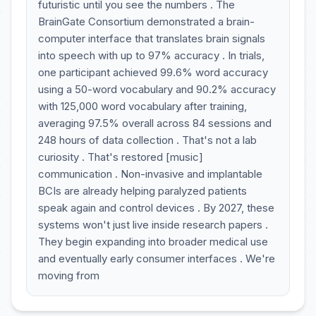
futuristic until you see the numbers . The
BrainGate Consortium demonstrated a brain-
computer interface that translates brain signals
into speech with up to 97% accuracy . In trials,
one participant achieved 99.6% word accuracy
using a 50-word vocabulary and 90.2% accuracy
with 125,000 word vocabulary after training,
averaging 97.5% overall across 84 sessions and
248 hours of data collection . That's not a lab
curiosity . That's restored [music]
communication . Non-invasive and implantable
BCIs are already helping paralyzed patients
speak again and control devices . By 2027, these
systems won't just live inside research papers .
They begin expanding into broader medical use
and eventually early consumer interfaces . We're
moving from