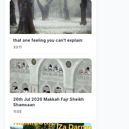
that one feeling you can't explain:
33:11
26th Jul 2026 Makkah Fajr Sheikh
Shamsaan
11:05