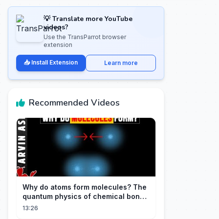
💡 Translate more YouTube
videos?
Use the TransParrot browser
extension
📥 Install Extension
Learn more
Recommended Videos
Why do atoms form molecules? The
quantum physics of chemical bonds
explained
13:26