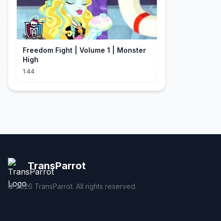
Freedom Fight | Volume 1 | Monster
High
1:44
TransParrot
©
2026
TransParrot. All rights reserved.