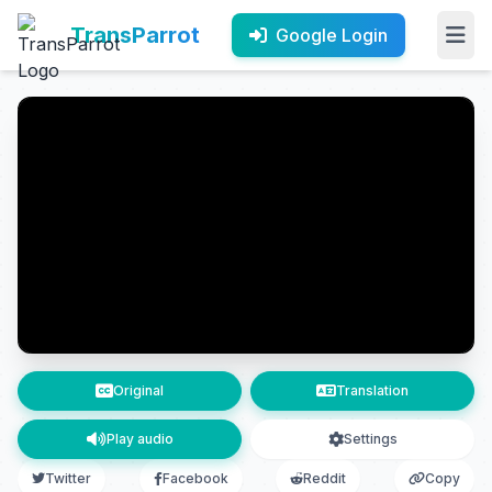
TransParrot
Google Login
Original
Translation
Play audio
Settings
Twitter
Facebook
Reddit
Copy