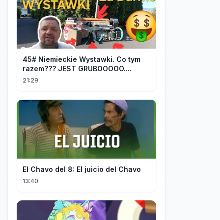
45# Niemieckie Wystawki. Co tym
razem??? JEST GRUBOOOOO....
21:29
El Chavo del 8: El juicio del Chavo
13:40