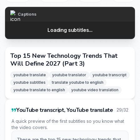
Captions
Loading subtitles...
Top 15 New Technology Trends That
Will Define 2027 (Part 3)
youtube translate
youtube translator
youtube transcript
youtube subtitles
translate youtube to english
youtube translate to english
youtube video translation
YouTube transcript, YouTube translate
29/32
A quick preview of the first subtitles so you know what
the video covers.
These are the top 15 new technology trends that