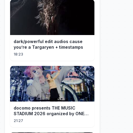
dark/powerful edit audios cause
you’re a Targaryen + timestamps
18:23
docomo presents THE MUSIC
STADIUM 2026 organized by ONE
OK ROCK [Recap]
21:27