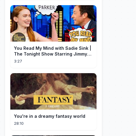
You Read My Mind with Sadie Sink |
The Tonight Show Starring Jimmy
Fallon
3:27
You're in a dreamy fantasy world
28:10