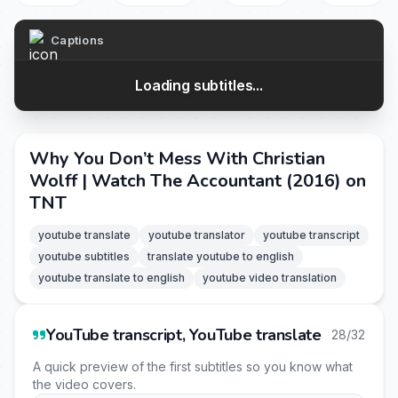
Captions
Loading subtitles...
Why You Don’t Mess With Christian
Wolff | Watch The Accountant (2016) on
TNT
youtube translate
youtube translator
youtube transcript
youtube subtitles
translate youtube to english
youtube translate to english
youtube video translation
YouTube transcript, YouTube translate
28/32
A quick preview of the first subtitles so you know what
the video covers.