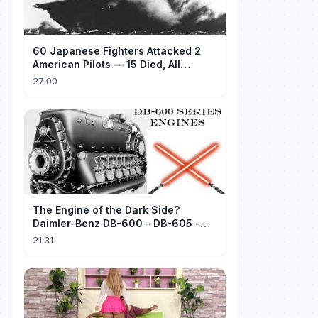
60 Japanese Fighters Attacked 2
American Pilots — 15 Died, All
Japanese
27:00
The Engine of the Dark Side?
Daimler-Benz DB-600 - DB-605 -
Part 1
21:31