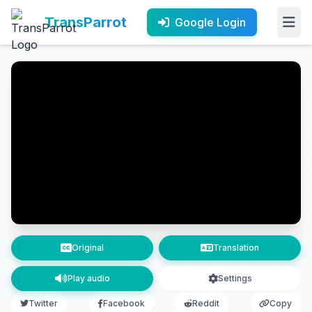
TransParrot
Google Login
Original
Translation
Play audio
Settings
Twitter
Facebook
Reddit
Copy