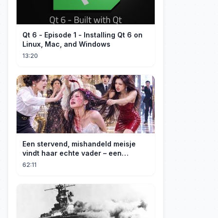
Qt 6 - Episode 1 - Installing Qt 6 on
Linux, Mac, and Windows
13:20
Een stervend, mishandeld meisje
vindt haar echte vader – een
maffiabaas. Samen beginnen ze aan
62:11
hun wraaktocht!