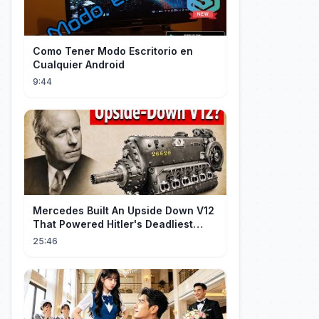
Como Tener Modo Escritorio en
Cualquier Android
9:44
Mercedes Built An Upside Down V12
That Powered Hitler's Deadliest
Fighter
25:46