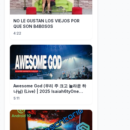
NO LE GUSTAN LOS VIEJOS POR
QUE SON B4B0S0S
4:22
Awesome God (우리 주 크고 놀라운 하
나님) (Live) | 2025 Isaiah6tyOne
Conference | 예수전도단 화요모임
5:11