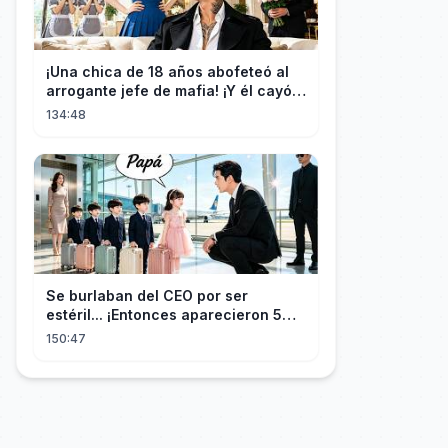
¡Una chica de 18 años abofeteó al
arrogante jefe de mafia! ¡Y él cayó
rendido, obsesionado con ella!
134:48
Se burlaban del CEO por ser
estéril... ¡Entonces aparecieron 5
niños idénticos a él gritando: ¡Papá!
150:47