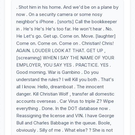
. Shot him in his home. And we'd be on a plane by
now . On a security camera or some nosy
neighbor's iPhone . [snorts] Call the bookkeeper
in . He's He's He's too far. He won't hear . No.
He Let's go. Get up. Come on. Move. [laughter]
Come on. Come on. Come on . Christian! Chris!
AGAIN. LOUDER LOOK AT THAT. GET UP ,
[screaming] WHEN I SAY THE NAME OF YOUR
EMPLOYER, YOU SAY YES . PRACTICE. YES .
Good morning. War is Gambino . Do you
understand the rules? I will Kill you both . That's
all I know. Hello, dreamboat . The innocent
danger. Kill Christian Wolf , transfer all domestic
accounts overseas . Car Virus to triple Z? Wipe
everything . Done. In the DOT database now .
Reassigning the license and VIN. I have George
Bull and Charles Babbage in the queue. Boole,
obviously . Silly of me . What else? ? She is not