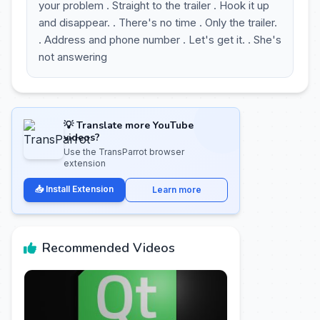
your problem . Straight to the trailer . Hook it up
and disappear. . There's no time . Only the trailer.
. Address and phone number . Let's get it. . She's
not answering
💡 Translate more YouTube
videos?
Use the TransParrot browser
extension
📥 Install Extension
Learn more
Recommended Videos