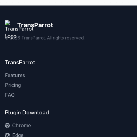
TransParrot
©
2026
TransParrot. All rights reserved.
TransParrot
Features
Pricing
FAQ
Plugin Download
Chrome
Edge