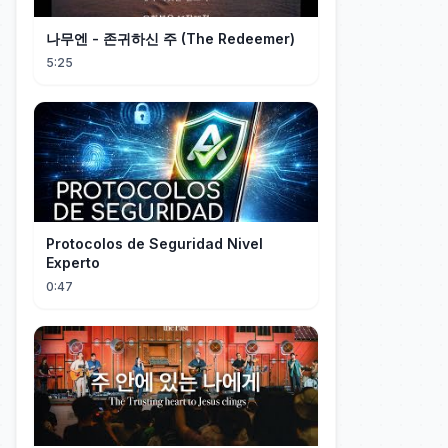
나무엔 - 존귀하신 주 (The Redeemer)
5:25
Protocolos de Seguridad Nivel
Experto
0:47