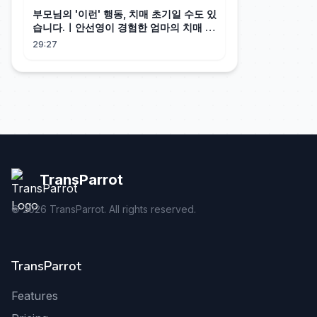
부모님의 '이런' 행동, 치매 초기일 수도 있
습니다.ㅣ안선영이 경험한 엄마의 치매 조
기 신호
29:27
TransParrot
©
2026
TransParrot. All rights reserved.
TransParrot
Features