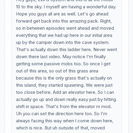
10 to the sky. I myself am having a wonderful day.
Hope you guys all are as well. Let's go ahead
forward get back into this amazing pack. Right,
so in between episodes went ahead and moved
everything that we had up here in our initial area
up by the camper down into the cave system.
That's actually down this ladder here. Never went
down there last video. May notice I'm finally
getting some passive mobs too. So once I get
out of this area, so out of this grass area
because this is the only grass that's actually on
this island, they started spawning. We were just
too close before. Add an elevator here. So I can
actually go up and down really easy just by hitting
shift in space. That's from the elevator m mod.
Uh you can set the direction here too. So I'm
always facing this way when I come down here,
which is nice. But uh outside of that, moved