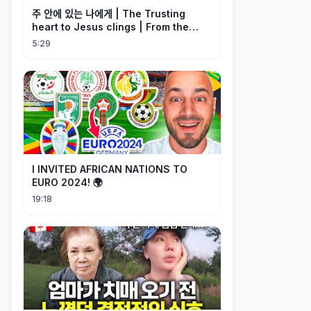
주 안에 있는 나에게 | The Trusting
heart to Jesus clings | From the
Past | Hymn Worship LIVE
5:29
I INVITED AFRICAN NATIONS TO
EURO 2024! 🌍
19:18