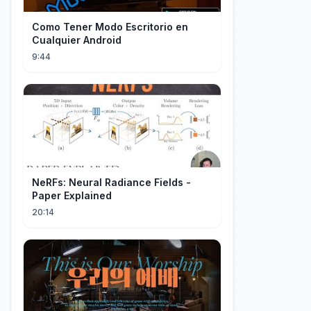
Como Tener Modo Escritorio en
Cualquier Android
9:44
NeRFs: Neural Radiance Fields -
Paper Explained
20:14