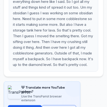
everything down here like I said. So I got all my
stuff and things kind of spread it out too. Um my
obsidian I guess I was working on some obsidian
here. Need to put in some more cobblestone so
it starts making some more. But also I have a
storage tank here for lava. So that's pretty cool.
Then I guess I moved the smelting there. Got my
sifting over here. Then I have my crushing still
doing it thing. And then over here I got all my
cobblestone generators. Outside of that, I made
myself a backpack. So I have backpack now. It's
up to the diamond level. So that's pretty cool.
💡 Translate more YouTube
videos?
Use the TransParrot browser
extension