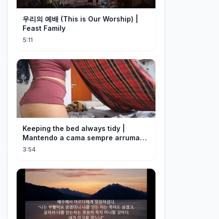
우리의 예배 (This is Our Worship) |
Feast Family
5:11
Keeping the bed always tidy |
Mantendo a cama sempre arrumada
🛌
3:54