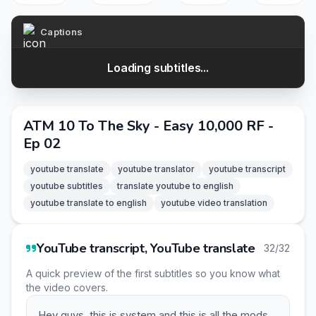
Captions
Loading subtitles...
ATM 10 To The Sky - Easy 10,000 RF -
Ep 02
youtube translate
youtube translator
youtube transcript
youtube subtitles
translate youtube to english
youtube translate to english
youtube video translation
YouTube transcript, YouTube translate
32/32
A quick preview of the first subtitles so you know what
the video covers.
Hey guys, this is system and this is all the mods