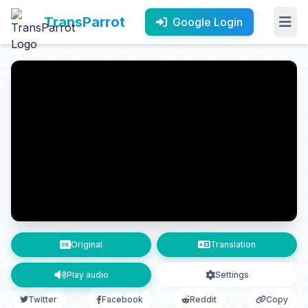
TransParrot
Google Login
Original
Translation
Play audio
Settings
Twitter
Facebook
Reddit
Copy