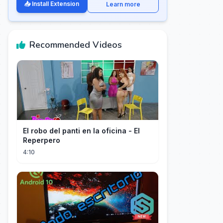
📥 Install Extension
Learn more
Recommended Videos
El robo del panti en la oficina - El
Reperpero
4:10