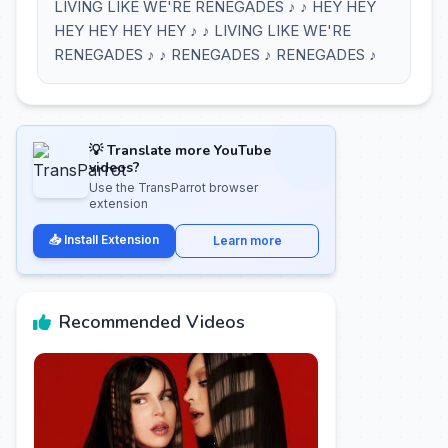
LIVING LIKE WE'RE RENEGADES ♪ ♪ HEY HEY
HEY HEY HEY HEY ♪ ♪ LIVING LIKE WE'RE
RENEGADES ♪ ♪ RENEGADES ♪ RENEGADES ♪
💡 Translate more YouTube
videos?
Use the TransParrot browser
extension
📥 Install Extension
Learn more
Recommended Videos