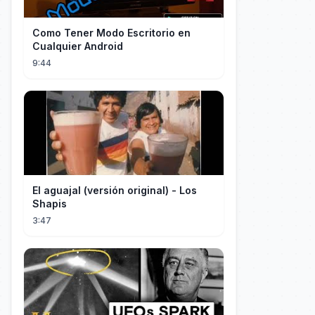
Como Tener Modo Escritorio en
Cualquier Android
9:44
El aguajal (versión original) - Los
Shapis
3:47