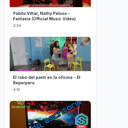
Pabllo Vittar, Nathy Peluso -
Fantasía (Official Music Video)
2:34
El robo del panti en la oficina - El
Reperpero
4:10