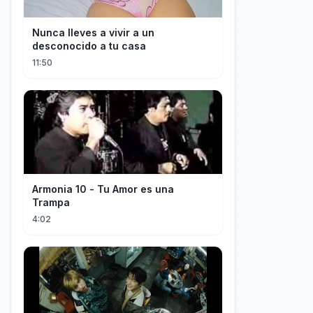
Nunca lleves a vivir a un
desconocido a tu casa
11:50
Armonia 10 - Tu Amor es una
Trampa
4:02