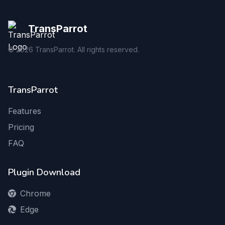
TransParrot
©
2026
TransParrot. All rights reserved.
TransParrot
Features
Pricing
FAQ
Plugin Download
Chrome
Edge