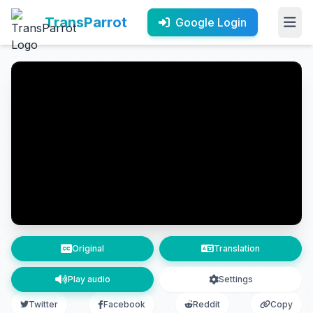
TransParrot
Google Login
Original
Translation
Play audio
Settings
Twitter
Facebook
Reddit
Copy