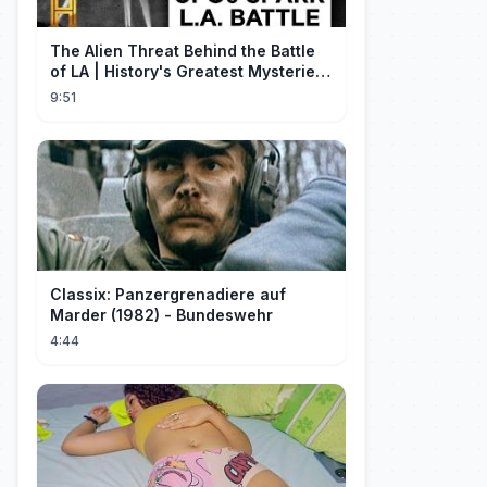
The Alien Threat Behind the Battle
of LA | History's Greatest Mysteries
(S5)
9:51
Classix: Panzergrenadiere auf
Marder (1982) - Bundeswehr
4:44