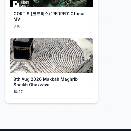
CORTIS (코르티스) 'REDRED' Official
MV
3:16
8th Aug 2026 Makkah Maghrib
Sheikh Ghazzawi
10:27