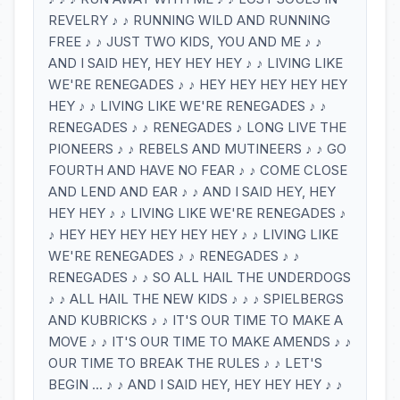
REVELRY ♪ ♪ RUNNING WILD AND RUNNING
FREE ♪ ♪ JUST TWO KIDS, YOU AND ME ♪ ♪
AND I SAID HEY, HEY HEY HEY ♪ ♪ LIVING LIKE
WE'RE RENEGADES ♪ ♪ HEY HEY HEY HEY HEY
HEY ♪ ♪ LIVING LIKE WE'RE RENEGADES ♪ ♪
RENEGADES ♪ ♪ RENEGADES ♪ LONG LIVE THE
PIONEERS ♪ ♪ REBELS AND MUTINEERS ♪ ♪ GO
FOURTH AND HAVE NO FEAR ♪ ♪ COME CLOSE
AND LEND AND EAR ♪ ♪ AND I SAID HEY, HEY
HEY HEY ♪ ♪ LIVING LIKE WE'RE RENEGADES ♪
♪ HEY HEY HEY HEY HEY HEY ♪ ♪ LIVING LIKE
WE'RE RENEGADES ♪ ♪ RENEGADES ♪ ♪
RENEGADES ♪ ♪ SO ALL HAIL THE UNDERDOGS
♪ ♪ ALL HAIL THE NEW KIDS ♪ ♪ ♪ SPIELBERGS
AND KUBRICKS ♪ ♪ IT'S OUR TIME TO MAKE A
MOVE ♪ ♪ IT'S OUR TIME TO MAKE AMENDS ♪ ♪
OUR TIME TO BREAK THE RULES ♪ ♪ LET'S
BEGIN ... ♪ ♪ AND I SAID HEY, HEY HEY HEY ♪ ♪