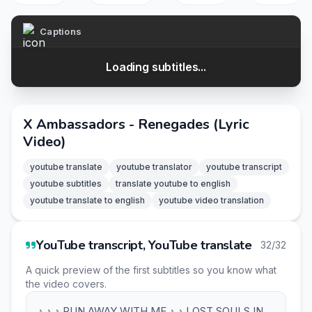
Captions
Loading subtitles...
X Ambassadors - Renegades (Lyric
Video)
youtube translate
youtube translator
youtube transcript
youtube subtitles
translate youtube to english
youtube translate to english
youtube video translation
YouTube transcript, YouTube translate
32/32
A quick preview of the first subtitles so you know what
the video covers.
♪ ♪ ♪ RUN AWAY WITH ME ♪ ♪ LOST SOULS IN