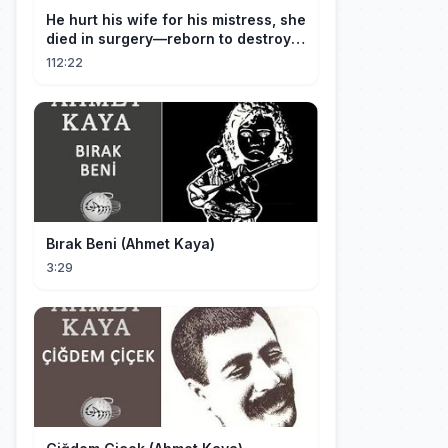
He hurt his wife for his mistress, she
died in surgery—reborn to destroy
him!
112:22
Bırak Beni (Ahmet Kaya)
3:29