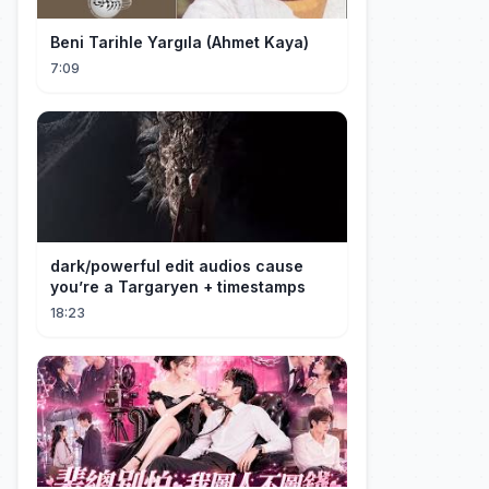
Beni Tarihle Yargıla (Ahmet Kaya)
7:09
dark/powerful edit audios cause
you’re a Targaryen + timestamps
18:23