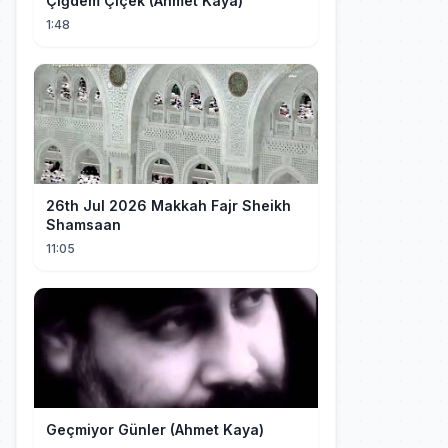
Çiğdem Çiçek (Ahmet Kaya)
1:48
26th Jul 2026 Makkah Fajr Sheikh
Shamsaan
11:05
Geçmiyor Günler (Ahmet Kaya)