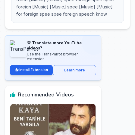
foreign [Music] [Music] spee [Music] [Music]
for foreign spee spee foreign speech know
💡 Translate more YouTube
videos?
Use the TransParrot browser
extension
📥 Install Extension
Learn more
Recommended Videos