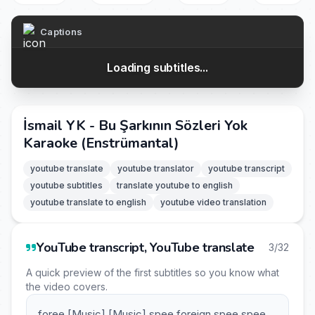
Captions
Loading subtitles...
İsmail YK - Bu Şarkının Sözleri Yok
Karaoke (Enstrümantal)
youtube translate
youtube translator
youtube transcript
youtube subtitles
translate youtube to english
youtube translate to english
youtube video translation
YouTube transcript, YouTube translate
3/32
A quick preview of the first subtitles so you know what
the video covers.
foree [Music] [Music] spee foreign spee spee