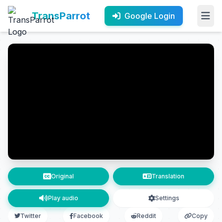
TransParrot
Google Login
Original
Translation
Play audio
Settings
Twitter
Facebook
Reddit
Copy