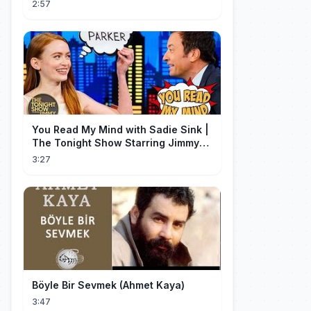
2:57
You Read My Mind with Sadie Sink |
The Tonight Show Starring Jimmy
Fallon
3:27
Böyle Bir Sevmek (Ahmet Kaya)
3:47