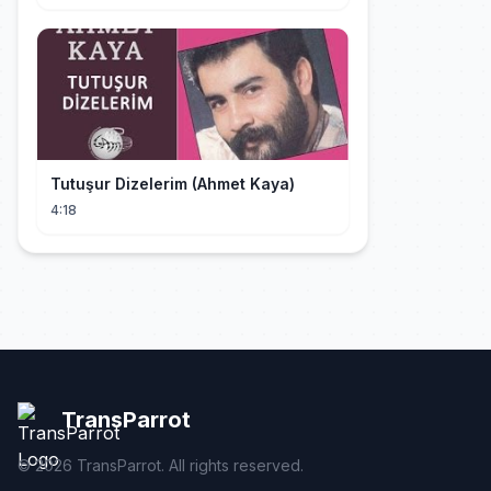
Tutuşur Dizelerim (Ahmet Kaya)
4:18
TransParrot
©
2026
TransParrot. All rights reserved.