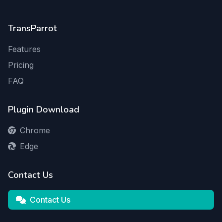
TransParrot
Features
Pricing
FAQ
Plugin Download
Chrome
Edge
Contact Us
Contact Us