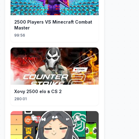
2500 Players VS Minecraft Combat
Master
99:56
Хочу 2500 elo в CS 2
280:01