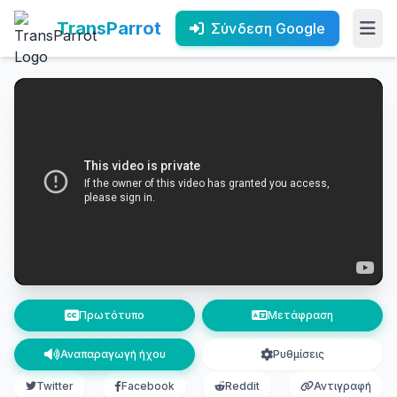
TransParrot
Σύνδεση Google
Πρωτότυπο
Μετάφραση
Αναπαραγωγή ήχου
Ρυθμίσεις
Twitter
Facebook
Reddit
Αντιγραφή