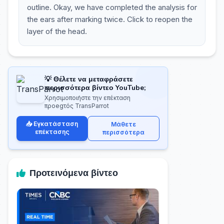
outline. Okay, we have completed the analysis for
the ears after marking twice. Click to reopen the
layer of the head.
💡 Θέλετε να μεταφράσετε
περισσότερα βίντεο YouTube;
Χρησιμοποιήστε την επέκταση
προegτός TransParrot
📥 Εγκατάσταση
Μάθετε
επέκτασης
περισσότερα
Προτεινόμενα βίντεο