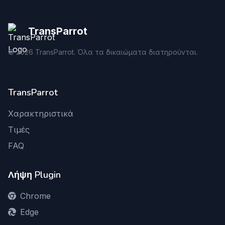
TransParrot
©
2026
TransParrot. Όλα τα δικαιώματα διατηρούνται.
TransParrot
Χαρακτηριστικά
Τιμές
FAQ
Λήψη Plugin
Chrome
Edge