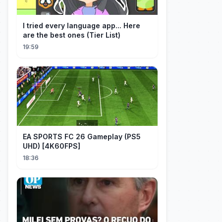
I tried every language app... Here
are the best ones (Tier List)
19:59
EA SPORTS FC 26 Gameplay (PS5
UHD) [4K60FPS]
18:36