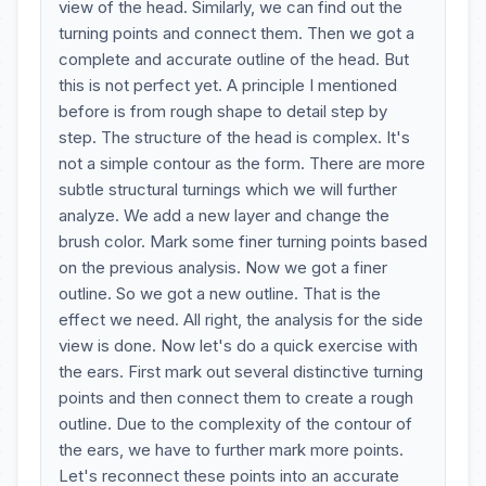
view of the head. Similarly, we can find out the
turning points and connect them. Then we got a
complete and accurate outline of the head. But
this is not perfect yet. A principle I mentioned
before is from rough shape to detail step by
step. The structure of the head is complex. It's
not a simple contour as the form. There are more
subtle structural turnings which we will further
analyze. We add a new layer and change the
brush color. Mark some finer turning points based
on the previous analysis. Now we got a finer
outline. So we got a new outline. That is the
effect we need. All right, the analysis for the side
view is done. Now let's do a quick exercise with
the ears. First mark out several distinctive turning
points and then connect them to create a rough
outline. Due to the complexity of the contour of
the ears, we have to further mark more points.
Let's reconnect these points into an accurate