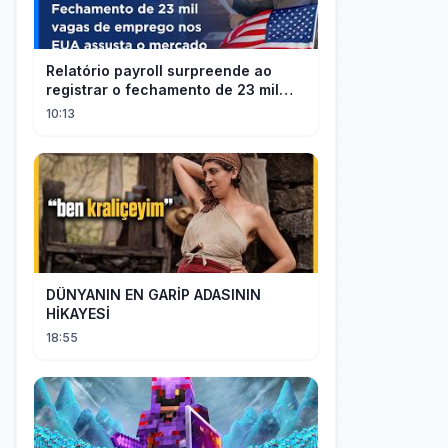
Relatório payroll surpreende ao
registrar o fechamento de 23 mil
vagas nos EUA
10:13
DÜNYANIN EN GARİP ADASININ
HİKAYESİ
18:55