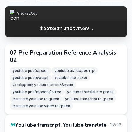
Υπότιτλοι
Φόρτωση υπότιτλων...
07 Pre Preparation Reference Analysis
02
youtube μετάφραση
youtube μεταφραστής
youtube μεταγραφή
youtube υπότιτλοι
μετάφραση youtube στα ελληνικά
youtube μετάφραση βίντεο
youtube translate to greek
translate youtube to greek
youtube transcript to greek
translate youtube video to greek
YouTube transcript, YouTube translate
32/32