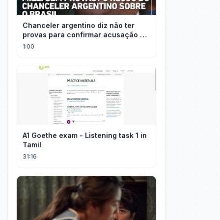
Chanceler argentino diz não ter
provas para confirmar acusação de
Milei contra Brasil | OP News
1:00
A1 Goethe exam - Listening task 1 in
Tamil
31:16