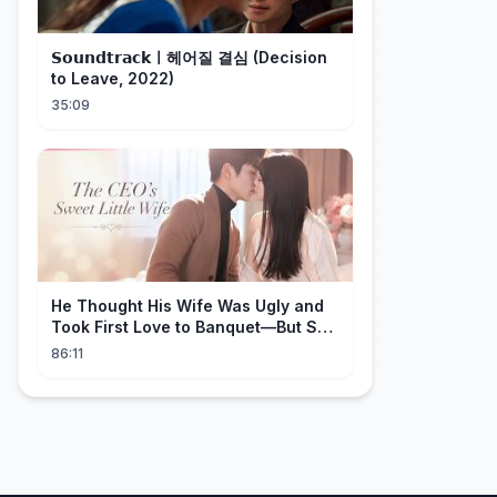
𝗦𝗼𝘂𝗻𝗱𝘁𝗿𝗮𝗰𝗸ㅣ헤어질 결심 (Decision
to Leave, 2022)
35:09
He Thought His Wife Was Ugly and
Took First Love to Banquet—But She
Stunned Everyone, He Regretted ！
86:11