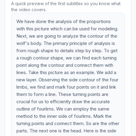
A quick preview of the first subtitles so you know what
the video covers.
We have done the analysis of the proportions
with this picture which can be used for modeling.
Next, we are going to analyze the contour of the
wolf's body. The primary principle of analysis is
from rough shape to details step by step. To get
a rough contour shape, we can find each turning
point along the contour and connect them with
lines. Take this picture as an example. We add a
new layer. Observing the side contour of the four
limbs, we find and mark four points on it and link
them to form a line. These turning points are
crucial for us to efficiently draw the accurate
outline of fourlims. We can employ the same
method to the inner side of fourlims. Mark the
turning points and connect them. So are the other
parts. The next one is the head. Here is the side