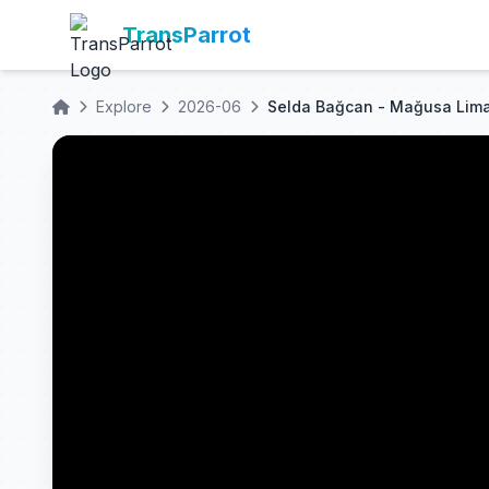
TransParrot
Explore
2026-06