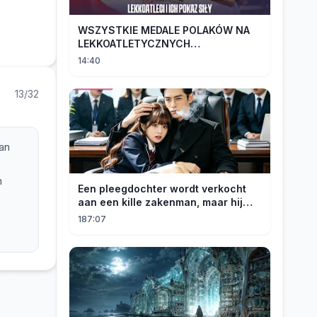
WSZYSTKIE MEDALE POLAKÓW NA
LEKKOATLETYCZNYCH
MISTRZOSTWACH EUROPY U18 |
14:40
2024
13/32
an
n
Een pleegdochter wordt verkocht
z
aan een kille zakenman, maar hij
wordt verliefd op haar en neemt
187:07
haar mee naar huis om haar te
verwennen!