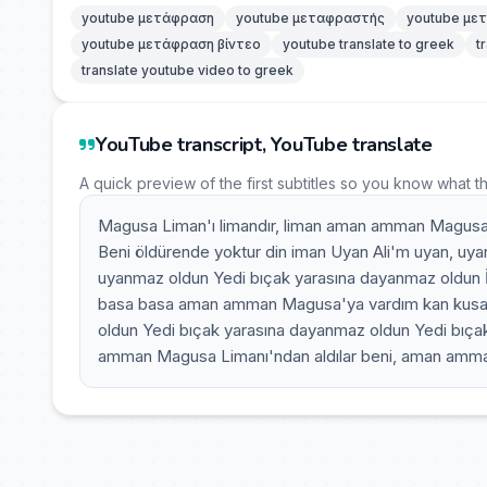
youtube μετάφραση
youtube μεταφραστής
youtube με
youtube μετάφραση βίντεο
youtube translate to greek
t
translate youtube video to greek
YouTube transcript, YouTube translate
A quick preview of the first subtitles so you know what t
Magusa Liman'ı limandır, liman aman amman Magusa 
Beni öldürende yoktur din iman Uyan Ali'm uyan, uy
uyanmaz oldun Yedi bıçak yarasına dayanmaz oldun 
basa basa aman amman Magusa'ya vardım kan kusa 
oldun Yedi bıçak yarasına dayanmaz oldun Yedi bıça
amman Magusa Limanı'ndan aldılar beni, aman amman 