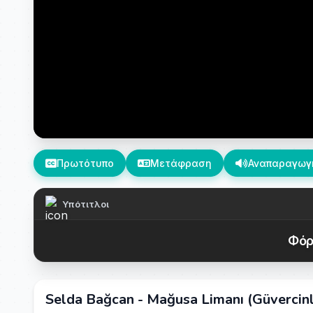
Πρωτότυπο
Μετάφραση
Αναπαραγωγ
Υπότιτλοι
Φόρ
Selda Bağcan - Mağusa Limanı (Güvercinle