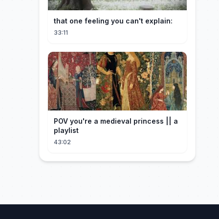
that one feeling you can't explain:
33:11
POV you're a medieval princess || a
playlist
43:02