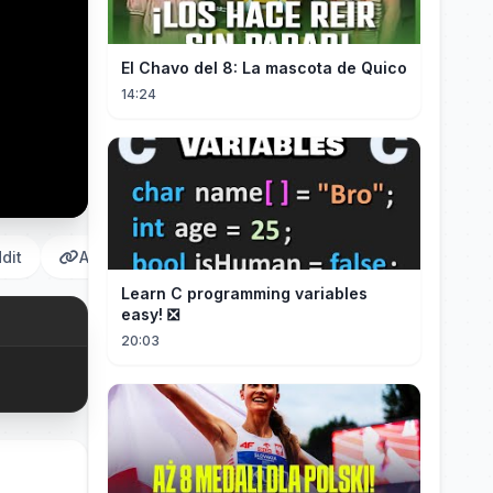
El Chavo del 8: La mascota de Quico
14:24
dit
Αντιγραφή
Learn C programming variables
easy! ❎
20:03