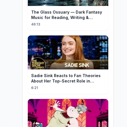
The Glass Ossuary — Dark Fantasy
Music for Reading, Writing &
Ancient Archives
46:13
Sadie Sink Reacts to Fan Theories
About Her Top-Secret Role in
Spider-Man: Brand New Day
6:21