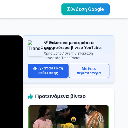
Σύνδεση Google
💡 Θέλετε να μεταφράσετε
περισσότερα βίντεο YouTube;
Χρησιμοποιήστε την επέκταση
προegτός TransParrot
📥 Εγκατάσταση
Μάθετε
επέκτασης
περισσότερα
Προτεινόμενα βίντεο