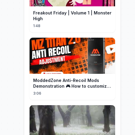
Freakout Friday | Volume 1 | Monster
High
1:48
ModdedZone Anti-Recoil Mods
Demonstration 🎮 How to customize
the anti-recoil for your gameplay!
3:06