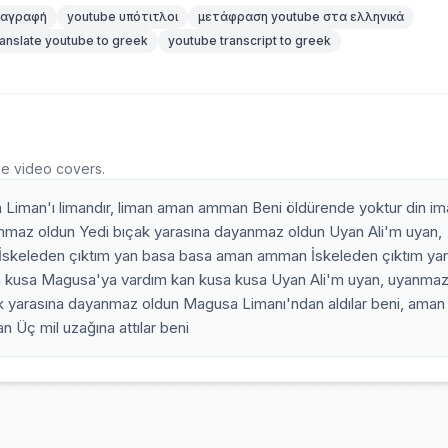
ταγραφή
youtube υπότιτλοι
μετάφραση youtube στα ελληνικά
ranslate youtube to greek
youtube transcript to greek
he video covers.
Liman'ı limandır, liman aman amman Beni öldürende yoktur din im
anmaz oldun Yedi bıçak yarasına dayanmaz oldun Uyan Ali'm uyan,
İskeleden çıktım yan basa basa aman amman İskeleden çıktım ya
kusa Magusa'ya vardım kan kusa kusa Uyan Ali'm uyan, uyanma
k yarasına dayanmaz oldun Magusa Limanı'ndan aldılar beni, aman
Üç mil uzağına attılar beni