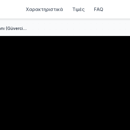
Χαρακτηριστικά
Τιμές
FAQ
Selda Bağcan - Mağusa Limanı (Güvercinleri de Vururlar)