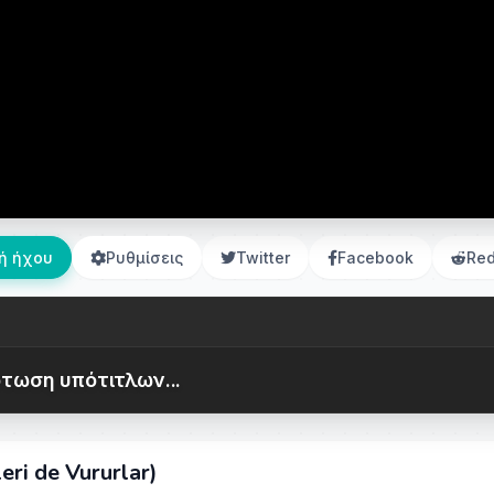
ή ήχου
Ρυθμίσεις
Twitter
Facebook
Red
τωση υπότιτλων...
ri de Vururlar)