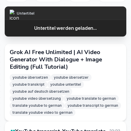
Untertitel
Untertitel werden geladen...
Grok AI Free Unlimited | AI Video
Generator With Dialogue + Image
Editing (Full Tutorial)
youtube übersetzen
youtube übersetzer
youtube transkript
youtube untertitel
youtube auf deutsch übersetzen
youtube video übersetzung
youtube translate to german
translate youtube to german
youtube transcript to german
translate youtube video to german