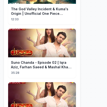
The God Valley Incident & Kuma's
Origin | Unofficial One Piece
Cinematic Tribute
12:33
Suno Chanda - Episode 02 [ Iqra
Aziz, Farhan Saeed & Mashal Khan ]
- Funny Pakistani Drama - HUM TV
35:28