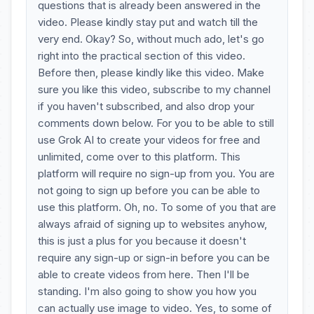
questions that is already been answered in the
video. Please kindly stay put and watch till the
very end. Okay? So, without much ado, let's go
right into the practical section of this video.
Before then, please kindly like this video. Make
sure you like this video, subscribe to my channel
if you haven't subscribed, and also drop your
comments down below. For you to be able to still
use Grok AI to create your videos for free and
unlimited, come over to this platform. This
platform will require no sign-up from you. You are
not going to sign up before you can be able to
use this platform. Oh, no. To some of you that are
always afraid of signing up to websites anyhow,
this is just a plus for you because it doesn't
require any sign-up or sign-in before you can be
able to create videos from here. Then I'll be
standing. I'm also going to show you how you
can actually use image to video. Yes, to some of