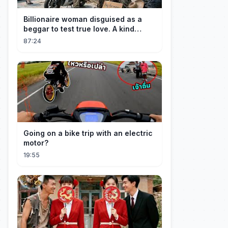
Billionaire woman disguised as a
beggar to test true love. A kind
guard helped her and got rewarded!
87:24
Going on a bike trip with an electric
motor?
19:55