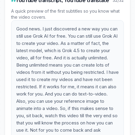
YouTube transcript, YouTube translate
32/32
A quick preview of the first subtitles so you know what
the video covers.
Good news. I just discovered a new way you can
still use Grok AI for free. You can still use Grok AI
to create your video. As a matter of fact, the
latest model, which is Grok 4.5 to create your
video, all for free. And it is actually unlimited.
Being unlimited means you can create lots of
videos from it without you being restricted. I have
used it to create my videos and have not been
restricted. If it works for me, it means it can also
work for you. And you can do text-to-video.
Also, you can use your reference image to
animate into a video. So, if this makes sense to
you, sit back, watch this video till the very end so
that you will know the process on how you can
use it. Not for you to come back and ask