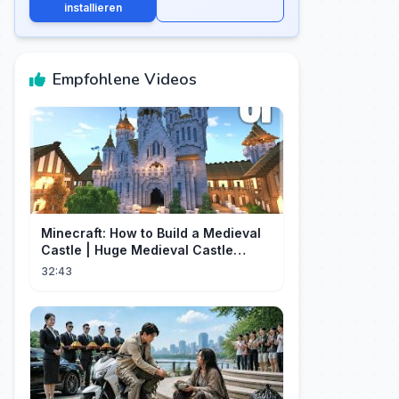
installieren
Empfohlene Videos
Minecraft: How to Build a Medieval
Castle | Huge Medieval Castle
Tutorial - Part 1
32:43