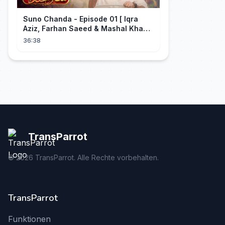
Suno Chanda - Episode 01 [ Iqra
Aziz, Farhan Saeed & Mashal Khan ]
- Funny Pakistani Drama - HUM TV
36:38
TransParrot
©
2026
TransParrot. Alle Rechte vorbehalten.
TransParrot
Funktionen