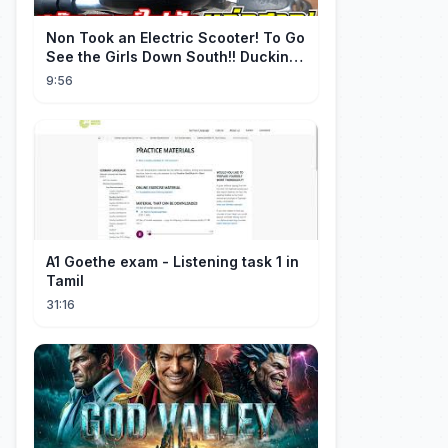
Non Took an Electric Scooter! To Go
See the Girls Down South!! Ducking
the Whole Way | Electric S...
9:56
A1 Goethe exam - Listening task 1 in
Tamil
31:16