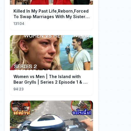
Killed In My Past Life,Reborn,Forced
To Swap Marriages With My Sister.
Now, The Wheel Of Fate Turns!
131:04
Women vs Men | The Island with
Bear Grylls | Series 2 Episode 1 & 2 |
Full Episode
94:23