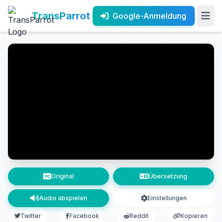
TransParrot
Google-Anmeldung
Original
Übersetzung
Audio abspielen
Einstellungen
Twitter
Facebook
Reddit
Kopieren