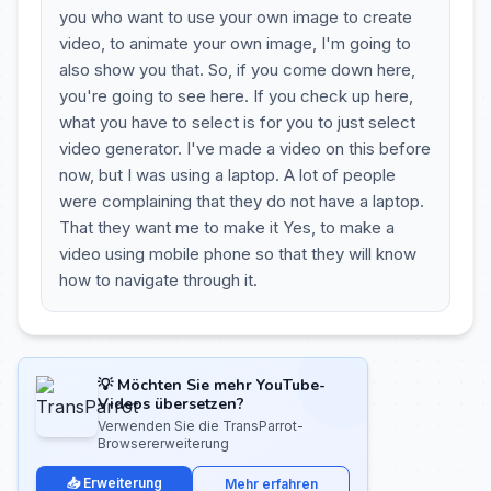
you who want to use your own image to create
video, to animate your own image, I'm going to
also show you that. So, if you come down here,
you're going to see here. If you check up here,
what you have to select is for you to just select
video generator. I've made a video on this before
now, but I was using a laptop. A lot of people
were complaining that they do not have a laptop.
That they want me to make it Yes, to make a
video using mobile phone so that they will know
how to navigate through it.
💡 Möchten Sie mehr YouTube-
Videos übersetzen?
Verwenden Sie die TransParrot-
Browsererweiterung
📥 Erweiterung
Mehr erfahren