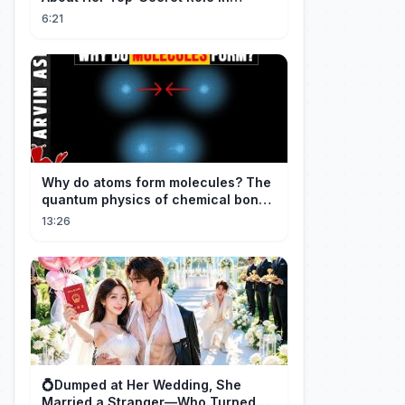
Spider-Man: Brand New Day
6:21
Why do atoms form molecules? The
quantum physics of chemical bonds
explained
13:26
💍Dumped at Her Wedding, She
Married a Stranger—Who Turned