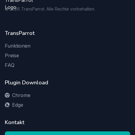
©
2026
TransParrot. Alle Rechte vorbehalten.
TransParrot
Funktionen
Preise
FAQ
Plugin Download
Chrome
Edge
Kontakt