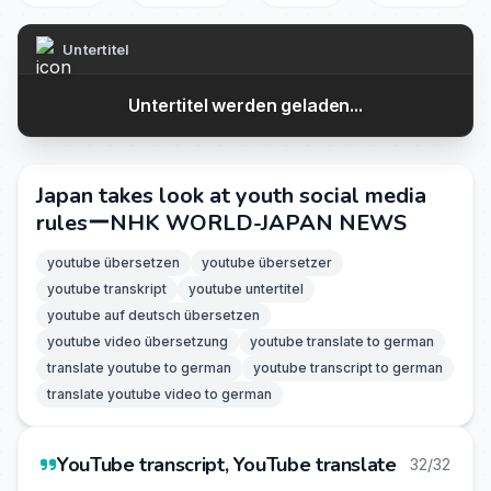
Untertitel
Untertitel werden geladen...
Japan takes look at youth social media
rulesーNHK WORLD-JAPAN NEWS
youtube übersetzen
youtube übersetzer
youtube transkript
youtube untertitel
youtube auf deutsch übersetzen
youtube video übersetzung
youtube translate to german
translate youtube to german
youtube transcript to german
translate youtube video to german
YouTube transcript, YouTube translate
32/32