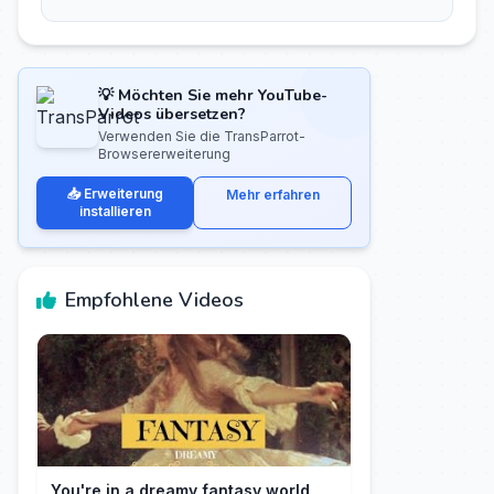
💡 Möchten Sie mehr YouTube-
Videos übersetzen?
Verwenden Sie die TransParrot-
Browsererweiterung
📥 Erweiterung
Mehr erfahren
installieren
Empfohlene Videos
You're in a dreamy fantasy world