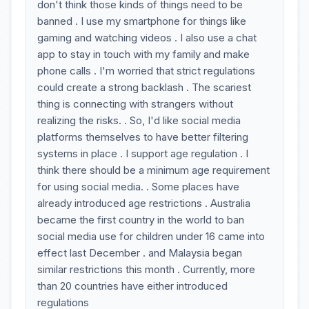
don't think those kinds of things need to be
banned . I use my smartphone for things like
gaming and watching videos . I also use a chat
app to stay in touch with my family and make
phone calls . I'm worried that strict regulations
could create a strong backlash . The scariest
thing is connecting with strangers without
realizing the risks. . So, I'd like social media
platforms themselves to have better filtering
systems in place . I support age regulation . I
think there should be a minimum age requirement
for using social media. . Some places have
already introduced age restrictions . Australia
became the first country in the world to ban
social media use for children under 16 came into
effect last December . and Malaysia began
similar restrictions this month . Currently, more
than 20 countries have either introduced
regulations