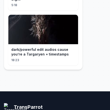
5:18
dark/powerful edit audios cause
you’re a Targaryen + timestamps
18:23
TransParrot