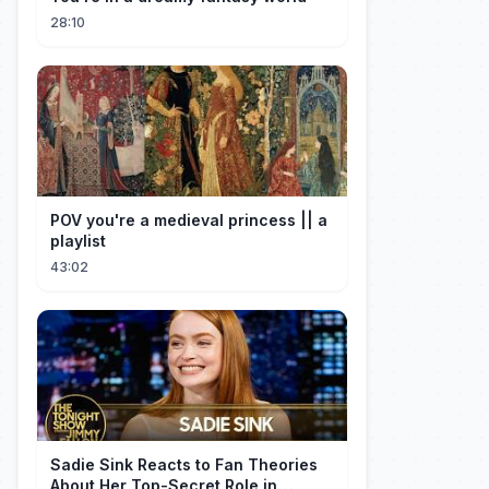
28:10
POV you're a medieval princess || a
playlist
43:02
Sadie Sink Reacts to Fan Theories
About Her Top-Secret Role in