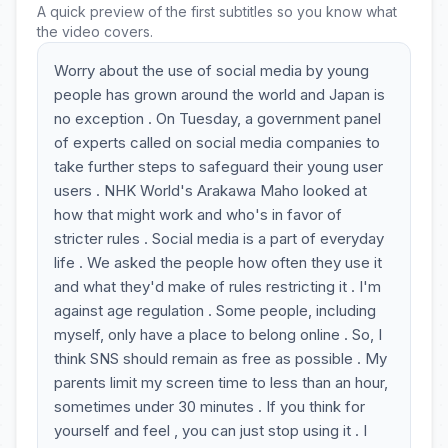
A quick preview of the first subtitles so you know what
the video covers.
Worry about the use of social media by young
people has grown around the world and Japan is
no exception . On Tuesday, a government panel
of experts called on social media companies to
take further steps to safeguard their young user
users . NHK World's Arakawa Maho looked at
how that might work and who's in favor of
stricter rules . Social media is a part of everyday
life . We asked the people how often they use it
and what they'd make of rules restricting it . I'm
against age regulation . Some people, including
myself, only have a place to belong online . So, I
think SNS should remain as free as possible . My
parents limit my screen time to less than an hour,
sometimes under 30 minutes . If you think for
yourself and feel , you can just stop using it . I