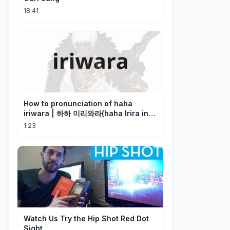
18:41
How to pronunciation of haha
iriwara | 하하 이리와라(haha Irira in
Korean)
1:23
Watch Us Try the Hip Shot Red Dot
Sight