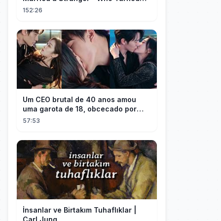
Out to Be a Billionaire CEO💖#drama
152:26
#movie
Um CEO brutal de 40 anos amou
uma garota de 18, obcecado por
sua "inocência"! Ela teve seu
57:53
herdeiro!
İnsanlar ve Birtakım Tuhaflıklar |
Carl Jung