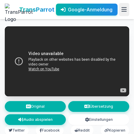
TransParrot
Google-Anmeldung
Original
Übersetzung
Audio abspielen
Einstellungen
Twitter
Facebook
Reddit
Kopieren