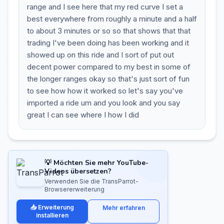
range and I see here that my red curve I set a
best everywhere from roughly a minute and a half
to about 3 minutes or so so that shows that that
trading I've been doing has been working and it
showed up on this ride and I sort of put out
decent power compared to my best in some of
the longer ranges okay so that's just sort of fun
to see how how it worked so let's say you've
imported a ride um and you look and you say
great I can see where I how I did
💡 Möchten Sie mehr YouTube-
Videos übersetzen?
Verwenden Sie die TransParrot-
Browsererweiterung
📥 Erweiterung
Mehr erfahren
installieren