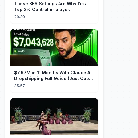
These BF6 Settings Are Why I'm a
Top 2% Controller player.
20:39
$7.97M in 11 Months With Claude AI
Dropshipping Full Guide (Just Copy
Me)
35:57