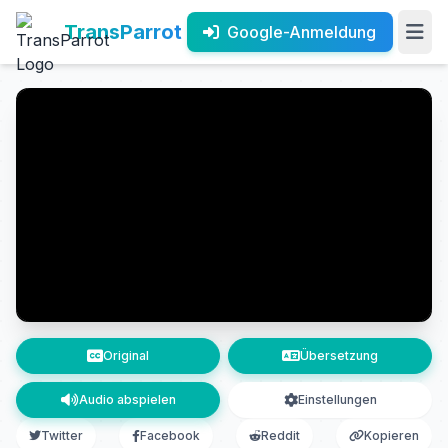
TransParrot
Google-Anmeldung
Original
Übersetzung
Audio abspielen
Einstellungen
Twitter
Facebook
Reddit
Kopieren