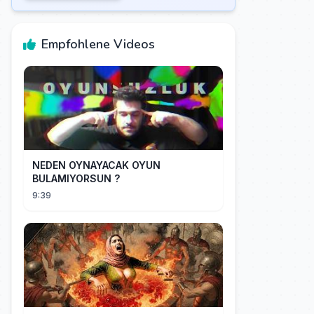
Empfohlene Videos
NEDEN OYNAYACAK OYUN
BULAMIYORSUN ?
9:39