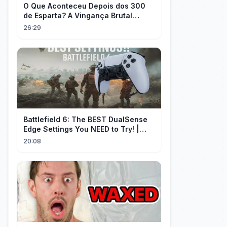
O Que Aconteceu Depois dos 300
de Esparta? A Vingança Brutal
Contra os Persas
26:29
Battlefield 6: The BEST DualSense
Edge Settings You NEED to Try! |
1440p
20:08