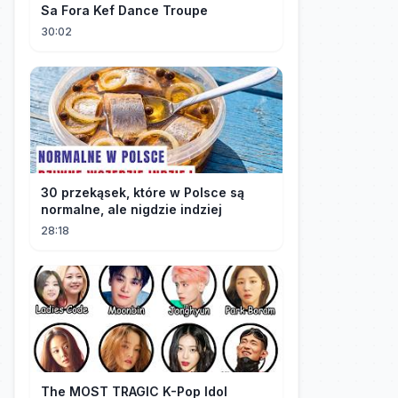
Sa Fora Kef Dance Troupe
30:02
30 przekąsek, które w Polsce są
normalne, ale nigdzie indziej
28:18
The MOST TRAGIC K-Pop Idol