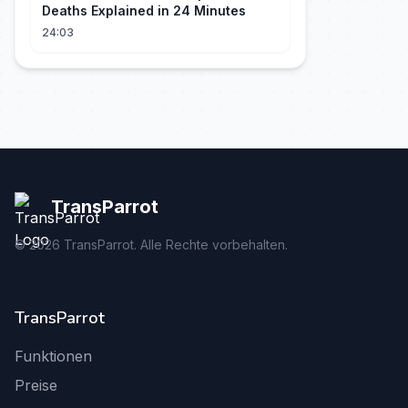
Deaths Explained in 24 Minutes
24:03
TransParrot
©
2026
TransParrot. Alle Rechte vorbehalten.
TransParrot
Funktionen
Preise