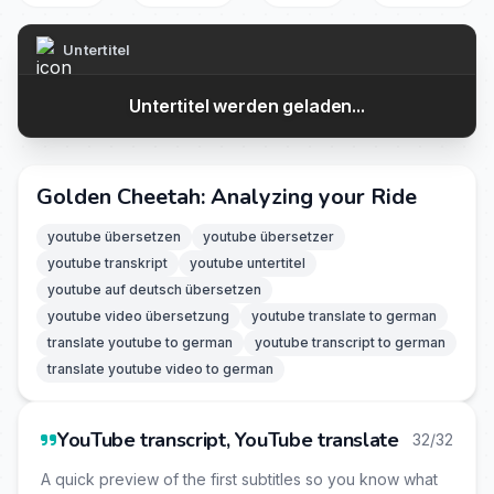
Untertitel
Untertitel werden geladen...
Golden Cheetah: Analyzing your Ride
youtube übersetzen
youtube übersetzer
youtube transkript
youtube untertitel
youtube auf deutsch übersetzen
youtube video übersetzung
youtube translate to german
translate youtube to german
youtube transcript to german
translate youtube video to german
YouTube transcript, YouTube translate
32/32
A quick preview of the first subtitles so you know what