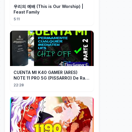
우리의 예배 (This is Our Worship) |
Feast Family
5:11
CUENTA MI K40 GAMER (ARES)
NOTE 11 PRO 5G (PISSARRO) De Raiz
CHIP OFF VIA MIPI TESTER PARTE 2
22:28