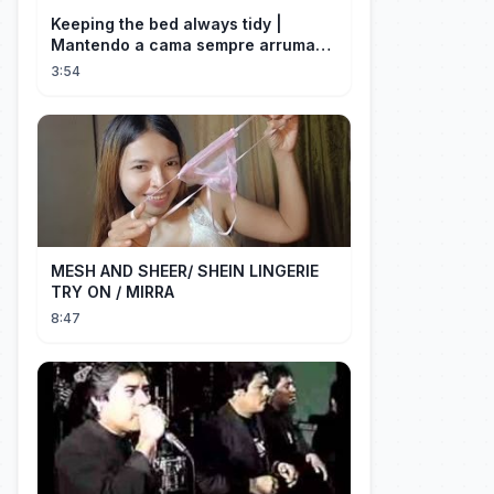
Keeping the bed always tidy |
Mantendo a cama sempre arrumada
🛌
3:54
MESH AND SHEER/ SHEIN LINGERIE
TRY ON / MIRRA
8:47