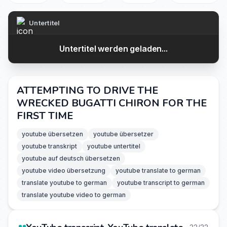
Untertitel
Untertitel werden geladen...
ATTEMPTING TO DRIVE THE
WRECKED BUGATTI CHIRON FOR THE
FIRST TIME
youtube übersetzen
youtube übersetzer
youtube transkript
youtube untertitel
youtube auf deutsch übersetzen
youtube video übersetzung
youtube translate to german
translate youtube to german
youtube transcript to german
translate youtube video to german