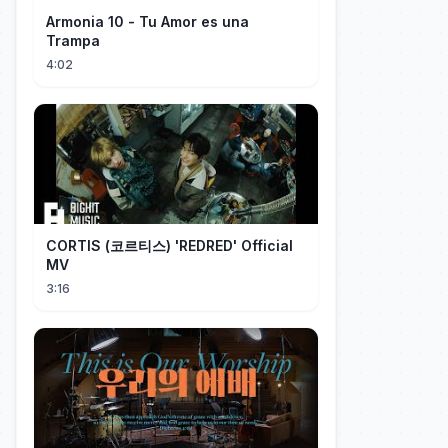
Armonia 10 - Tu Amor es una
Trampa
4:02
CORTIS (코르티스) 'REDRED' Official
MV
3:16