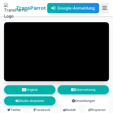
TransParrot
Google-Anmeldung
Original
Übersetzung
Audio abspielen
Einstellungen
Twitter
Facebook
Reddit
Kopieren