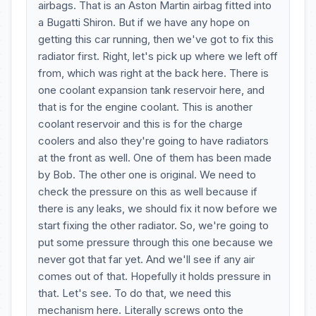
airbags. That is an Aston Martin airbag fitted into
a Bugatti Shiron. But if we have any hope on
getting this car running, then we've got to fix this
radiator first. Right, let's pick up where we left off
from, which was right at the back here. There is
one coolant expansion tank reservoir here, and
that is for the engine coolant. This is another
coolant reservoir and this is for the charge
coolers and also they're going to have radiators
at the front as well. One of them has been made
by Bob. The other one is original. We need to
check the pressure on this as well because if
there is any leaks, we should fix it now before we
start fixing the other radiator. So, we're going to
put some pressure through this one because we
never got that far yet. And we'll see if any air
comes out of that. Hopefully it holds pressure in
that. Let's see. To do that, we need this
mechanism here. Literally screws onto the