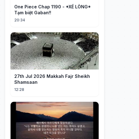
One Piece Chap 1190 - *XÉ LÒNG*
Tạm biệt Gaban!!
20:34
27th Jul 2026 Makkah Fajr Sheikh
Shamsaan
12:28