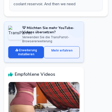
coolant reservoir. And then we need
💡 Möchten Sie mehr YouTube-
Videos übersetzen?
Verwenden Sie die TransParrot-
Browsererweiterung
📥 Erweiterung
Mehr erfahren
installieren
Empfohlene Videos