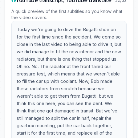
YouTube transcript, YouTube translate
32/32
A quick preview of the first subtitles so you know what
the video covers.
Today we're going to drive the Bugatti shoe on
for the first time since the accident. We come so
close in the last video to being able to drive it, but
we did manage to fit the new interior and the new
radiators, but there is one thing that stopped us.
Oh no. No. The radiator at the front failed our
pressure test, which means that we weren't able
to fill the car up with coolant. Now, Bob made
these radiators from scratch because we
weren't able to get them from Bugatti, but we
think this one here, you can see the dent. We
think that one got damaged in transit. But we've
still managed to split the car in half, repair the
gearbox mounting, put the car back together,
start it for the first time, and replace all of the