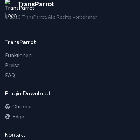
TransParrot
©
2026
TransParrot. Alle Rechte vorbehalten.
TransParrot
Funktionen
Preise
FAQ
Plugin Download
Chrome
Edge
Kontakt