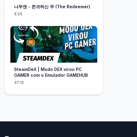
나무엔 - 존귀하신 주 (The Redeemer)
5:25
SteamDeX | Modo DEX virou PC
GAMER com o Emulador GAMEHUB
37:12