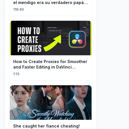
el mendigo era su verdadero papá y
salvó a su familia
116:40
How to Create Proxies for Smoother
and Faster Editing in DaVinci
Resolve
1:13
She caught her fiancé cheating!