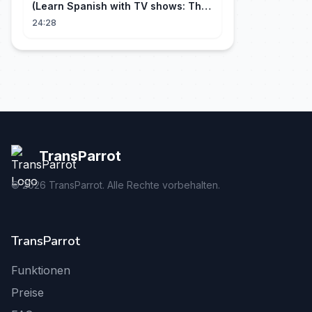
(Learn Spanish with TV shows: The
Big Bang Theory)
24:28
TransParrot
©
2026
TransParrot. Alle Rechte vorbehalten.
TransParrot
Funktionen
Preise