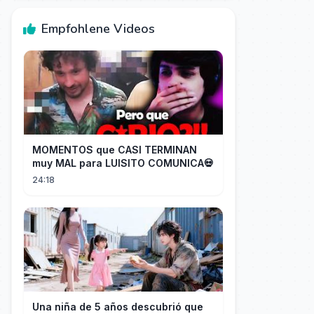
Empfohlene Videos
MOMENTOS que CASI TERMINAN
muy MAL para LUISITO COMUNICA💀
24:18
Una niña de 5 años descubrió que