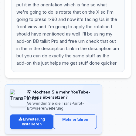
put it in the orientation which is fine so what
we're going to do is rotate that on the X so I'm
going to press rx90 and now it's facing Us in the
front view and I'm going to apply the rotation I
should have mentioned as well I'll be using my
add-on BB talkit Pro and free um check that out
in the in the description Link in the description um
but you can do exactly the same stuff as the
add-on this just helps me get stuff done quicker
💡 Möchten Sie mehr YouTube-
Videos übersetzen?
Verwenden Sie die TransParrot-
Browsererweiterung
📥 Erweiterung
Mehr erfahren
installieren