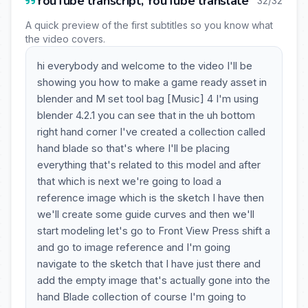
YouTube transcript, YouTube translate
32/32
A quick preview of the first subtitles so you know what
the video covers.
hi everybody and welcome to the video I'll be
showing you how to make a game ready asset in
blender and M set tool bag [Music] 4 I'm using
blender 4.2.1 you can see that in the uh bottom
right hand corner I've created a collection called
hand blade so that's where I'll be placing
everything that's related to this model and after
that which is next we're going to load a
reference image which is the sketch I have then
we'll create some guide curves and then we'll
start modeling let's go to Front View Press shift a
and go to image reference and I'm going
navigate to the sketch that I have just there and
add the empty image that's actually gone into the
hand Blade collection of course I'm going to