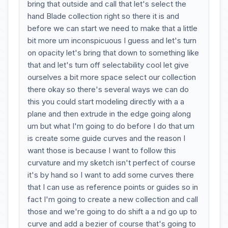
bring that outside and call that let's select the
hand Blade collection right so there it is and
before we can start we need to make that a little
bit more um inconspicuous I guess and let's turn
on opacity let's bring that down to something like
that and let's turn off selectability cool let give
ourselves a bit more space select our collection
there okay so there's several ways we can do
this you could start modeling directly with a a
plane and then extrude in the edge going along
um but what I'm going to do before I do that um
is create some guide curves and the reason I
want those is because I want to follow this
curvature and my sketch isn't perfect of course
it's by hand so I want to add some curves there
that I can use as reference points or guides so in
fact I'm going to create a new collection and call
those and we're going to do shift a a nd go up to
curve and add a bezier of course that's going to