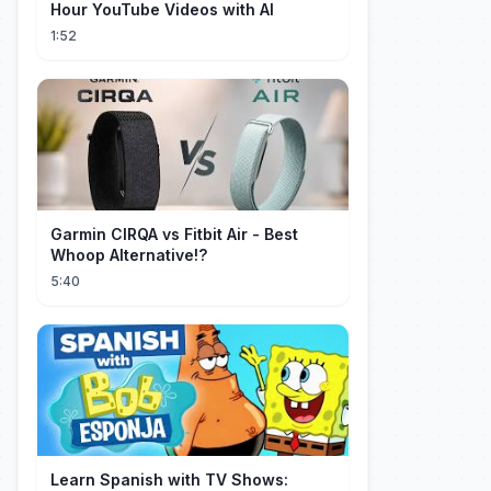
Hour YouTube Videos with AI
1:52
Garmin CIRQA vs Fitbit Air - Best
Whoop Alternative!?
5:40
Learn Spanish with TV Shows: