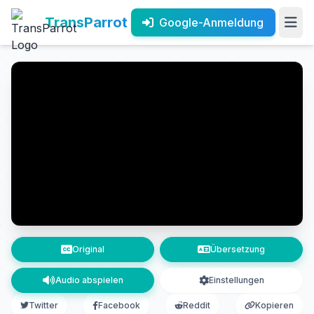
TransParrot
Google-Anmeldung
Original
Übersetzung
Audio abspielen
Einstellungen
Twitter
Facebook
Reddit
Kopieren