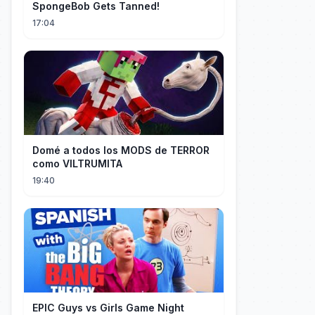
SpongeBob Gets Tanned!
17:04
Domé a todos los MODS de TERROR
como VILTRUMITA
19:40
EPIC Guys vs Girls Game Night