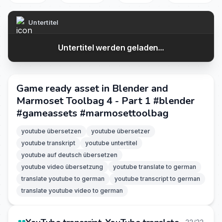
Untertitel
Untertitel werden geladen...
Game ready asset in Blender and
Marmoset Toolbag 4 - Part 1 #blender
#gameassets #marmosettoolbag
youtube übersetzen
youtube übersetzer
youtube transkript
youtube untertitel
youtube auf deutsch übersetzen
youtube video übersetzung
youtube translate to german
translate youtube to german
youtube transcript to german
translate youtube video to german