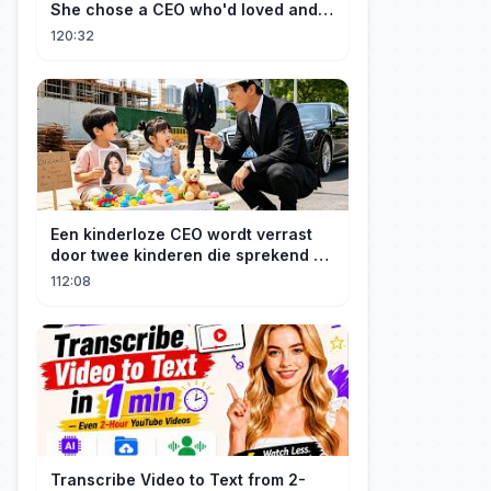
She chose a CEO who'd loved and
cherished her for years. ❤️
120:32
Een kinderloze CEO wordt verrast
door twee kinderen die sprekend op
hem lijken en is geschokt: Wie zijn
112:08
zij?
Transcribe Video to Text from 2-