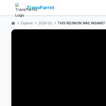
TransParrot
Explore
2026-03