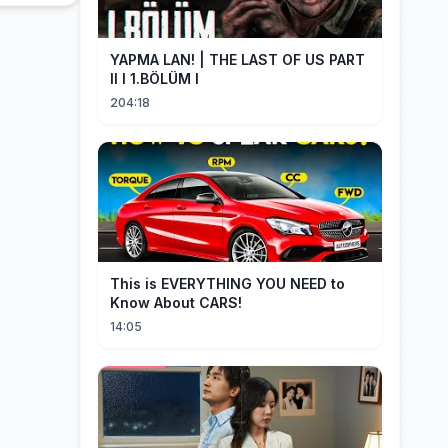
YAPMA LAN! | THE LAST OF US PART
II I 1.BÖLÜM I
204:18
This is EVERYTHING YOU NEED to
Know About CARS!
14:05