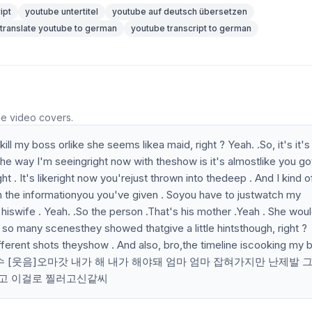
ipt
youtube untertitel
youtube auf deutsch übersetzen
translate youtube to german
youtube transcript to german
he video covers.
ll my boss orlike she seems likea maid, right ? Yeah. .So, it's it's
 way I'm seeingright now with theshow is it's almostlike you go
t . It's likeright now you'rejust thrown into thedeep . And I kind o
.with the informationyou you've given . Soyou have to justwatch my
hiswife . Yeah. .So the person .That's his mother .Yeah . She wou
o many scenesthey showed thatgive a little hintsthough, right ?
fferent shots theyshow . And also, bro,the timeline iscooking my b
너 죽고 나 진짜예수 [웃음]오마갓 내가 해 내가 해야돼 엄마 엄마 잡혀가지만 난제발
이고 이걸로 찔러고신같씨