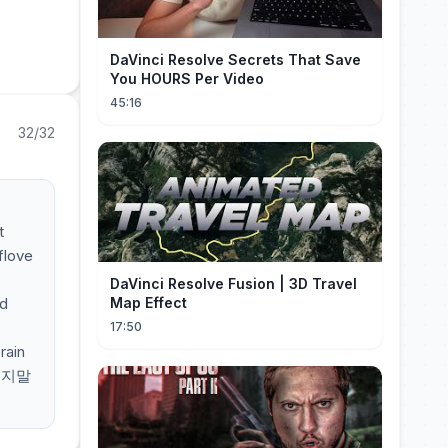
DaVinci Resolve Secrets That Save
You HOURS Per Video
45:16
32/32
t
flove
DaVinci Resolve Fusion | 3D Travel
ld
Map Effect
17:50
rain
 그지말