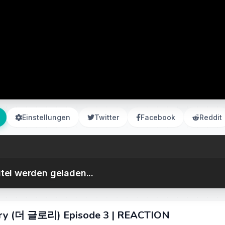
Einstellungen
Twitter
Facebook
Reddit
itel werden geladen...
ry (더 글로리) Episode 3 | REACTION