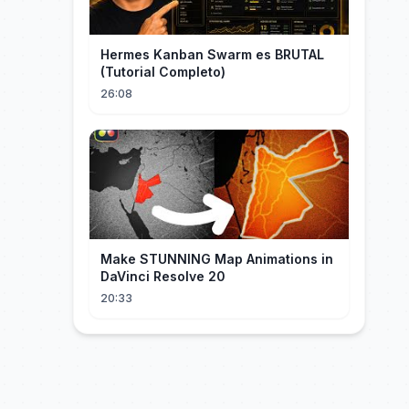
Hermes Kanban Swarm es BRUTAL
(Tutorial Completo)
26:08
Make STUNNING Map Animations in
DaVinci Resolve 20
20:33