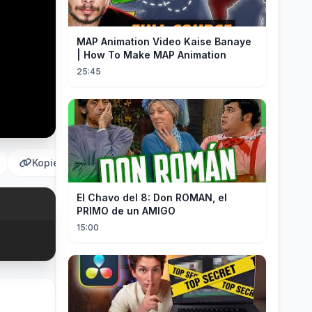
MAP Animation Video Kaise Banaye
| How To Make MAP Animation
25:45
Kopieren
El Chavo del 8: Don ROMAN, el
PRIMO de un AMIGO
15:00