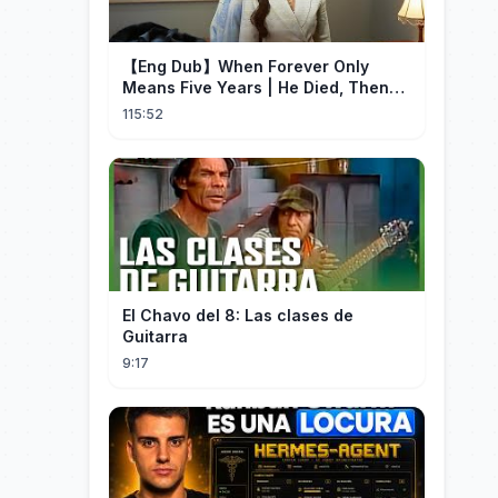
【Eng Dub】When Forever Only
Means Five Years | He Died, Then
Returned for Payback | Cdrama
115:52
Collection
El Chavo del 8: Las clases de
Guitarra
9:17