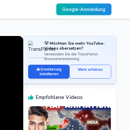
Google-Anmeldung
💡 Möchten Sie mehr YouTube-
Videos übersetzen?
Verwenden Sie die TransParrot-
Browsererweiterung
📥 Erweiterung
Mehr erfahren
installieren
Empfohlene Videos