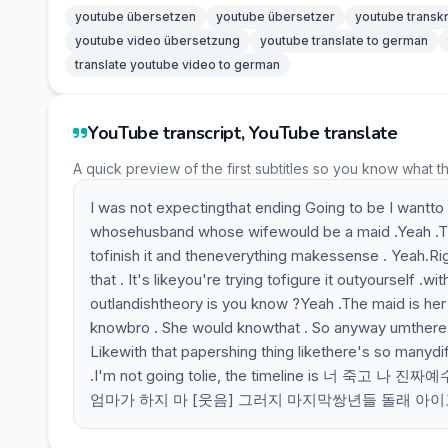
youtube übersetzen
youtube übersetzer
youtube transkr
youtube video übersetzung
youtube translate to german
translate youtube video to german
YouTube transcript, YouTube translate
A quick preview of the first subtitles so you know what t
I was not expectingthat ending Going to be I wantto ki
whosehusband whose wifewould be a maid .Yeah .The
tofinish it and theneverything makessense . Yeah.Righ
that . It's likeyou're trying tofigure it outyourself 
outlandishtheory is you know ?Yeah .The maid is her 
knowbro . She would knowthat . So anyway umthere s
Likewith that papershing thing likethere's so manydi
.I'm not going tolie, the timeline is 
엄마가 하지 마 [웃음] 그러지 마지막쌍년들 돌래 아