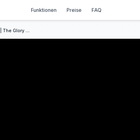
Funktionen
Preise
FAQ
THIS REUNION WAS INSANE!! | The Glory (더 글로리) Episode 3 | REACTION