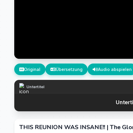
Original
Übersetzung
Audio abspielen
Untertitel
Untert
THIS REUNION WAS INSANE!! | The Glo