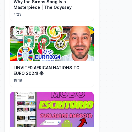
Why the Sirens Song Is a
Masterpiece | The Odyssey
4:23
I INVITED AFRICAN NATIONS TO
EURO 2024! 🌍
19:18