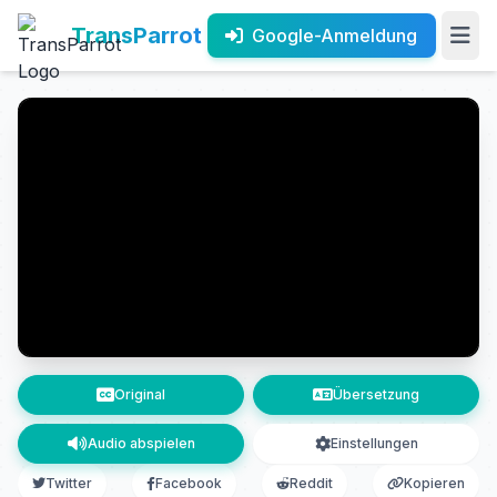
TransParrot
Google-Anmeldung
Original
Übersetzung
Audio abspielen
Einstellungen
Twitter
Facebook
Reddit
Kopieren