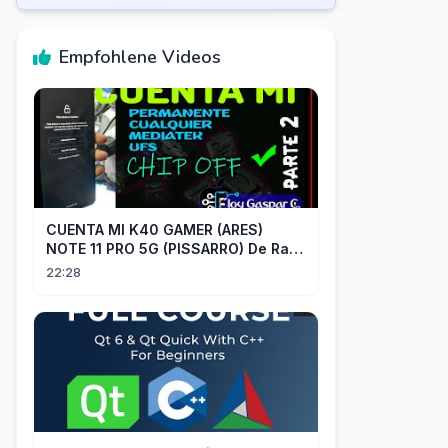
Empfohlene Videos
CUENTA MI K40 GAMER (ARES)
NOTE 11 PRO 5G (PISSARRO) De Raiz
CHIP OFF VIA MIPI TESTER PARTE 2
22:28