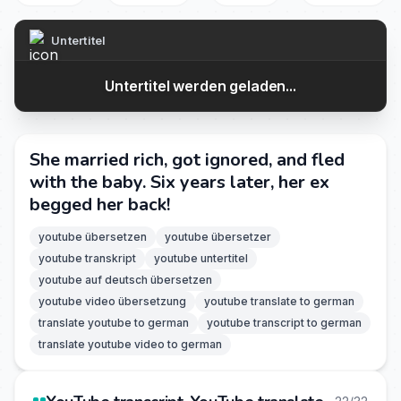
Untertitel
Untertitel werden geladen...
She married rich, got ignored, and fled
with the baby. Six years later, her ex
begged her back!
youtube übersetzen
youtube übersetzer
youtube transkript
youtube untertitel
youtube auf deutsch übersetzen
youtube video übersetzung
youtube translate to german
translate youtube to german
youtube transcript to german
translate youtube video to german