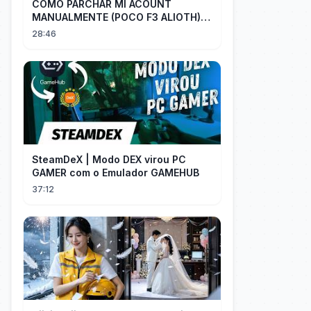
COMO PARCHAR MI ACOUNT
MANUALMENTE (POCO F3 ALIOTH)
SIN REMPLAZAR PERSIST CHIP OFF
28:46
SteamDeX | Modo DEX virou PC
GAMER com o Emulador GAMEHUB
37:12