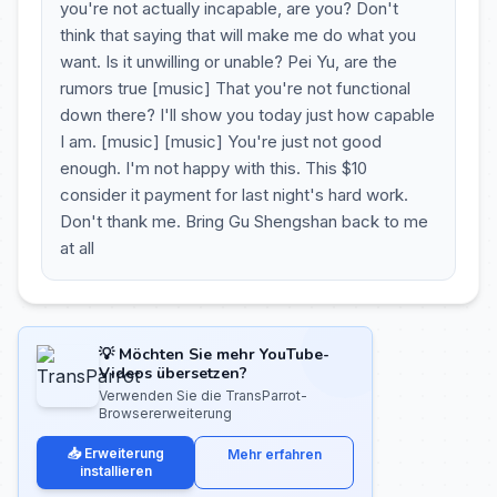
you're not actually incapable, are you? Don't
think that saying that will make me do what you
want. Is it unwilling or unable? Pei Yu, are the
rumors true [music] That you're not functional
down there? I'll show you today just how capable
I am. [music] [music] You're just not good
enough. I'm not happy with this. This $10
consider it payment for last night's hard work.
Don't thank me. Bring Gu Shengshan back to me
at all
💡 Möchten Sie mehr YouTube-
Videos übersetzen?
Verwenden Sie die TransParrot-
Browsererweiterung
📥 Erweiterung
Mehr erfahren
installieren