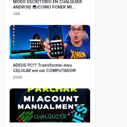
MODO ESCRITORIO EN CUALQUIER
ANDROID 😳/COMO PONER MI
TELÉFONO EN MODO ESCRITORIO
1:05
ADEUS PC!? Transformei meu
CELULAR em um COMPUTADOR!
21:05