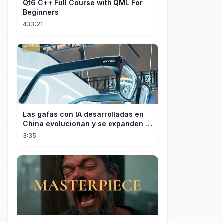
Qt6 C++ Full Course with QML For
Beginners
433:21
Las gafas con IA desarrolladas en
China evolucionan y se expanden a
los mercados internacionales
3:35