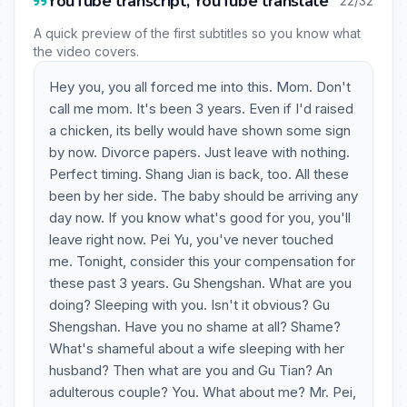
YouTube transcript, YouTube translate
22/32
A quick preview of the first subtitles so you know what
the video covers.
Hey you, you all forced me into this. Mom. Don't
call me mom. It's been 3 years. Even if I'd raised
a chicken, its belly would have shown some sign
by now. Divorce papers. Just leave with nothing.
Perfect timing. Shang Jian is back, too. All these
been by her side. The baby should be arriving any
day now. If you know what's good for you, you'll
leave right now. Pei Yu, you've never touched
me. Tonight, consider this your compensation for
these past 3 years. Gu Shengshan. What are you
doing? Sleeping with you. Isn't it obvious? Gu
Shengshan. Have you no shame at all? Shame?
What's shameful about a wife sleeping with her
husband? Then what are you and Gu Tian? An
adulterous couple? You. What about me? Mr. Pei,