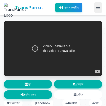
TransParrot
গুগল লগইন
মূল
অনুবাদ
অডিও চালান
সেটিংস
Twitter
Facebook
Reddit
কপি