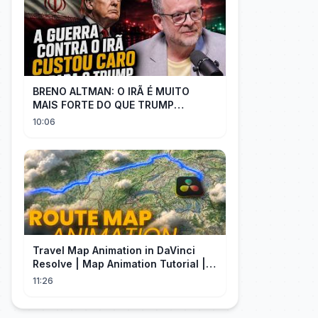
BRENO ALTMAN: O IRÃ É MUITO
MAIS FORTE DO QUE TRUMP
IMAGINAVA
10:06
Travel Map Animation in DaVinci
Resolve | Map Animation Tutorial |
Edit Craft
11:26