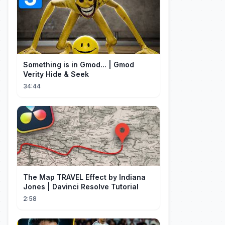
Something is in Gmod... | Gmod
Verity Hide & Seek
34:44
The Map TRAVEL Effect by Indiana
Jones | Davinci Resolve Tutorial
2:58