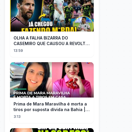
OLHA A FALHA BIZARRA DO
CASEMIRO QUE CAUSOU A REVOLTA
DOS TORCEDORES DO SEU NOVO
13:59
TIME NA MLS
Prima de Mara Maravilha é morta a
tiros por suposta dívida na Bahia |
#SeLigaBrasil
3:13