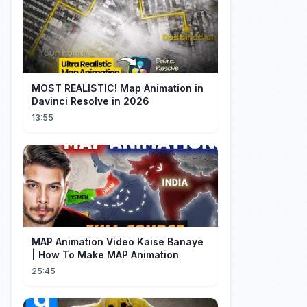
MOST REALISTIC! Map Animation in
Davinci Resolve in 2026
13:55
MAP Animation Video Kaise Banaye
| How To Make MAP Animation
25:45