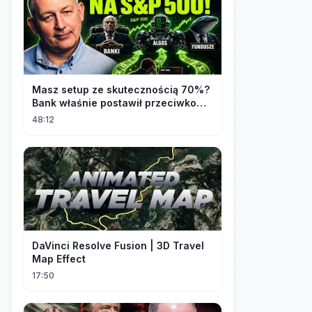
Masz setup ze skutecznością 70%?
Bank właśnie postawił przeciwko
tobie
48:12
DaVinci Resolve Fusion | 3D Travel
Map Effect
17:50