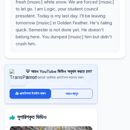
fresh [music] white snow. We are forced [music]
to let go. I am Logic, your student council
president. Today is my last day. I'll be leaving
tomorrow [music] in Golden Feather. He's failing
quick. Semester is not done yet. He doesn't
belong here. You dumped [music] him but didn't
crush him.
💡 আরও YouTube ভিডিও অনুবাদ করতে চান?
TransParrot ব্রাউজার এক্সটেনশন ব্যবহার করুন
📥 এক্সটেনশন ইনস্টল করুন
আরও জানুন
সুপারিশকৃত ভিডিও