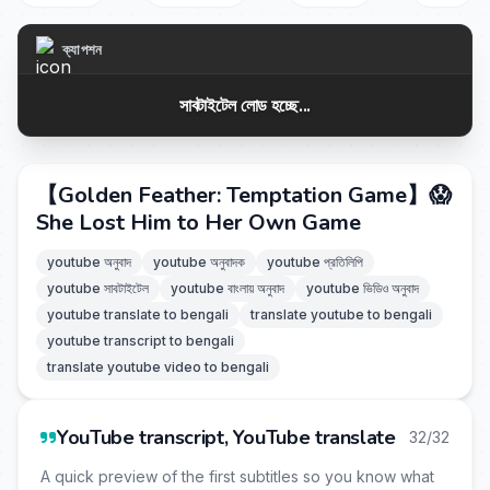
ক্যাপশন
সাবটাইটেল লোড হচ্ছে...
【Golden Feather: Temptation Game】😱
She Lost Him to Her Own Game
youtube অনুবাদ
youtube অনুবাদক
youtube প্রতিলিপি
youtube সাবটাইটেল
youtube বাংলায় অনুবাদ
youtube ভিডিও অনুবাদ
youtube translate to bengali
translate youtube to bengali
youtube transcript to bengali
translate youtube video to bengali
YouTube transcript, YouTube translate
32/32
A quick preview of the first subtitles so you know what