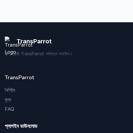
TransParrot
©
2026
TransParrot. সর্বস্বত্ব সংরক্ষিত।
TransParrot
বৈশিষ্ট্য
মূল্য
FAQ
প্লাগইন ডাউনলোড