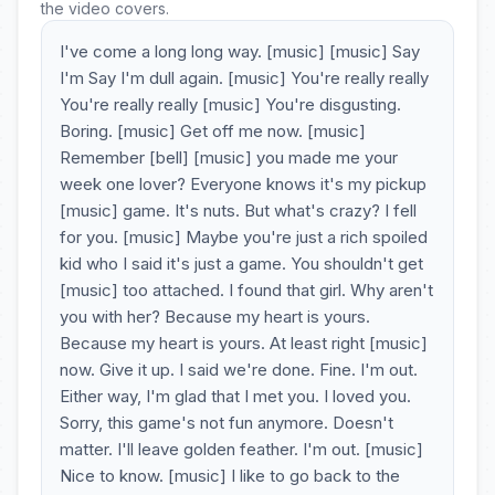
the video covers.
I've come a long long way. [music] [music] Say
I'm Say I'm dull again. [music] You're really really
You're really really [music] You're disgusting.
Boring. [music] Get off me now. [music]
Remember [bell] [music] you made me your
week one lover? Everyone knows it's my pickup
[music] game. It's nuts. But what's crazy? I fell
for you. [music] Maybe you're just a rich spoiled
kid who I said it's just a game. You shouldn't get
[music] too attached. I found that girl. Why aren't
you with her? Because my heart is yours.
Because my heart is yours. At least right [music]
now. Give it up. I said we're done. Fine. I'm out.
Either way, I'm glad that I met you. I loved you.
Sorry, this game's not fun anymore. Doesn't
matter. I'll leave golden feather. I'm out. [music]
Nice to know. [music] I like to go back to the