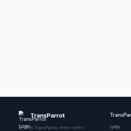
TransPar
TransParrot
বৈশিষ্ট্য
©
2026
TransParrot. সর্বস্বত্ব সংরক্ষিত।