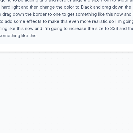
 hard light and then change the color to Black and drag down the
to drag down the border to one to get something like this now and 
 to add some effects to make this even more realistic so I'm goin
ng like this now and I'm going to increase the size to 334 and th
omething like this