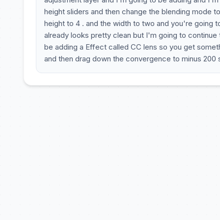
height sliders and then change the blending mode to
height to 4 . and the width to two and you're going 
already looks pretty clean but I'm going to continue
be adding a Effect called CC lens so you get somethi
and then drag down the convergence to minus 200 s