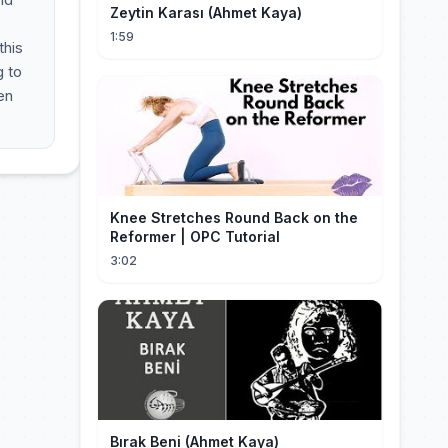
Zeytin Karası (Ahmet Kaya)
1:59
this
g to
en
Knee Stretches Round Back on the
Reformer | OPC Tutorial
3:02
Bırak Beni (Ahmet Kaya)