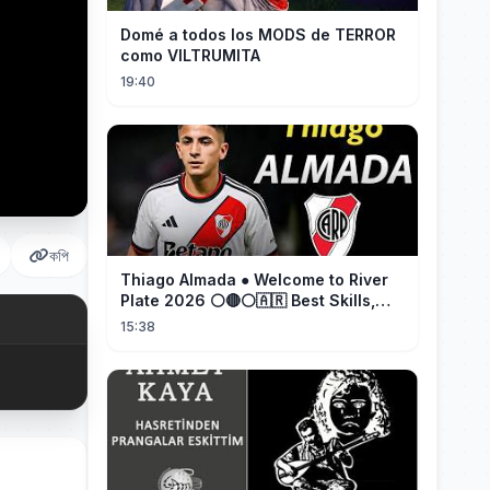
Domé a todos los MODS de TERROR
como VILTRUMITA
19:40
কপি
Thiago Almada ● Welcome to River
Plate 2026 ⚪🔴⚪🇦🇷 Best Skills,
Goals & Passes
15:38