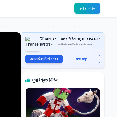
গুগল লগইন
💡 আরও YouTube ভিডিও অনুবাদ করতে চান?
TransParrot ব্রাউজার এক্সটেনশন ব্যবহার করুন
📥 এক্সটেনশন ইনস্টল করুন
আরও জানুন
সুপারিশকৃত ভিডিও