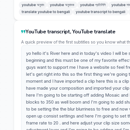
youtube অনুবাদ
youtube অনুবাদক
youtube প্রতিলিপি
youtube সাব
translate youtube to bengali
youtube transcript to bengali
YouTube transcript, YouTube translate
A quick preview of the first subtitles so you know what t
yo hello it's River here and in today's video I will
beginning and this must be one of my favorite effect
guys want to support me I have a website so feel fr
let's get right into this so the first thing we're goi
moment and I have imported a clip here this is a cli
have made your composition and imported your clip y
here I'm going to be starting off adding Mosaic and I
blocks to 350 as well boom and I'm going to add sha
to be setting the the blur blurriness to free and no
open up consist settings and here I'm going to set t
frame rate to 20 . and here adjust your clip size so
adjustment layer and I'm going to be adding and I'm