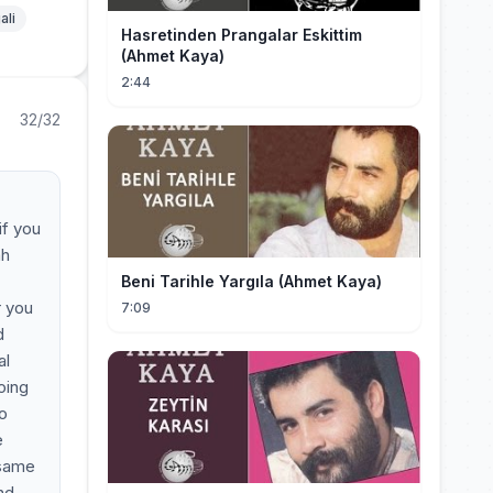
ali
Hasretinden Prangalar Eskittim
(Ahmet Kaya)
2:44
32/32
if you
ah
Beni Tarihle Yargıla (Ahmet Kaya)
r you
7:09
d
al
oing
to
e
 same
nd