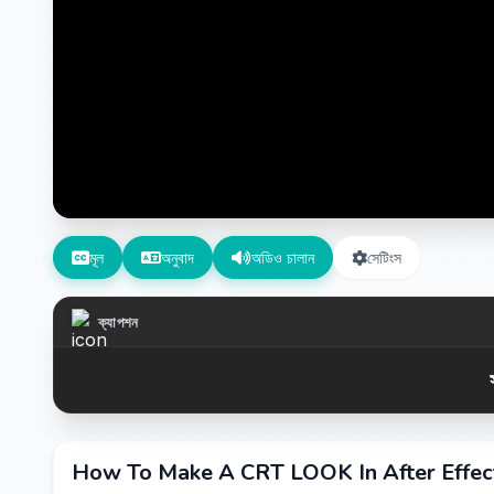
মূল
অনুবাদ
অডিও চালান
সেটিংস
ক্যাপশন
How To Make A CRT LOOK In After Effe