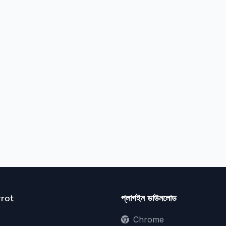
rot
প্লাগইন ডাউনলোড
Chrome