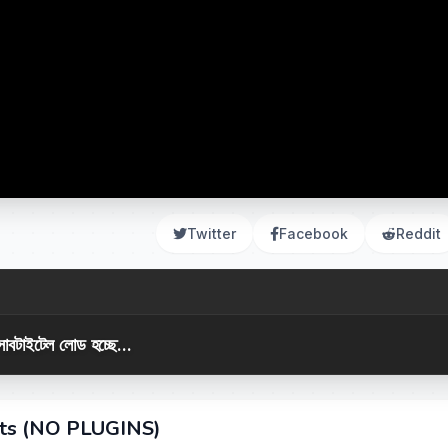
Twitter
Facebook
Reddit
সাবটাইটেল লোড হচ্ছে...
cts (NO PLUGINS)