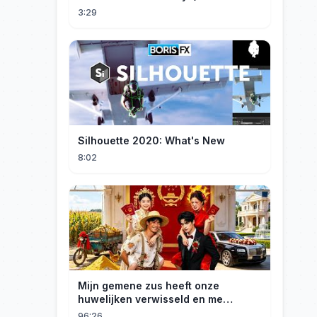
3:29
Silhouette 2020: What's New
8:02
Mijn gemene zus heeft onze
huwelijken verwisseld en me
gedwongen te trouwen met een
96:26