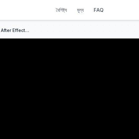
বৈশিষ্ট্য
মূল্য
FAQ
How To Make A CRT LOOK In After Effects (NO PLUGINS)