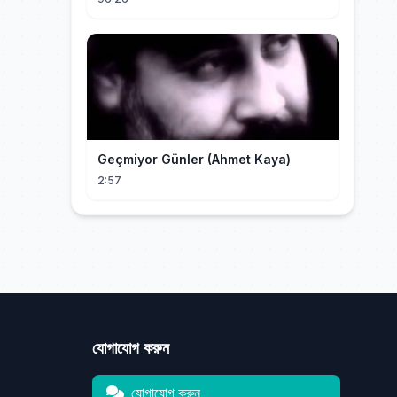
boer die miljardair is en van me
hield.
Geçmiyor Günler (Ahmet Kaya)
2:57
যোগাযোগ করুন
যোগাযোগ করুন