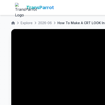
TransParrot
Explore
2026-06