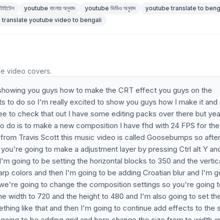
টাইটেল
youtube বাংলায় অনুবাদ
youtube ভিডিও অনুবাদ
youtube translate to beng
translate youtube video to bengali
he video covers.
 be showing you guys how to make the CRT effect you guys on the
s to do so I'm really excited to show you guys how I make it and 
ee to check that out I have some editing packs over there but ye
ng to do is to make a new composition I have fhd with 24 FPS for the
p from Travis Scott this music video is called Goosebumps so afte
ou're going to make a adjustment layer by pressing Ctrl alt Y an
'm going to be setting the horizontal blocks to 350 and the vertic
rp colors and then I'm going to be adding Croatian blur and I'm g
w we're going to change the composition settings so you're going 
he width to 720 and the height to 480 and I'm also going to set th
mething like that and then I'm going to continue add effects to the
 going to be adding grid and here change the size from to width a