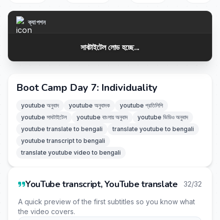
ক্যাপশন
সাবটাইটেল লোড হচ্ছে...
Boot Camp Day 7: Individuality
youtube অনুবাদ
youtube অনুবাদক
youtube প্রতিলিপি
youtube সাবটাইটেল
youtube বাংলায় অনুবাদ
youtube ভিডিও অনুবাদ
youtube translate to bengali
translate youtube to bengali
youtube transcript to bengali
translate youtube video to bengali
YouTube transcript, YouTube translate
32/32
A quick preview of the first subtitles so you know what
the video covers.