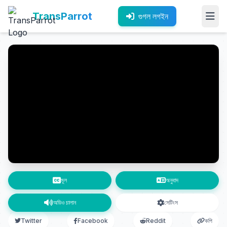
TransParrot
গুগল লগইন
মূল
অনুবাদ
অডিও চালান
সেটিংস
Twitter
Facebook
Reddit
কপি