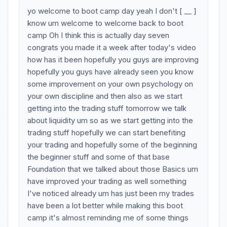
yo welcome to boot camp day yeah I don't [ __ ]
know um welcome to welcome back to boot
camp Oh I think this is actually day seven
congrats you made it a week after today's video
how has it been hopefully you guys are improving
hopefully you guys have already seen you know
some improvement on your own psychology on
your own discipline and then also as we start
getting into the trading stuff tomorrow we talk
about liquidity um so as we start getting into the
trading stuff hopefully we can start benefiting
your trading and hopefully some of the beginning
the beginner stuff and some of that base
Foundation that we talked about those Basics um
have improved your trading as well something
I've noticed already um has just been my trades
have been a lot better while making this boot
camp it's almost reminding me of some things