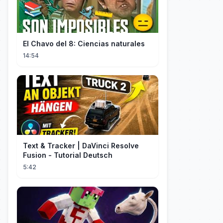
El Chavo del 8: Ciencias naturales
14:54
Text & Tracker | DaVinci Resolve
Fusion - Tutorial Deutsch
5:42