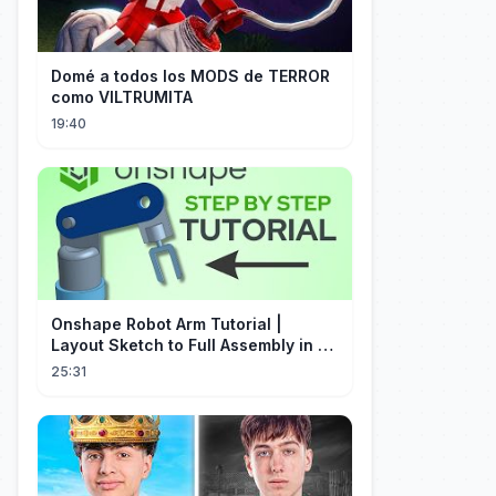
Domé a todos los MODS de TERROR
como VILTRUMITA
19:40
Onshape Robot Arm Tutorial |
Layout Sketch to Full Assembly in 20
Minutes!
25:31