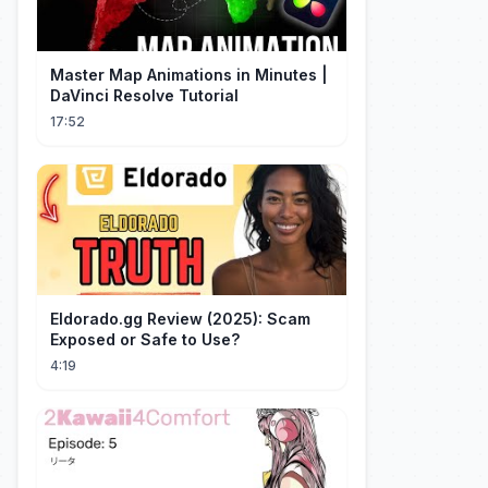
Master Map Animations in Minutes |
DaVinci Resolve Tutorial
17:52
Eldorado.gg Review (2025): Scam
Exposed or Safe to Use?
4:19