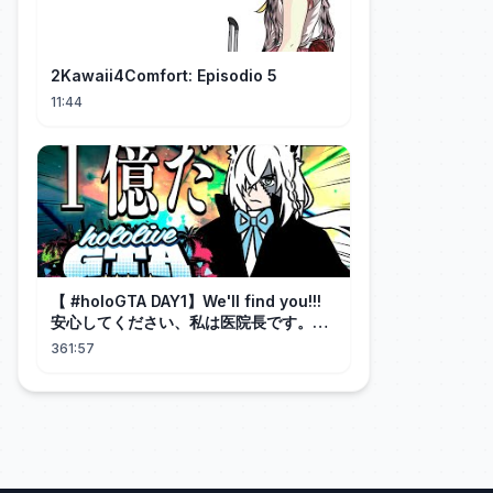
2Kawaii4Comfort: Episodio 5
11:44
【 #holoGTA DAY1】We'll find you!!!
安心してください、私は医院長です。
【ホロライブ/白上フブキ 】
361:57