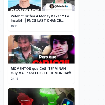
Petebot Grifea A MoneyMaker Y Lo
Insult4 || FNCS LAST CHANCE
Resumen
10:16
MOMENTOS que CASI TERMINAN
muy MAL para LUISITO COMUNICA💀
24:18