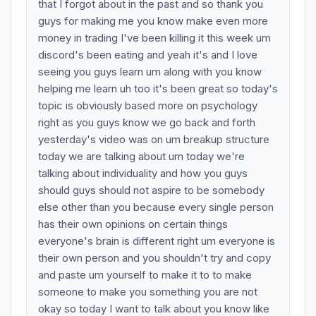
that I forgot about in the past and so thank you
guys for making me you know make even more
money in trading I've been killing it this week um
discord's been eating and yeah it's and I love
seeing you guys learn um along with you know
helping me learn uh too it's been great so today's
topic is obviously based more on psychology
right as you guys know we go back and forth
yesterday's video was on um breakup structure
today we are talking about um today we're
talking about individuality and how you guys
should guys should not aspire to be somebody
else other than you because every single person
has their own opinions on certain things
everyone's brain is different right um everyone is
their own person and you shouldn't try and copy
and paste um yourself to make it to to make
someone to make you something you are not
okay so today I want to talk about you know like