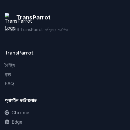
TransParrot
©
2026
TransParrot. সর্বস্বত্ব সংরক্ষিত।
TransParrot
বৈশিষ্ট্য
মূল্য
FAQ
প্লাগইন ডাউনলোড
Chrome
Edge