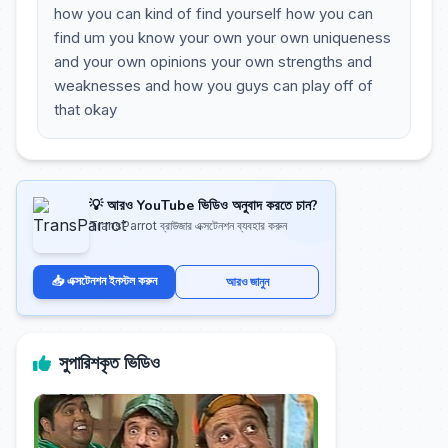
how you can kind of find yourself how you can
find um you know your own your own uniqueness
and your own opinions your own strengths and
weaknesses and how you guys can play off of
that okay
💡 আরও YouTube ভিডিও অনুবাদ করতে চান?
TransParrot ব্রাউজার এক্সটেনশন ব্যবহার করুন
📥 এক্সটেনশন ইনস্টল করুন
আরও জানুন
সুপারিশকৃত ভিডিও