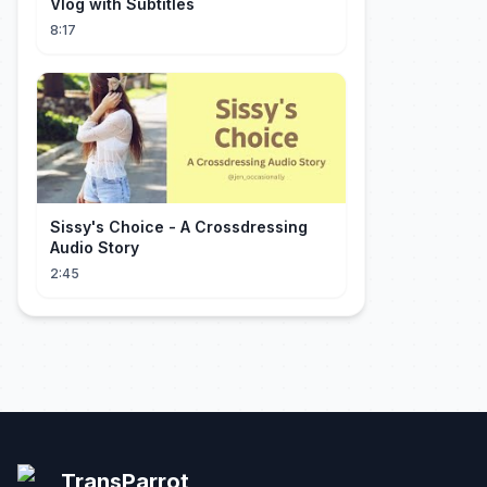
Vlog with Subtitles
8:17
Sissy's Choice - A Crossdressing
Audio Story
2:45
TransParrot