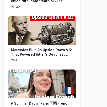
chica rural abofeteara al CEO...
¡Pero él cayó rendido por ella!
101:20
Mercedes Built An Upside Down V12
That Powered Hitler's Deadliest
Fighter
25:46
A Summer Day in Paris 🇫🇷 French