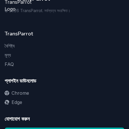
©
2026
TransParrot. সর্বস্বত্ব সংরক্ষিত।
TransParrot
বৈশিষ্ট্য
মূল্য
FAQ
প্লাগইন ডাউনলোড
Chrome
Edge
যোগাযোগ করুন