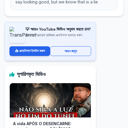
say looking good, but we know that is a lie
💡 আরও YouTube ভিডিও অনুবাদ করতে চান?
TransParrot ব্রাউজার এক্সটেনশন ব্যবহার করুন
📥 এক্সটেনশন ইনস্টল করুন
আরও জানুন
সুপারিশকৃত ভিডিও
A vida APÓS O DESENCARNE: