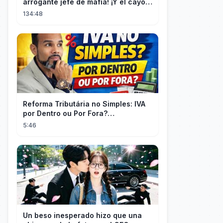
arrogante jefe de mafia! ¡Y él cayó
rendido, obsesionado con ella!
134:48
Reforma Tributária no Simples: IVA
por Dentro ou Por Fora?
(EXPLICADO)
5:46
Un beso inesperado hizo que una