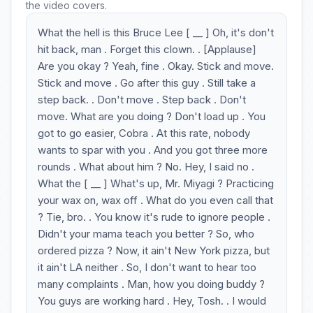
the video covers.
What the hell is this Bruce Lee [ __ ] Oh, it's don't
hit back, man . Forget this clown. . [Applause]
Are you okay ? Yeah, fine . Okay. Stick and move.
Stick and move . Go after this guy . Still take a
step back. . Don't move . Step back . Don't
move. What are you doing ? Don't load up . You
got to go easier, Cobra . At this rate, nobody
wants to spar with you . And you got three more
rounds . What about him ? No. Hey, I said no .
What the [ __ ] What's up, Mr. Miyagi ? Practicing
your wax on, wax off . What do you even call that
? Tie, bro. . You know it's rude to ignore people .
Didn't your mama teach you better ? So, who
ordered pizza ? Now, it ain't New York pizza, but
it ain't LA neither . So, I don't want to hear too
many complaints . Man, how you doing buddy ?
You guys are working hard . Hey, Tosh. . I would