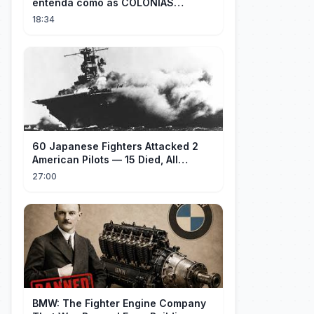
entenda como as COLÔNIAS
ESPIRITUAIS são PRISÕES DE JAVÉ |
18:34
LEO SCHNEEBELI
60 Japanese Fighters Attacked 2
American Pilots — 15 Died, All
Japanese
27:00
BMW: The Fighter Engine Company