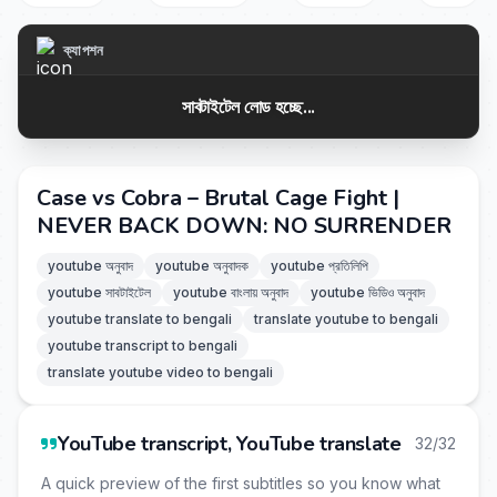
ক্যাপশন
সাবটাইটেল লোড হচ্ছে...
Case vs Cobra – Brutal Cage Fight |
NEVER BACK DOWN: NO SURRENDER
youtube অনুবাদ
youtube অনুবাদক
youtube প্রতিলিপি
youtube সাবটাইটেল
youtube বাংলায় অনুবাদ
youtube ভিডিও অনুবাদ
youtube translate to bengali
translate youtube to bengali
youtube transcript to bengali
translate youtube video to bengali
YouTube transcript, YouTube translate
32/32
A quick preview of the first subtitles so you know what