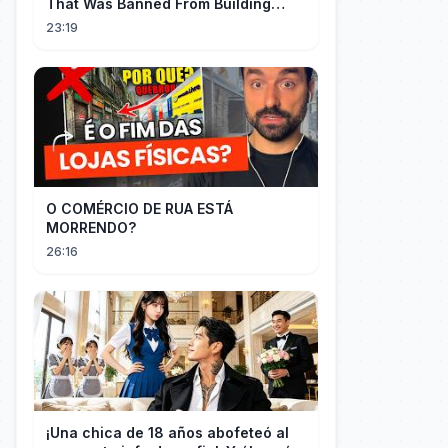
That Was Banned From Building
Engines — So It Built Cars
23:19
O COMÉRCIO DE RUA ESTÁ
MORRENDO?
26:16
¡Una chica de 18 años abofeteó al