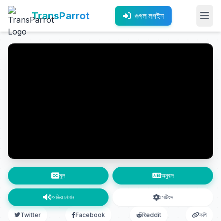
TransParrot
গুগল লগইন
মূল
অনুবাদ
অডিও চালান
সেটিংস
Twitter
Facebook
Reddit
কপি