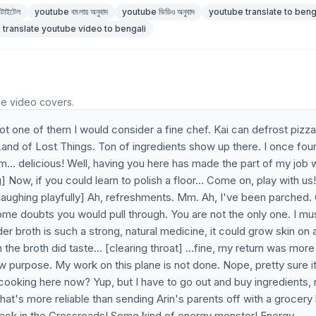
টাইটেল
youtube বাংলায় অনুবাদ
youtube ভিডিও অনুবাদ
youtube translate to beng
translate youtube video to bengali
he video covers.
 not one of them I would consider a fine chef. Kai can defrost pizza
 Land of Lost Things. Ton of ingredients show up there. I once fou
mm... delicious! Well, having you here has made the part of my job
Now, if you could learn to polish a floor... Come on, play with us
ds laughing playfully] Ah, refreshments. Mm. Ah, I've been parched.
ome doubts you would pull through. You are not the only one. I mu
er broth is such a strong, natural medicine, it could grow skin on 
the broth did taste... [clearing throat] ...fine, my return was more
new purpose. My work on this plane is not done. Nope, pretty sure i
 cooking here now? Yup, but I have to go out and buy ingredients, 
hat's more reliable than sending Arin's parents off with a grocery l
tack in the Crossroads! Some kind of energy monster! Energy