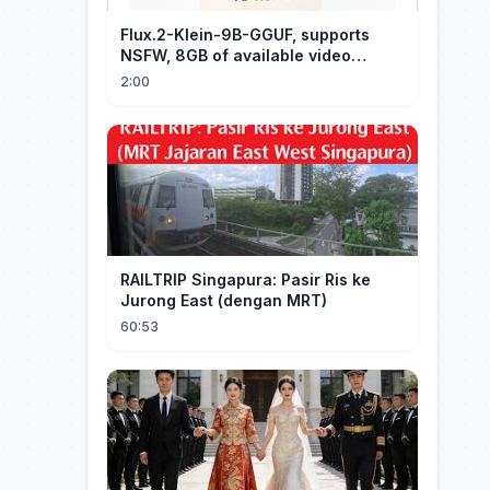
Flux.2-Klein-9B-GGUF, supports
NSFW, 8GB of available video
memory, partial redraw, text-to-
2:00
image...
RAILTRIP Singapura: Pasir Ris ke
Jurong East (dengan MRT)
60:53