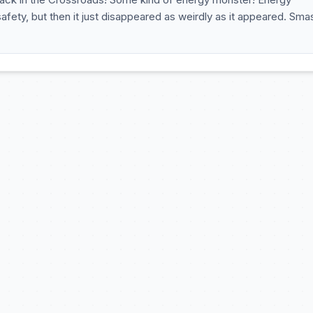
ety, but then it just disappeared as weirdly as it appeared. Sm