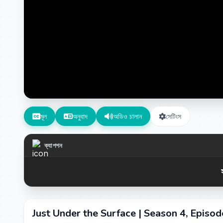
মূল
অনুবাদ
অডিও চালান
সেটিংস
ক্যাপশন
Just Under the Surface | Season 4, Episo