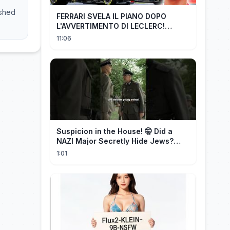
ashed
FERRARI SVELA IL PIANO DOPO
L'AVVERTIMENTO DI LECLERC!
AGGIORNAMENTI PAZZESCHI a
11:06
Zandvoort e Monza!
Suspicion in the House! 🤫 Did a
NAZI Major Secretly Hide Jews?
#short #movie
1:01