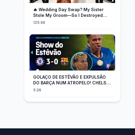
🔥 Wedding Day Swap? My Sister
Stole My Groom—So I Destroyed
Them All 👑#movie #drama
125:46
GOLAÇO DE ESTÊVÃO E EXPULSÃO
DO BARÇA NUM ATROPELO! CHELSEA
3X0 BARCELONA - MELHORES
5:26
MOMENTOS