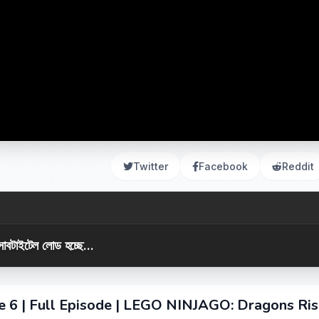
Twitter
Facebook
Reddit
সাবটাইটেল লোড হচ্ছে...
de 6 | Full Episode | LEGO NINJAGO: Dragons Ris