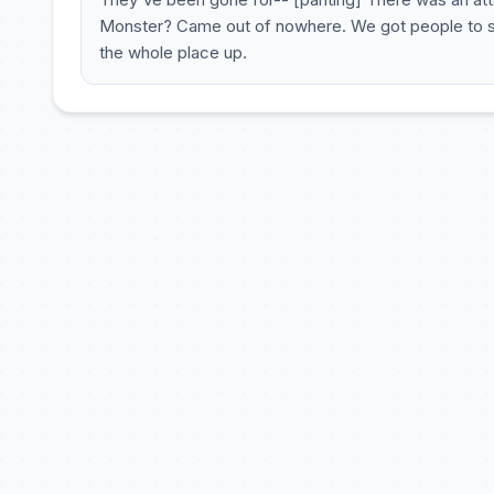
Monster? Came out of nowhere. We got people to saf
the whole place up.