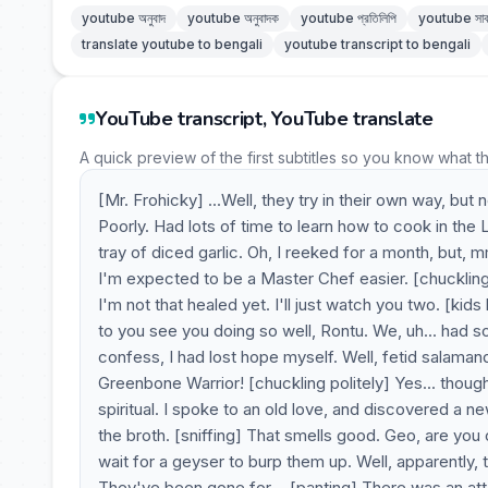
youtube অনুবাদ
youtube অনুবাদক
youtube প্রতিলিপি
youtube সাব
translate youtube to bengali
youtube transcript to bengali
YouTube transcript, YouTube translate
A quick preview of the first subtitles so you know what t
[Mr. Frohicky] ...Well, they try in their own way, but
Poorly. Had lots of time to learn how to cook in the
tray of diced garlic. Oh, I reeked for a month, but, 
I'm expected to be a Master Chef easier. [chuckling] 
I'm not that healed yet. I'll just watch you two. [ki
to you see you doing so well, Rontu. We, uh... had s
confess, I had lost hope myself. Well, fetid salamand
Greenbone Warrior! [chuckling politely] Yes... though 
spiritual. I spoke to an old love, and discovered a 
the broth. [sniffing] That smells good. Geo, are you
wait for a geyser to burp them up. Well, apparently, t
They've been gone for-- [panting] There was an at