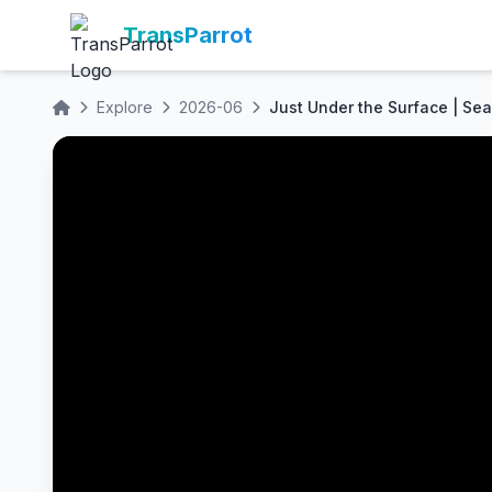
TransParrot
Explore
2026-06