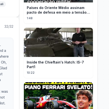
ali
Países do Oriente Médio assinam
pacto de defesa em meio a tensão
com Irã
1:48
32/32
.
nd a
 where
! Oh,
Inside the Chieftain's Hatch: IS-7
Part1
 Glad
10:22
st
a
t was
not
ist.