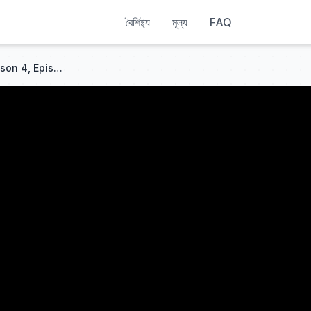
বৈশিষ্ট্য
মূল্য
FAQ
Just Under the Surface | Season 4, Episode 6 | Full Episode | LEGO NINJAGO: Dragons Rising