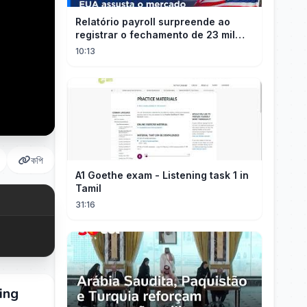
Relatório payroll surpreende ao
registrar o fechamento de 23 mil
vagas nos EUA
10:13
কপি
A1 Goethe exam - Listening task 1 in
Tamil
31:16
ing