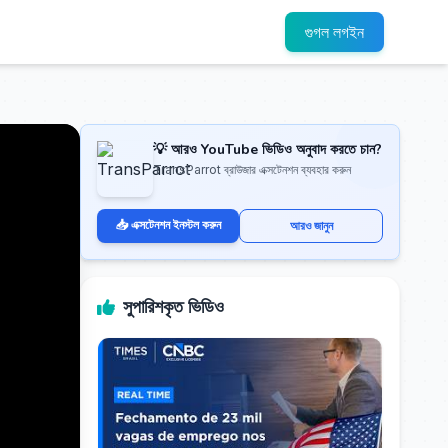
গুগল লগইন
💡 আরও YouTube ভিডিও অনুবাদ করতে চান?
TransParrot ব্রাউজার এক্সটেনশন ব্যবহার করুন
📥 এক্সটেনশন ইনস্টল করুন
আরও জানুন
সুপারিশকৃত ভিডিও