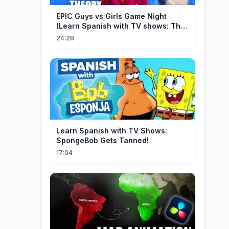
EPIC Guys vs Girls Game Night
(Learn Spanish with TV shows: The
Big Bang Theory)
24:28
Learn Spanish with TV Shows:
SpongeBob Gets Tanned!
17:04