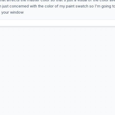
'm just concerned with the color of my paint swatch so I'm going t
e your window