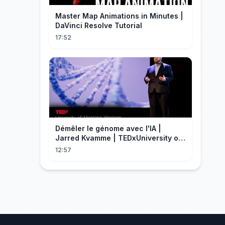
Master Map Animations in Minutes |
DaVinci Resolve Tutorial
17:52
Démêler le génome avec l'IA |
Jarred Kvamme | TEDxUniversity of
Montana Western
12:57