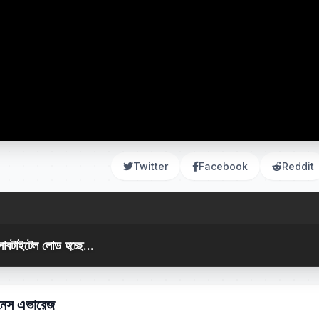
Twitter
Facebook
Reddit
সাবটাইটেল লোড হচ্ছে...
টনেস এভারেজ