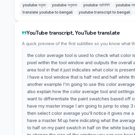
youtube অনুবাদ
youtube অনুবাদক
youtube প্রতিলিপি
youtube সাব
translate youtube to bengali
youtube transcript to bengali
YouTube transcript, YouTube translate
A quick preview of the first subtitles so you know what t
the color average tool is used to check what color i
pixel within the tool window and outputs the overall 
area tool in that it just indicates what color is pres
I have a tool window that is half red and half white 
another example I'm going to use this color average 
also explain how the color average tool and setting
want to differentiate the paint swatches based off o
have my master image I am going to jump to step 3 m
then select color average you'll notice it gives me 
have a master M up here indicating what the average
to half on my paint swatch in half on the white ba
to change the size of the window you can see how tha