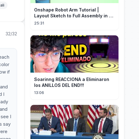
ali
Onshape Robot Arm Tutorial |
Layout Sketch to Full Assembly in 20
Minutes!
25:31
32/32
 each
color
ow if
Soarinng REACCIONA a Eliminaron
los ANILLOS DEL END!!!
 and
13:06
d I
eady
 and
 see I
s say
were
verage