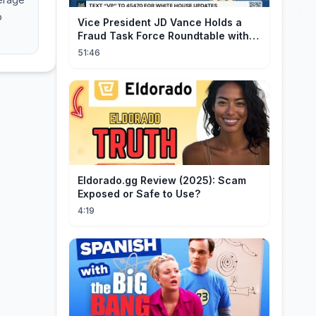
o
Vice President JD Vance Holds a
Fraud Task Force Roundtable with
Members of Congress
51:46
Eldorado.gg Review (2025): Scam
Exposed or Safe to Use?
4:19