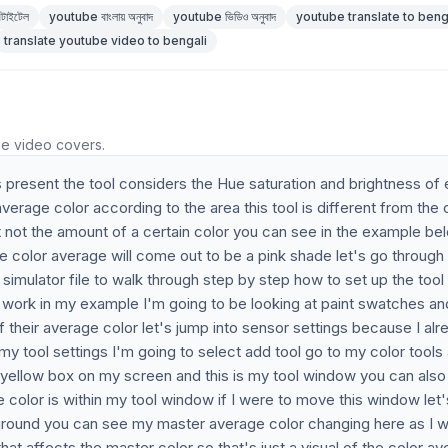
টাইটেল
youtube বাংলায় অনুবাদ
youtube ভিডিও অনুবাদ
youtube translate to beng
translate youtube video to bengali
he video covers.
s present the tool considers the Hue saturation and brightness of
average color according to the area this tool is different from the 
ent not the amount of a certain color you can see in the example bel
the color average will come out to be a pink shade let's go through
simulator file to walk through step by step how to set up the tool
s work in my example I'm going to be looking at paint swatches an
f their average color let's jump into sensor settings because I alr
y tool settings I'm going to select add tool go to my color tools
a yellow box on my screen and this is my tool window you can also
 color is within my tool window if I were to move this window let'
ckground you can see my master average color changing here as I 
t affects the master color so that's just a visual of the color a