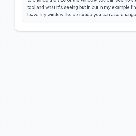
tool and what it's seeing but in but in my example I
leave my window like so notice you can also chang