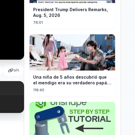
President Trump Delivers Remarks,
Aug. 5, 2026
76:01
কপি
Una niña de 5 años descubrió que
el mendigo era su verdadero papá y
salvó a su familia
116:40