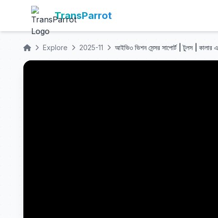
TransParrot
Explore
2025-11