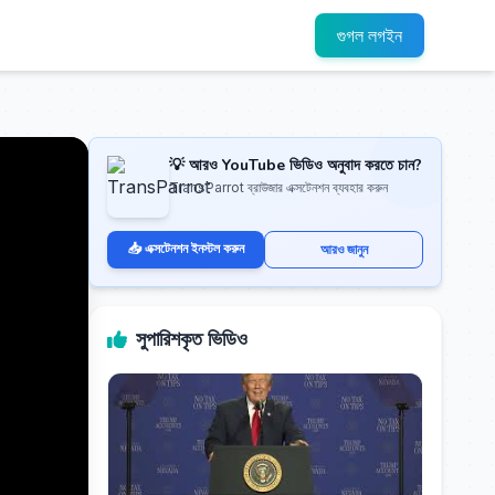
গুগল লগইন
💡 আরও YouTube ভিডিও অনুবাদ করতে চান?
TransParrot ব্রাউজার এক্সটেনশন ব্যবহার করুন
📥 এক্সটেনশন ইনস্টল করুন
আরও জানুন
সুপারিশকৃত ভিডিও