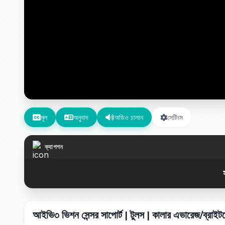
মূল
অনুবাদ
অডিও চালান
সেটিংস
ক্যাপশন
আইভি৩ ভিশন সেন্সর সাপোর্ট | টুলস | কালার এভারেজ/ব্রাই