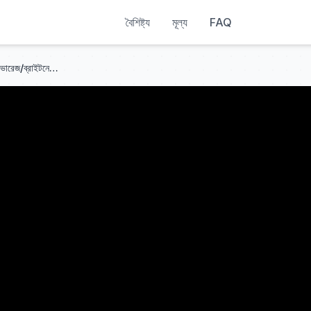
বৈশিষ্ট্য
মূল্য
FAQ
আইভি৩ ভিশন সেন্সর সাপোর্ট | টুলস | কালার এভারেজ/ব্রাইটনেস এভারেজ