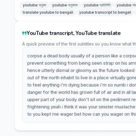
youtube অনুবাদ
youtube অনুবাদক
youtube প্রতিলিপি
youtube সাব
translate youtube to bengali
youtube transcript to bengali
YouTube transcript, YouTube translate
A quick preview of the first subtitles so you know what t
corpse a dead body usually of a person like a corps
prevent something from being seen strap on his ar
hence utterly dismal or gloomy as the future looked b
out of the north inhabit to live in a place virtually g
to feel anything i'm dying because i'm so numb i don'
danger for the world has grown full of air and in all l
upper part of your body don't sit on the pediment recl
frightening yeah i think it was your sinister mustac
to you kept me wager bet how can you wager on th