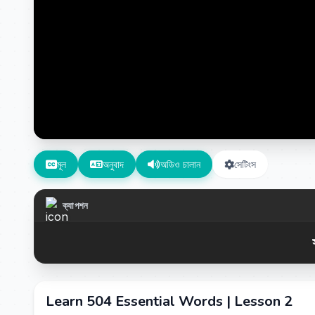
মূল
অনুবাদ
অডিও চালান
সেটিংস
ক্যাপশন
Learn 504 Essential Words | Lesson 2