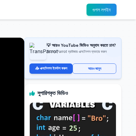
গুগল লগইন
💡 আরও YouTube ভিডিও অনুবাদ করতে চান?
TransParrot ব্রাউজার এক্সটেনশন ব্যবহার করুন
📥 এক্সটেনশন ইনস্টল করুন
আরও জানুন
সুপারিশকৃত ভিডিও