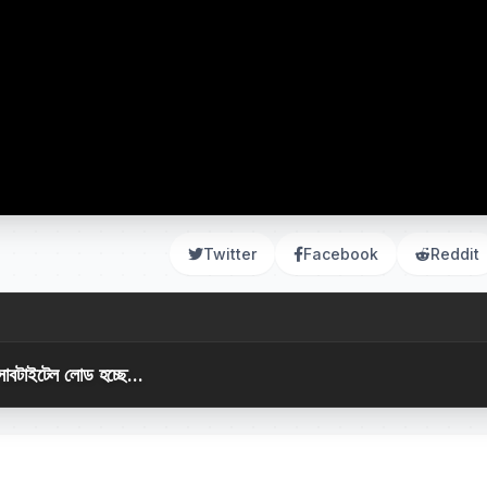
Twitter
Facebook
Reddit
সাবটাইটেল লোড হচ্ছে...