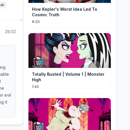
ali
How Kepler's Worst Idea Led To
Cosmic Truth
8:20
28/32
s
ing
nable
Totally Busted | Volume 1 | Monster
High
t
1:40
the
r evil
g it