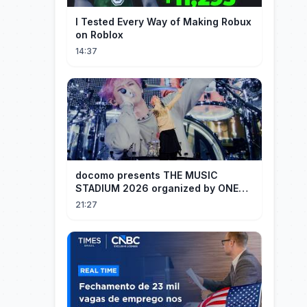
I Tested Every Way of Making Robux
on Roblox
14:37
docomo presents THE MUSIC
STADIUM 2026 organized by ONE
OK ROCK [Recap]
21:27