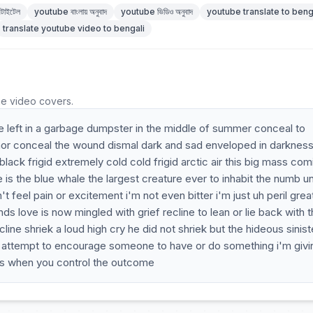
টাইটেল
youtube বাংলায় অনুবাদ
youtube ভিডিও অনুবাদ
youtube translate to beng
translate youtube video to bengali
he video covers.
e left in a garbage dumpster in the middle of summer conceal to
mor conceal the wound dismal dark and sad enveloped in darknes
lack frigid extremely cold cold frigid arctic air this big mass com
one is the blue whale the largest creature ever to inhabit the numb u
t feel pain or excitement i'm not even bitter i'm just uh peril grea
ands love is now mingled with grief recline to lean or lie back with 
ine shriek a loud high cry he did not shriek but the hideous siniste
he attempt to encourage someone to have or do something i'm givin
is when you control the outcome