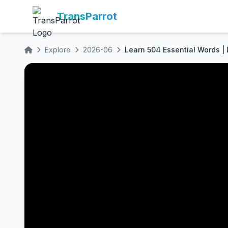
TransParrot
Explore
2026-06
Learn 504 Essential Words |