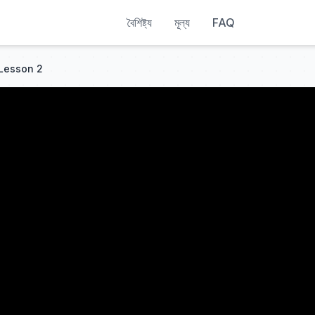
বৈশিষ্ট্য
মূল্য
FAQ
 Lesson 2