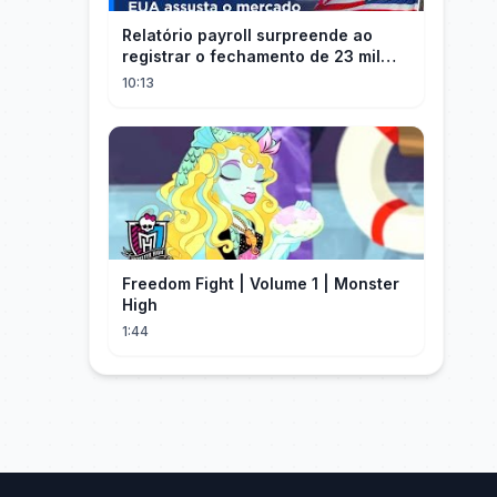
Relatório payroll surpreende ao
registrar o fechamento de 23 mil
vagas nos EUA
10:13
Freedom Fight | Volume 1 | Monster
High
1:44