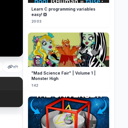
Learn C programming variables
easy! ❎
20:03
কপি
"Mad Science Fair" | Volume 1 |
Monster High
1:42