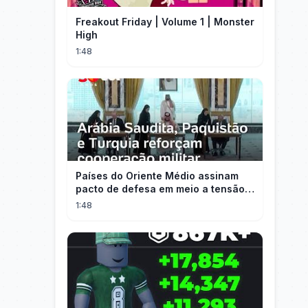
Freakout Friday | Volume 1 | Monster
High
1:48
Países do Oriente Médio assinam
pacto de defesa em meio a tensão
com Irã
1:48