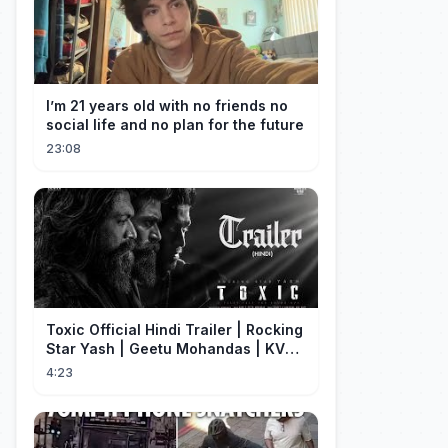
I’m 21 years old with no friends no
social life and no plan for the future
23:08
Toxic Official Hindi Trailer | Rocking
Star Yash | Geetu Mohandas | KVN |
Monster Mind Creations
4:23