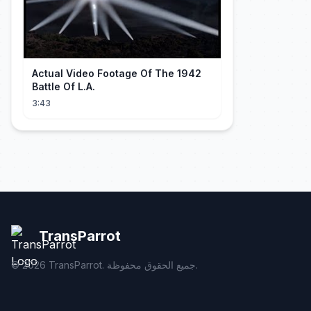
Actual Video Footage Of The 1942
Battle Of L.A.
3:43
TransParrot
©
2026
TransParrot. جميع الحقوق محفوظة.