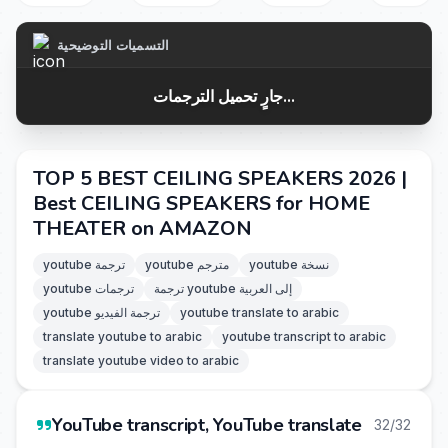
التسميات التوضيحية
جارٍ تحميل الترجمات...
TOP 5 BEST CEILING SPEAKERS 2026 |
Best CEILING SPEAKERS for HOME
THEATER on AMAZON
youtube ترجمة
youtube مترجم
youtube نسخة
youtube ترجمات
ترجمة youtube إلى العربية
youtube ترجمة الفيديو
youtube translate to arabic
translate youtube to arabic
youtube transcript to arabic
translate youtube video to arabic
YouTube transcript, YouTube translate
32/32