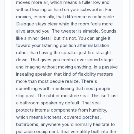
moves more air, which means a fuller low end
without leaning as hard on your subwoofer. For
movies, especially, that difference is noticeable.
Dialogue stays clear while the room feels more
alive around you. The tweeter is aimable. Sounds
like a minor detail, but it's not. You can angle it
toward your listening position after installation
rather than having the speaker just fire straight
down. That gives you control over sound stage
and imaging without moving anything. In a passive
insealing speaker, that kind of flexibility matters
more than most people realize. There's
something worth mentioning that most people
skip past. The rubber moisture seal. This isn't just
a bathroom speaker by default. That seal
protects internal components from humidity,
which means kitchens, covered porches,
bathrooms, anywhere you'd normally hesitate to
put audio equipment. Real versatility built into the