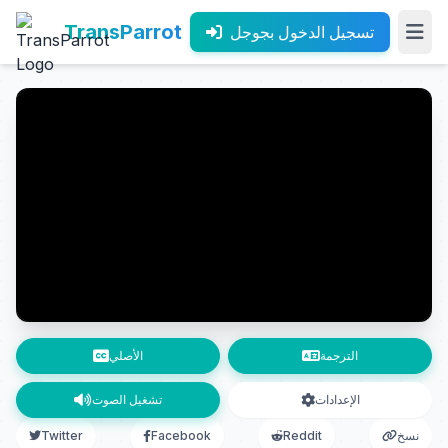
TransParrot
تسجيل الدخول بجوجل
الأصلي
الترجمة
تشغيل الصوت
الإعدادات
Twitter
Facebook
Reddit
نسخ